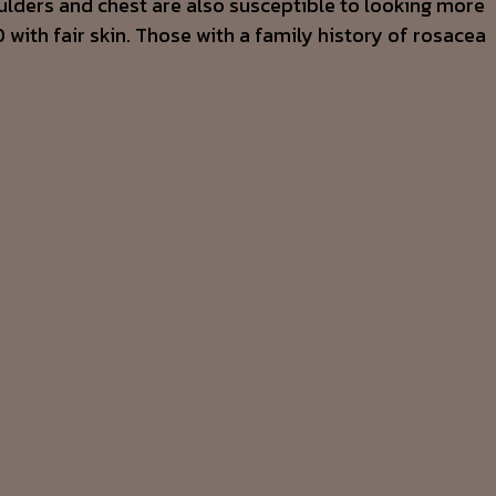
lders and chest are also susceptible to looking more
with fair skin. Those with a family history of rosacea