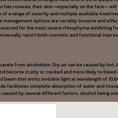
n has rosacea, their skin—especially on the face— will 
f a range of severity and multiple available treatme
The management options are variably invasive and effec
 reserved for the most severe rhinophyma exhibiting fu
 universally report both cosmetic and functional impr
parate from alcoholism. Dry air can be caused by hot, 
d become crusty or cracked and more likely to bleed 
ed beam that emits invisible light at wavelength of 10
e facilitates complete absorption of water and tissue 
e caused by several different factors, alcohol being on