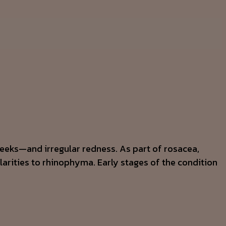
cheeks—and irregular redness. As part of rosacea,
larities to rhinophyma. Early stages of the condition