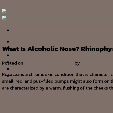
Skip to content
Sober Homes
HOME
What Is Alcoholic Nose? Rhinop
OUR STORY
SERVICE
PRODUCT
Posted on
11/04/2022
02/09/2022
by
admin
PROJECT
Rosacea is a chronic skin condition that is characteri
CONTACT US
small, red, and pus-filled bumps might also form on t
are characterized by a warm, flushing of the cheeks th