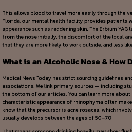
This allows blood to travel more easily through the ves
Florida, our mental health facility provides patients w
appearance such as reddening skin. The Erbium YAG la
from the nose initially, the discomfort of the local a
that they are more likely to work outside, and less li
What is an Alcoholic Nose & How D
Medical News Today has strict sourcing guidelines an
associations. We link primary sources — including studi
the bottom of our articles. You can learn more about
characteristic appearance of rhinophyma often makes 
know that the precursor is acne rosacea, which invo
usually develops between the ages of 50–70.
That means someone drinking heavily may show flushed