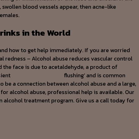
, swollen blood vessels appear, then acne-like
females.
rinks in the World
and how to get help immediately. If you are worried
ial redness – Alcohol abuse reduces vascular control
d the face is due to acetaldehyde, a product of
sient
alcoholism big nose
flushing’ and is common
to be a connection between alcohol abuse and a large,
 for alcohol abuse, professional help is available. Our
n alcohol treatment program. Give us a call today for