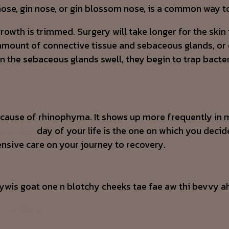
nose, gin nose, or gin blossom nose, is a common way to
th is trimmed. Surgery will take longer for the skin to
mount of connective tissue and sebaceous glands, or oi
he sebaceous glands swell, they begin to trap bacteri
ect cause of rhinophyma. It shows up more frequently
big nose
day of your life is the one on which you decide
nsive care on your journey to recovery.
ywis goat one n blotchy cheeks tae fae aw thi bevvy ah
h 15, 2013