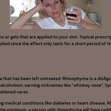
s or gels that are applied to your skin. Topical prescr
ied since the effect only lasts for a short period of tim
ea that has been left untreated. Rhinophyma is a disfig
to alcoholism, earning nicknames like “whiskey nose”. 
reddened nares.
g medical conditions like diabetes or heart disease. R
the minimum, a person with rhinophyma will have redde