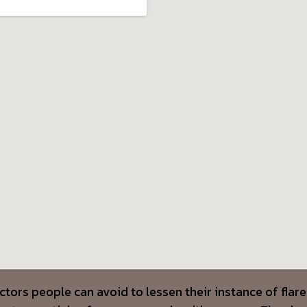
ctors people can avoid to lessen their instance of fla