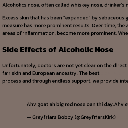
Alcoholics nose, often called whiskey nose, drinker's 
Excess skin that has been “expanded” by sebaceous grow
measure has more prominent results. Over time, the a
areas of inflammation, become more prominent. When t
Side Effects of Alcoholic Nose
Unfortunately, doctors are not yet clear on the dir
fair skin and European ancestry. The best
alcoholism 
process and through endless support, we provide inte
Ahv goat ah big red nose oan thi day.Ahv e
— Greyfriars Bobby (@GreyfriarsKirk)
Marc