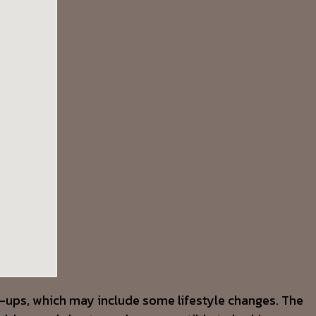
re-ups, which may include some lifestyle changes. The