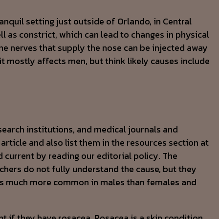
anquil setting just outside of Orlando, in Central
ll as constrict, which can lead to changes in physical
the nerves that supply the nose can be injected away
it mostly affects men, but think likely causes include
earch institutions, and medical journals and
article and also list them in the resources section at
 current by reading our editorial policy. The
hers do not fully understand the cause, but they
n is much more common in males than females and
 if they have rosacea. Rosacea is a skin condition