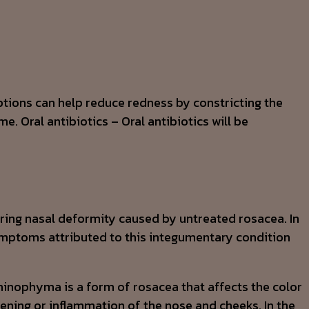
iptions can help reduce redness by constricting the
e. Oral antibiotics – Oral antibiotics will be
uring nasal deformity caused by untreated rosacea. In
Symptoms attributed to this integumentary condition
hinophyma is a form of rosacea that affects the color
ning or inflammation of the nose and cheeks. In the