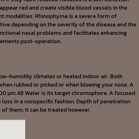
appear red and create visible blood vessels in the
nt modalities. Rhinophyma is a severe form of
tive depending on the severity of the disease and the
nctional nasal problems and facilitates enhancing
ovements post-operation.
low-humidity climates or heated indoor air. Both
when rubbed or picked or when blowing your nose. A
,600 µm.48 Water is its target chromophore. A focused
loss in a nonspecific fashion. Depth of penetration
e of them; it can be treated however.