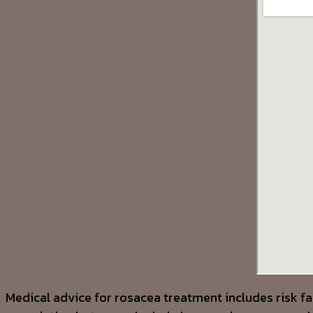
Medical advice for rosacea treatment includes risk fa