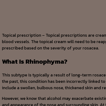
Topical prescription – Topical prescriptions are cream
blood vessels. The topical cream will need to be reappl
prescribed based on the severity of your rosacea.
What Is Rhinophyma?
This subtype is typically a result of long-term rosac
the past, this condition has been incorrectly linked 
include a swollen, bulbous nose, thickened skin and 
However, we know that alcohol may exacerbate existin
and appearance of the nose and surrounding skin. At 