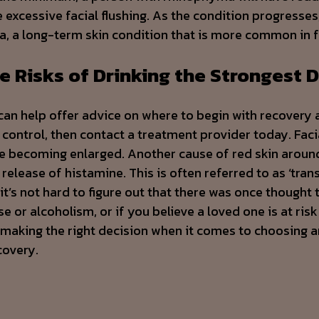
excessive facial flushing. As the condition progresses
a, a long-term skin condition that is more common in 
e Risks of Drinking the Strongest D
can help offer advice on where to begin with recovery 
 control, then contact a treatment provider today. Fac
ace becoming enlarged. Another cause of red skin aroun
release of histamine. This is often referred to as ‘tran
’s not hard to figure out that there was once thought 
 or alcoholism, or if you believe a loved one is at risk
 making the right decision when it comes to choosing a
covery.