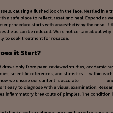
sels, causing a flushed look in the face. Nestled in a tr
ith a safe place to reflect, reset and heal. Expand as we
ser procedure starts with anaesthetising the nose. If 
naesthetic can be reduced. We’re not certain about why 
kely to seek treatment for rosacea.
oes it Start?
d draws only from peer-reviewed studies, academic res
es, scientific references, and statistics — within each 
 how we ensure our content is accurate
Sober Home
and
it easy to diagnose with a visual examination. Researc
lves inflammatory breakouts of pimples. The conditio
 cheeks and an enlarged nose with a red or purple tint