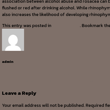
association between alcohol abuse and rosacea can b
flushed or red after drinking alcohol. While rhinophy
also increases the likelihood of developing rhinophy
This entry was posted in
Sober Homes
. Bookmark th
admin
Recensione Codere Bingo: Consigli E Opinioni Guida 
Winstrike сыграет против Windigo Gaming на Sector
Leave a Reply
Your email address will not be published.
Required fi