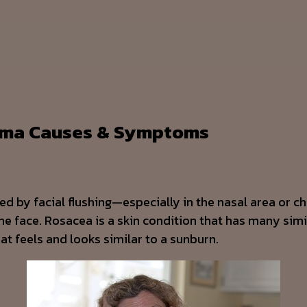
hyma Causes & Symptoms
zed by facial flushing—especially in the nasal area or 
he face. Rosacea is a skin condition that has many simi
at feels and looks similar to a sunburn.