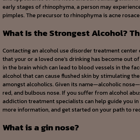
early stages of rhinophyma, a person may experience 
pimples. The precursor to rhinophyma is acne rosace
What Is the Strongest Alcohol? Th
Contacting an alcohol use disorder treatment center 
that your or a loved one’s drinking has become out of
in the brain which can lead to blood vessels in the f
alcohol that can cause flushed skin by stimulating the 
amongst alcoholics. Given its name—alcoholic nose—it
red, and bulbous nose. If you suffer from alcohol abuse
addiction treatment specialists can help guide you in
more information, and get started on your path to re
What is a gin nose?