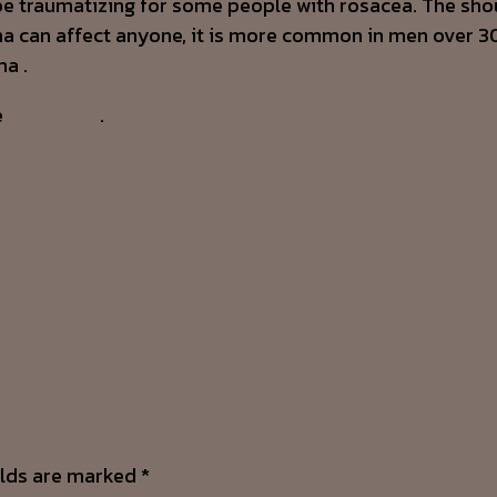
e traumatizing for some people with rosacea. The shou
ma can affect anyone, it is more common in men over 30 
ma .
e
permalink
.
2023
: MOSTBE
elds are marked
*