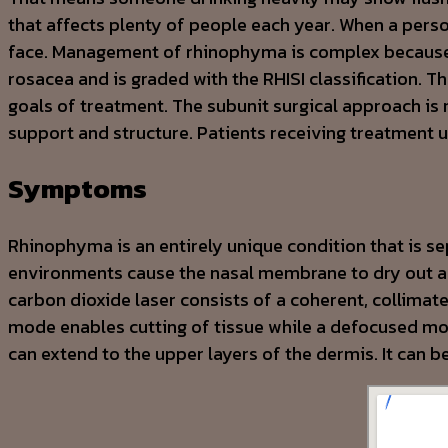
that affects plenty of people each year. When a perso
face. Management of rhinophyma is complex because o
rosacea and is graded with the RHISI classification. 
goals of treatment. The subunit surgical approach is
support and structure. Patients receiving treatment
Symptoms
Rhinophyma is an entirely unique condition that is se
environments cause the nasal membrane to dry out an
carbon dioxide laser consists of a coherent, collimat
mode enables cutting of tissue while a defocused mod
can extend to the upper layers of the dermis. It can b