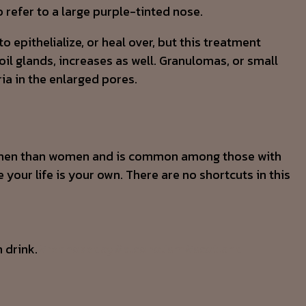
 refer to a large purple-tinted nose.
 epithelialize, or heal over, but this treatment
l glands, increases as well. Granulomas, or small
a in the enlarged pores.
 in men than women and is common among those with
 your life is your own. There are no shortcuts in this
 drink.
#rednoseday
#alcoholism
#scotland