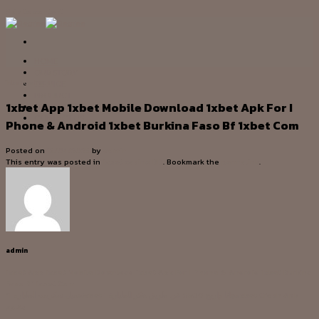
Skip to content
HOME
OUR STORY
SERVICE
1xbet casino BD
PRODUCT
1xbet App 1xbet Mobile Download 1xbet Apk For I
PROJECT
CONTACT US
Phone & Android 1xbet Burkina Faso Bf 1xbet Com
Posted on
12/04/2025
by
admin
This entry was posted in
1xbet casino BD
. Bookmark the
permalink
.
admin
1xbet App 1xbet Mobile Download 1xbet Apk For I Phone & Android 1xbet Burkina
Faso Bf 1xbet Com
“تحميل سكربت الطياره 1xbet مجانا واربح 500$ عن طريق هكر الطيارة 1xbet Crash Apk
معلوم