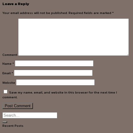
Leave a Reply
Your email address will not be published.
Required fields are marked
*
Comment
Name
*
Email
*
Website
Save my name, email, and website in this browser for the next time I
comment.
Recent Posts