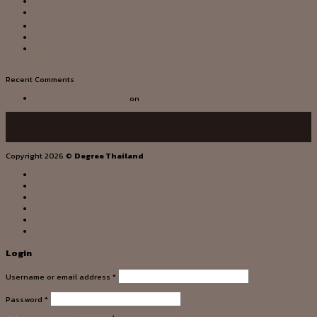
Betist Casino ile casino ✨ heyecanı cebinde
Alev apk download kullanıcı deneyimleri ve indirme ipuçları ⭐
Lyra Casino bonus ja sen säännöt selitettynä yksityiskohtaisesti
Sugar Rush Demo Tr İle Eğlence
Erfahren Sie, wie Sie den Welle Casino Bonus zu Ihrem Vorteil nutzen
können
Recent Comments
A WordPress Commenter
on
Hello world!
Copyright 2026 ©
Degree Thailand
HOME
OUR STORY
SERVICE
PRODUCT
PROJECT
CONTACT US
Login
Username or email address
*
Password
*