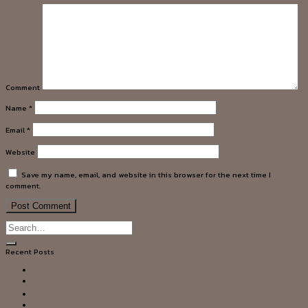
Comment
Name
*
Email
*
Website
Save my name, email, and website in this browser for the next time I
comment.
Recent Posts
Betist Casino ile casino ✨ heyecanı cebinde
Alev apk download kullanıcı deneyimleri ve indirme ipuçları ⭐
Lyra Casino bonus ja sen säännöt selitettynä yksityiskohtaisesti
Sugar Rush Demo Tr İle Eğlence