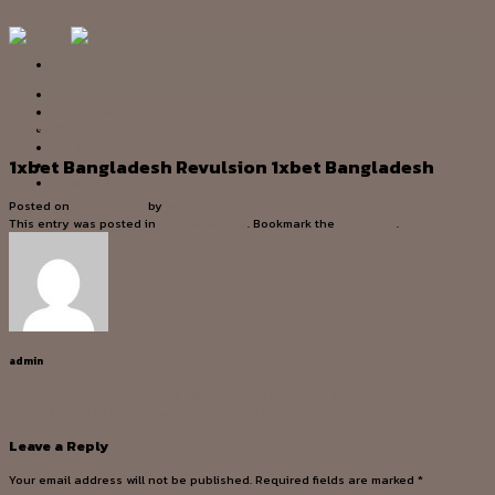
Skip to content
HOME
OUR STORY
SERVICE
Uncategorized
PRODUCT
1xbet Bangladesh Revulsion 1xbet Bangladesh
PROJECT
CONTACT US
Posted on
07/06/2025
by
admin
This entry was posted in
Uncategorized
. Bookmark the
permalink
.
admin
Малозаметные производители гейм-контента софта для казино.
Казино Пин Ап Кз официального Сайт Pinup Кз
Leave a Reply
Your email address will not be published.
Required fields are marked
*