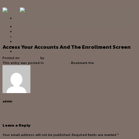
Skip to content
HOME
OUR STORY
SERVICE
Uncategorized
PRODUCT
Access Your Accounts And The Enrollment Screen
PROJECT
CONTACT US
Posted on
19/04/2025
by
admin
This entry was posted in
Uncategorized
. Bookmark the
permalink
.
admin
“přihlášení Do Oficiálního 22bet Casino
Glory Casino Giriş $ Glory Online Casino Güncel Giriş
Leave a Reply
Your email address will not be published.
Required fields are marked
*