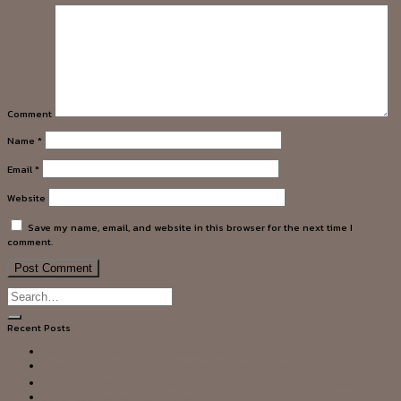
Comment
Name
*
Email
*
Website
Save my name, email, and website in this browser for the next time I
comment.
Recent Posts
Betist Casino ile casino ✨ heyecanı cebinde
Alev apk download kullanıcı deneyimleri ve indirme ipuçları ⭐
Lyra Casino bonus ja sen säännöt selitettynä yksityiskohtaisesti
Sugar Rush Demo Tr İle Eğlence