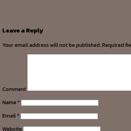
“parimatch: Zaloguj Się Perform Swojego Konta Oso
Site Officiel Du Jeu Aviator
Leave a Reply
Your email address will not be published.
Required fi
Comment
Name
*
Email
*
Website