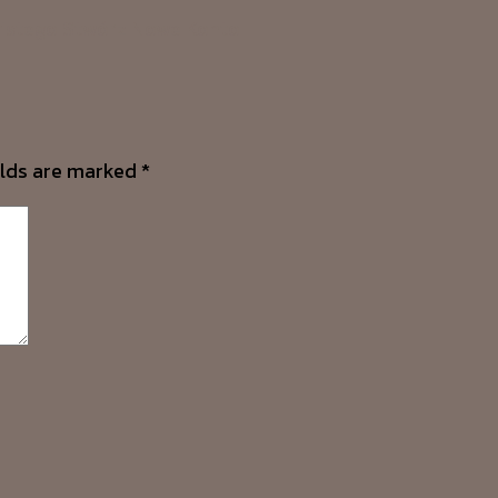
bistego Stwórz Nowe Konto
elds are marked
*