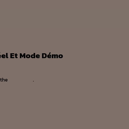
Réel Et Mode Démo
 the
permalink
.