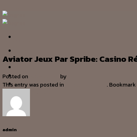
Skip to content
aviator casino fr
HOME
Aviator Jeux Par Spribe: Casino 
OUR STORY
SERVICE
PRODUCT
Posted on
15/04/2025
by
admin
PROJECT
This entry was posted in
aviator casino fr
. Bookmark
CONTACT US
admin