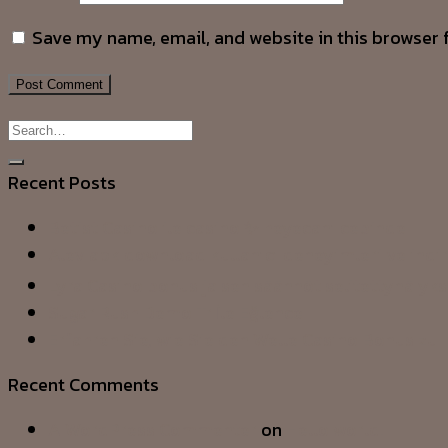
Save my name, email, and website in this browser 
Recent Posts
Betist Casino ile casino ✨ heyecanı cebinde
Alev apk download kullanıcı deneyimleri ve indi
Lyra Casino bonus ja sen säännöt selitettynä yks
Sugar Rush Demo Tr İle Eğlence
Erfahren Sie, wie Sie den Welle Casino Bonus zu 
Recent Comments
A WordPress Commenter
on
Hello world!