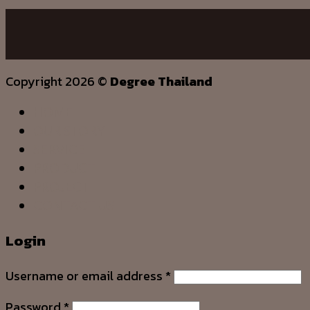
Copyright 2026 ©
Degree Thailand
HOME
OUR STORY
SERVICE
PRODUCT
PROJECT
CONTACT US
Login
Username or email address
*
Password
*