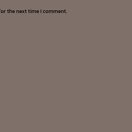
for the next time I comment.
rme ipuçları ⭐
ityiskohtaisesti
Ihrem Vorteil nutzen können