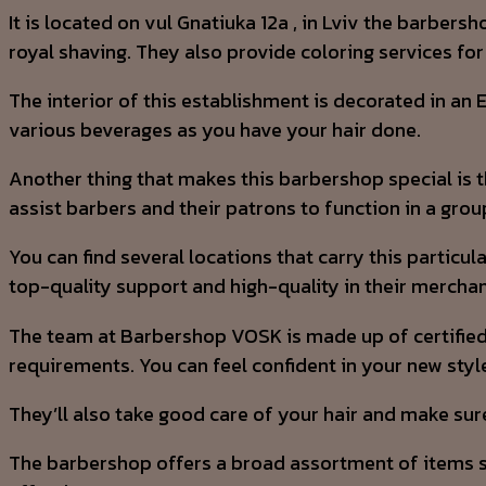
It is located on vul Gnatiuka 12a , in Lviv the barber
royal shaving. They also provide coloring services for 
The interior of this establishment is decorated in an
various beverages as you have your hair done.
Another thing that makes this barbershop special is th
assist barbers and their patrons to function in a grou
You can find several locations that carry this particu
top-quality support and high-quality in their mercha
The team at Barbershop VOSK is made up of certified 
requirements. You can feel confident in your new style
They’ll also take good care of your hair and make sur
The barbershop offers a broad assortment of items spe