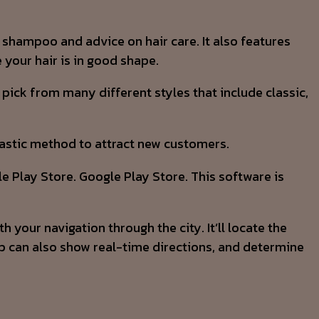
e shampoo and advice on hair care. It also features
your hair is in good shape.
pick from many different styles that include classic,
ntastic method to attract new customers.
e Play Store. Google Play Store. This software is
your navigation through the city. It’ll locate the
pp can also show real-time directions, and determine