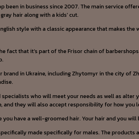
shop been in business since 2007. The main service offer
gray hair along with a kids’ cut.
 English style with a classic appearance that makes the
e fact that it’s part of the Frisor chain of barbershops
p.
lar brand in Ukraine, including Zhytomyr in the city of
ndise.
specialists who will meet your needs as well as alter 
, and they will also accept responsibility for how you l
e you have a well-groomed hair. Your hair and you will
cifically made specifically for males. The products are