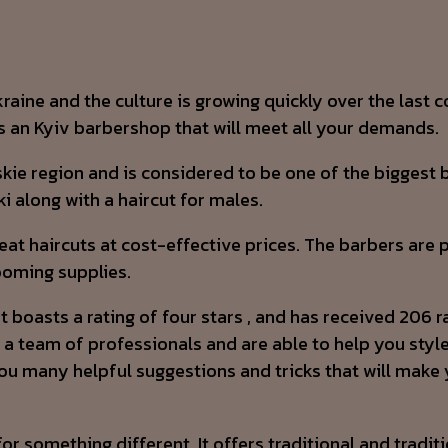
aine and the culture is growing quickly over the last c
’s an Kyiv barbershop that will meet all your demands.
ie region and is considered to be one of the biggest b
ki along with a haircut for males.
great haircuts at cost-effective prices. The barbers ar
ooming supplies.
asts a rating of four stars , and has received 206 rati
 a team of professionals and are able to help you style
ou many helpful suggestions and tricks that will make yo
for something different. It offers traditional and tradi