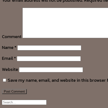
Your email address will not be published.
Required fi
Comment
Name
*
Email
*
Website
Save my name, email, and website in this browser 