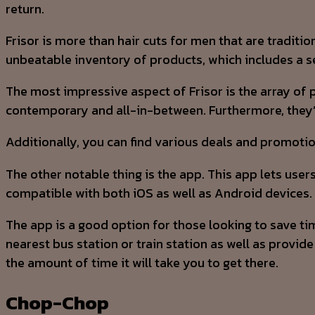
return.
Frisor is more than hair cuts for men that are traditi
unbeatable inventory of products, which includes a se
The most impressive aspect of Frisor is the array of 
contemporary and all-in-between. Furthermore, they’re
Additionally, you can find various deals and promotion
The other notable thing is the app. This app lets user
compatible with both iOS as well as Android devices.
The app is a good option for those looking to save tim
nearest bus station or train station as well as provi
the amount of time it will take you to get there.
Chop-Chop