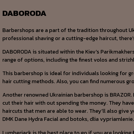
DABORODA
Barbershops are a part of the tradition throughout Ukr
professional shaving or a cutting-edge haircut, there
DABORODA is situated within the Kiev’s Parikmakhersk
range of options, including the finest volos and strizh
This barbershop is ideal for individuals looking for 
hair cutting methods. Also, you can find numerous gr
Another renowned Ukrainian barbershop is BRAZOR. It bo
cut their hair with out spending the money. They have
haircuts that men are able to wear. They’ll also give y
DMK Dane Hydra Facial and botoks, dlia vypriamlenie.
Lumberjack is the best place to go if you are looking 