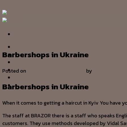
Skip to content
barbershop Ukraine.1680184871
HOME
Barbershops in Ukraine
OUR STORY
SERVICE
PRODUCT
Posted on
30/03/2023
30/03/2023
by
admin
PROJECT
Barbershops in Ukraine
CONTACT US
When it comes to getting a haircut in Kyiv You have y
The staff at BRAZOR there is a staff who speaks Engl
customers. They use methods developed by Vidal S