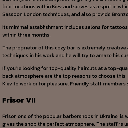
four locations within Kiev and serves as a spot in wh
Sassoon London techniques, and also provide Bronze 
Its minimal establishment includes salons for tattoos
within three months.
The proprietor of this cozy bar is extremely creative 
techniques in his work and he will try to amaze his c
If you’re looking for top-quality haircuts at a top-qu
back atmosphere are the top reasons to choose this
Kiev to work or for pleasure. Friendly staff members s
Frisor VII
Frisor, one of the popular barbershops in Ukraine, is w
gives the shop the perfect atmosphere. The staff is 