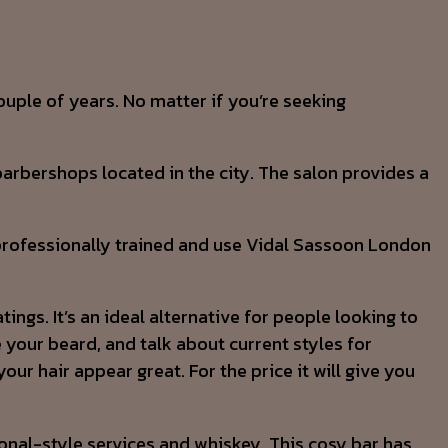
ouple of years. No matter if you’re seeking
arbershops located in the city. The salon provides a
e professionally trained and use Vidal Sassoon London
ngs. It’s an ideal alternative for people looking to
 your beard, and talk about current styles for
ur hair appear great. For the price it will give you
tional-style services and whiskey. This cosy bar has