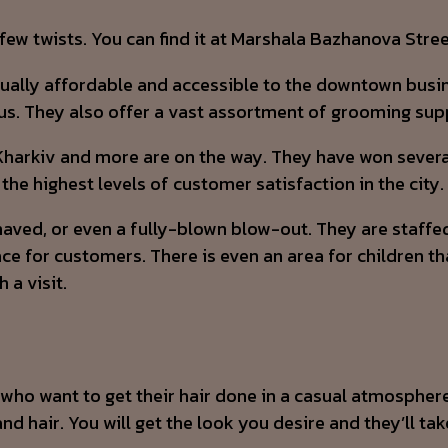
w twists. You can find it at Marshala Bazhanova Stree
ctually affordable and accessible to the downtown busi
us. They also offer a vast assortment of grooming suppl
harkiv and more are on the way. They have won several 
the highest levels of customer satisfaction in the city.
shaved, or even a fully-blown blow-out. They are staffed
ce for customers. There is even an area for children tha
 a visit.
s who want to get their hair done in a casual atmospher
nd hair. You will get the look you desire and they’ll tak