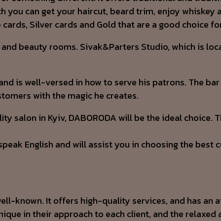
ich you can get your haircut, beard trim, enjoy whiske
cards, Silver cards and Gold that are a good choice 
 and beauty rooms. Sivak&Parters Studio, which is locat
and is well-versed in how to serve his patrons. The bar
ustomers with the magic he creates.
ality salon in Kyiv, DABORODA will be the ideal choice. 
https://www.seaman.com.ua/forum/index.php?thread
peak English and will assist you in choosing the best c
ell-known. It offers high-quality services, and has an a
unique in their approach to each client, and the relax