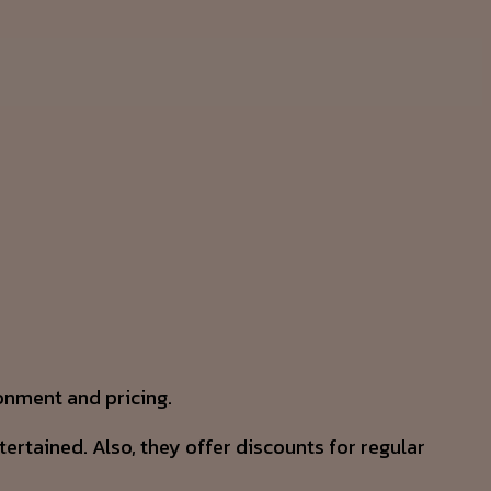
ronment and pricing.
rtained. Also, they offer discounts for regular