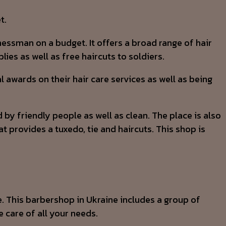
t.
nessman on a budget. It offers a broad range of hair
ies as well as free haircuts to soldiers.
awards on their hair care services as well as being
 by friendly people as well as clean. The place is also
t provides a tuxedo, tie and haircuts. This shop is
e. This barbershop in Ukraine includes a group of
e care of all your needs.