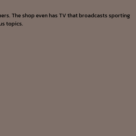
mers. The shop even has TV that broadcasts sporting
us topics.