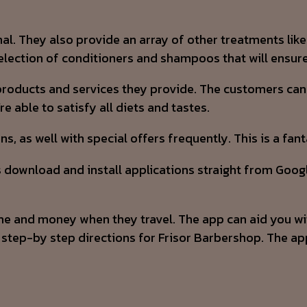
onal. They also provide an array of other treatments lik
lection of conditioners and shampoos that will ensure 
products and services they provide. The customers can 
 able to satisfy all diets and tastes.
s, as well with special offers frequently. This is a fa
s download and install applications straight from Googl
e and money when they travel. The app can aid you with 
de step-by step directions for Frisor Barbershop. The a