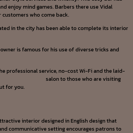
y and enjoy mind games. Barbers there use Vidal
for customers who come back.
ed in the city has been able to complete its interior
 owner is famous for his use of diverse tricks and
The professional service, no-cost Wi-Fi and the laid-
s/zachiska.20320/
salon to those who are visiting
ut for you.
ttractive interior designed in English design that
ed and communicative setting encourages patrons to