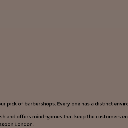
our pick of barbershops. Every one has a distinct envi
ish and offers mind-games that keep the customers ente
assoon London.