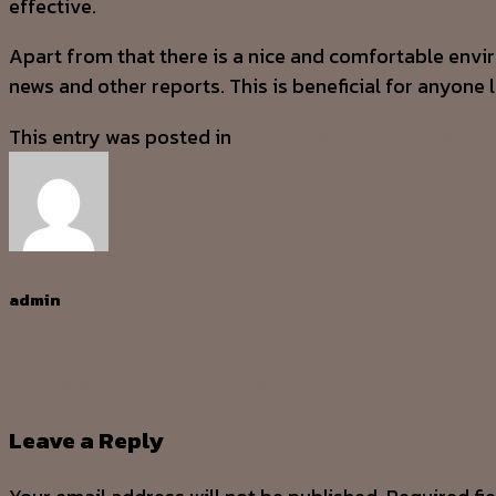
effective.
Apart from that there is a nice and comfortable env
news and other reports. This is beneficial for anyone 
This entry was posted in
barbershop Ukraine.168018
admin
“What Is Pin U
Games With A Really Good & Most Detrimental Odd
Leave a Reply