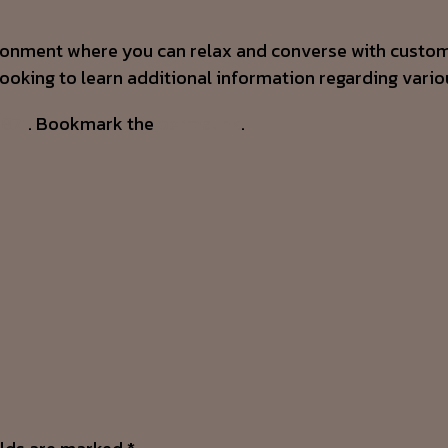
ironment where you can relax and converse with custo
looking to learn additional information regarding vario
4871
. Bookmark the
permalink
.