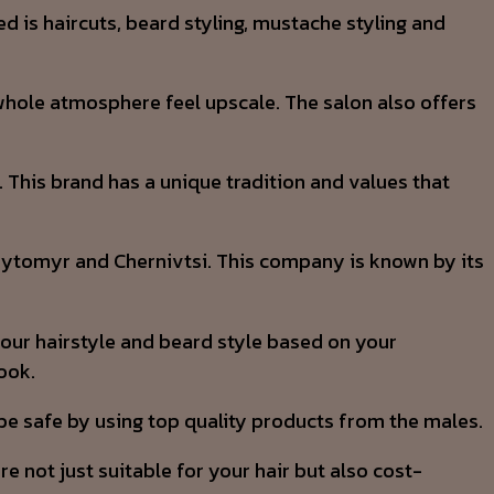
ed is haircuts, beard styling, mustache styling and
 whole atmosphere feel upscale. The salon also offers
. This brand has a unique tradition and values that
 Zhytomyr and Chernivtsi. This company is known by its
your hairstyle and beard style based on your
ook.
 be safe by using top quality products from the males.
 not just suitable for your hair but also cost-