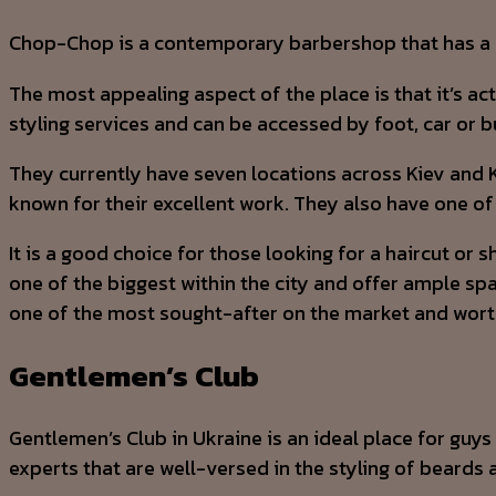
Chop-Chop is a contemporary barbershop that has a fe
The most appealing aspect of the place is that it’s a
styling services and can be accessed by foot, car or b
They currently have seven locations across Kiev and K
known for their excellent work. They also have one of 
It is a good choice for those looking for a haircut or 
one of the biggest within the city and offer ample spa
one of the most sought-after on the market and worth
Gentlemen’s Club
Gentlemen’s Club in Ukraine is an ideal place for guy
experts that are well-versed in the styling of beards a