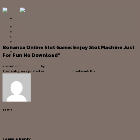
Skip to content
HOME
OUR STORY
SERVICE
sweet bonanza
PRODUCT
Bonanza Online Slot Game: Enjoy Slot Machine Just
PROJECT
CONTACT US
For Fun No Download”
Posted on
25/03/2025
by
admin
This entry was posted in
sweet bonanza
. Bookmark the
permalink
.
admin
Bonanza On The Web Slot Game: Participate In Slot Machine With Regard To
Fun No Obtain”
“Sweet Bonanza Slot Demo: Play For Free In Canada
Leave a Reply