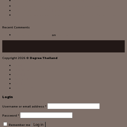
Alev apk download kullanıcı deneyimleri ve indirme ipuçları ⭐
Lyra Casino bonus ja sen säännöt selitettynä yksityiskohtaisesti
Sugar Rush Demo Tr İle Eğlence
Erfahren Sie, wie Sie den Welle Casino Bonus zu Ihrem Vorteil nutzen
können
Recent Comments
A WordPress Commenter
on
Hello world!
Copyright 2026 ©
Degree Thailand
HOME
OUR STORY
SERVICE
PRODUCT
PROJECT
CONTACT US
Login
Username or email address
*
Password
*
Remember me
Log in