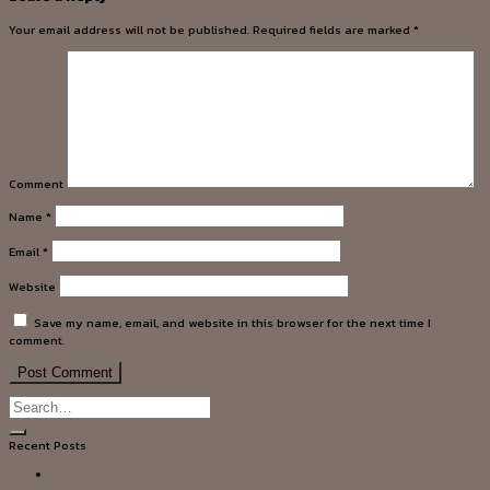
Your email address will not be published.
Required fields are marked
*
Comment
Name
*
Email
*
Website
Save my name, email, and website in this browser for the next time I
comment.
Recent Posts
Betist Casino ile casino ✨ heyecanı cebinde