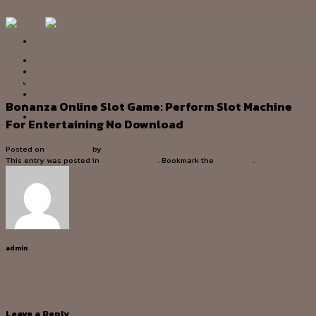
Skip to content
HOME
OUR STORY
SERVICE
Uncategorized
PRODUCT
Bonanza Online Slot Game: Perform Slot Machine
PROJECT
CONTACT US
For Entertaining No Download
Posted on
24/03/2025
by
admin
This entry was posted in
Uncategorized
. Bookmark the
permalink
.
admin
A Game For Money In A Casino
Bonanza On The Web Slot Game: Participate In Slot Machine With Regard To
Fun No Obtain”
Leave a Reply