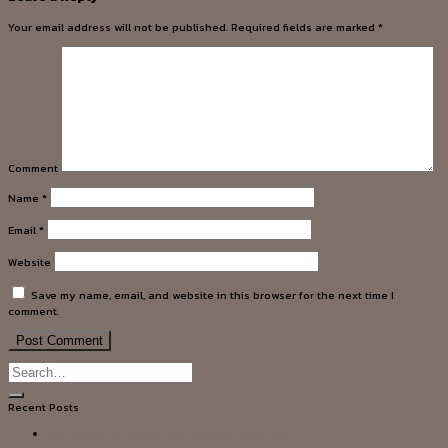
Your email address will not be published.
Required fields are marked
*
Comment
Name
*
Email
*
Website
Save my name, email, and website in this browser for the next time I
comment.
Recent Posts
Betist Casino ile casino ✨ heyecanı cebinde