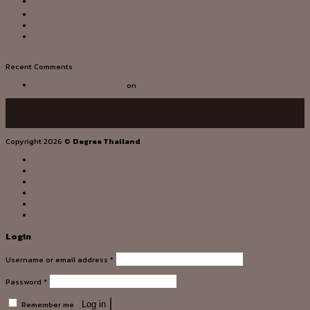
Alev apk download kullanıcı deneyimleri ve indirme ipuçları ⭐
Lyra Casino bonus ja sen säännöt selitettynä yksityiskohtaisesti
Sugar Rush Demo Tr İle Eğlence
Erfahren Sie, wie Sie den Welle Casino Bonus zu Ihrem Vorteil nutzen
können
Recent Comments
A WordPress Commenter
on
Hello world!
Copyright 2026 ©
Degree Thailand
HOME
OUR STORY
SERVICE
PRODUCT
PROJECT
CONTACT US
Login
Username or email address
*
Password
*
Remember me
Log in