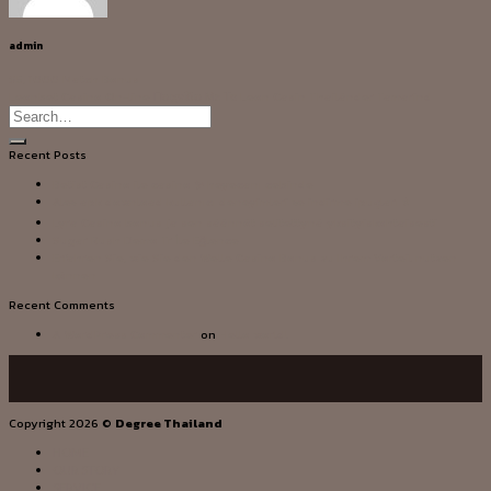
admin
$5, 1000 Match Bonus
Leonbet Casino On-line Παιχνίδια Με Το Leon Casin Thailänder Tamarind
Recent Posts
Betist Casino ile casino ✨ heyecanı cebinde
Alev apk download kullanıcı deneyimleri ve indirme ipuçları ⭐
Lyra Casino bonus ja sen säännöt selitettynä yksityiskohtaisesti
Sugar Rush Demo Tr İle Eğlence
Erfahren Sie, wie Sie den Welle Casino Bonus zu Ihrem Vorteil nutzen
können
Recent Comments
A WordPress Commenter
on
Hello world!
Copyright 2026 ©
Degree Thailand
HOME
OUR STORY
SERVICE