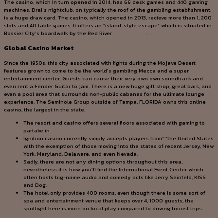
The casino, which in turn opened in 2014, has 66 desk games and 440 gaming
machines. Drai’s nightclub, on typically the roof of the gambling establishment,
is a huge draw card. The casino, which opened in 2013, recieve more than 1, 200
slots and 40 table games. It offers an “island-style escape” which is situated in
Bossier City’s boardwalk by the Red River
mostbet app
.
Global Casino Market
Since the 1950s, this city associated with lights during the Mojave Desert
features grown to come to be the world’s gambling Mecca and a super
entertainment center. Guests can cause their very own own soundtrack and
even rent a Fender Guitar to jam. There is a new huge gift shop, great bars, and
even a pool area that surrounds non-public cabanas for the ultimate lounge
experience. The Seminole Group outside of Tampa, FLORIDA owns this online
casino, the largest in the state.
The resort and casino offers several floors associated with gaming to
partake in.
Ignition casino currently simply accepts players from” “the United States
with the exemption of those moving into the states of recent Jersey, New
York, Maryland, Delaware, and even Nevada.
Sadly, there are not any dining options throughout this area,
nevertheless it is how you’ll find the International Event Center which
often hosts big-name audio and comedy acts like Jerry Seinfeld, KISS
and Dog.
The hotel only provides 400 rooms, even though there is some sort of
spa and entertainment venue that keeps over 4, 1000 guests, the
spotlight here is more on local play compared to driving tourist trips.