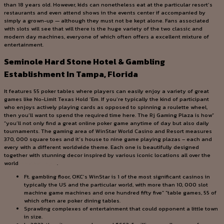
than 18 years old. However, kids can nonetheless eat at the particular resort’s
restaurants and even attend shows in the events center if accompanied by
simply a grown-up — although they must not be kept alone. Fans associated
with slots will see that will there is the huge variety of the two classic and
modern day machines, everyone of which often offers a excellent mixture of
entertainment.
Seminole Hard Stone Hotel & Gambling
Establishment In Tampa, Florida
It features 55 poker tables where players can easily enjoy a variety of great
games like No-Limit Texas Hold ‘Em. If you’re typically the kind of participant
who enjoys actively playing cards as opposed to spinning a roulette wheel,
then you’ll want to spend the required time here. The Rj Gaming Plaza is how”
“you’ll not only find a great online poker game anytime of day but also daily
tournaments. The gaming area of WinStar World Casino and Resort measures
370, 000 square toes and it’s house to nine game playing plazas – each and
every with a different worldwide theme. Each one is beautifully designed
together with stunning decor inspired by various iconic locations all over the
world
mostbet login
.
Ft. gambling floor, OKC’s WinStar is 1 of the most significant casinos in
typically the US and the particular world, with more than 10, 000 slot
machine game machines and one hundred fifty five” “table games, 55 of
which often are poker dining tables.
Sprawling complexes of entertainment that could opponent a little town
in size.