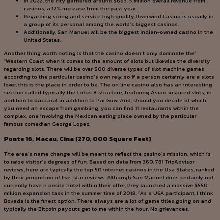
In 2022, the city garnered around $663. 5 million overall revenue from
casinos, a 12% increase from the past year.
Regarding sizing and service high quality, Riverwind Casino is usually in
a group of its personal among the world’s biggest casinos.
Additionally, San Manuel will be the biggest Indian-owned casino in the
United States.
Another thing worth noting is that the casino doesn’t only dominate the”
“Western Coast when it comes to the amount of slots but likewise the diversity
regarding slots. There will be over 600 diverse types of slot machine games
according to the particular casino’s own rely, so if a person certainly are a slots
lover, this is the place in order to be. The on line casino also has an interesting
section called typically the Lotus 8 structure, featuring Asian-inspired slots, in
addition to baccarat in addition to Pai Gow. And, should you decide of which
you need an escape from gambling, you can find 11 restaurants within the
complex, one involving the Mexican eating place owned by the particular
famous comedian George Lopez.
Ponte 16, Macau, Cina (270, 000 Square Feet)
The area’s name change will be meant to reflect the casino’s mission, which is
to raise visitor’s degrees of fun. Based on data from 360, 781 TripAdvisor
reviews, here are typically the top 50 internet casinos in the Usa States, ranked
by their proportion of five-star reviews. Although San Manuel does certainly not
currently have n onsite hotel within their offer, they launched a massive $550
million expansion task in the summer time of 2018. “As a USA participant, I think
Bovada is the finest option. There always are a lot of game titles going on and
typically the Bitcoin payouts get to me within the hour. No grievances.