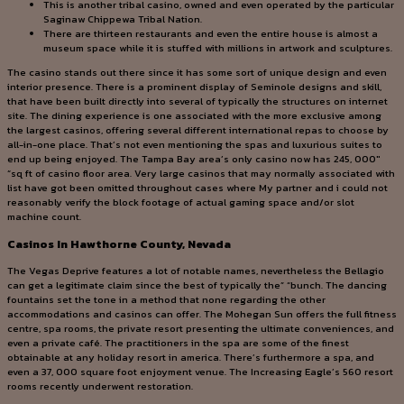
This is another tribal casino, owned and even operated by the particular
Saginaw Chippewa Tribal Nation.
There are thirteen restaurants and even the entire house is almost a
museum space while it is stuffed with millions in artwork and sculptures.
The casino stands out there since it has some sort of unique design and even
interior presence. There is a prominent display of Seminole designs and skill,
that have been built directly into several of typically the structures on internet
site. The dining experience is one associated with the more exclusive among
the largest casinos, offering several different international repas to choose by
all-in-one place. That’s not even mentioning the spas and luxurious suites to
end up being enjoyed. The Tampa Bay area’s only casino now has 245, 000″
“sq ft of casino floor area. Very large casinos that may normally associated with
list have got been omitted throughout cases where My partner and i could not
reasonably verify the block footage of actual gaming space and/or slot
machine count.
Casinos In Hawthorne County, Nevada
The Vegas Deprive features a lot of notable names, nevertheless the Bellagio
can get a legitimate claim since the best of typically the” “bunch. The dancing
fountains set the tone in a method that none regarding the other
accommodations and casinos can offer. The Mohegan Sun offers the full fitness
centre, spa rooms, the private resort presenting the ultimate conveniences, and
even a private café. The practitioners in the spa are some of the finest
obtainable at any holiday resort in america. There’s furthermore a spa, and
even a 37, 000 square foot enjoyment venue. The Increasing Eagle’s 560 resort
rooms recently underwent restoration.