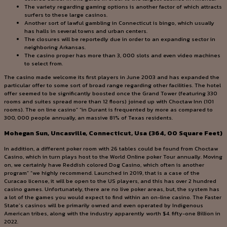
The variety regarding gaming options is another factor of which attracts
surfers to these large casinos.
Another sort of lawful gambling in Connecticut is bingo, which usually
has halls in several towns and urban centers.
The closures will be reportedly due in order to an expanding sector in
neighboring Arkansas.
The casino proper has more than 3, 000 slots and even video machines
to select from.
The casino made welcome its first players in June 2003 and has expanded the
particular offer to some sort of broad range regarding other facilities. The hotel
offer seemed to be significantly boosted once the Grand Tower (featuring 330
rooms and suites spread more than 12 floors) joined up with Choctaw Inn (101
rooms). The on line casino” “in Durant is frequented by more as compared to
300, 000 people annually, an massive 81% of Texas residents.
Mohegan Sun, Uncasville, Connecticut, Usa (364, 00 Square Feet)
In addition, a different poker room with 26 tables could be found from Choctaw
Casino, which in turn plays host to the World Online poker Tour annually. Moving
on, we certainly have Reddish colored Dog Casino, which often is another
program” “we highly recommend. Launched in 2019, that is a case of the
Curacao license, it will be open to the US players, and this has over 2 hundred
casino games. Unfortunately, there are no live poker areas, but, the system has
a lot of the games you would expect to find within an on-line casino. The Faster
State’s casinos will be primarily owned and even operated by Indigenous
American tribes, along with the industry apparently worth $4. fifty-one Billion in
2022.