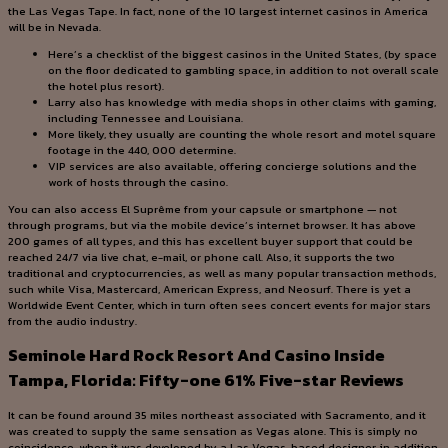
the Las Vegas Tape. In fact, none of the 10 largest internet casinos in America
will be in Nevada.
Here’s a checklist of the biggest casinos in the United States, (by space
on the floor dedicated to gambling space, in addition to not overall scale
the hotel plus resort).
Larry also has knowledge with media shops in other claims with gaming,
including Tennessee and Louisiana.
More likely, they usually are counting the whole resort and motel square
footage in the 440, 000 determine.
VIP services are also available, offering concierge solutions and the
work of hosts through the casino.
You can also access El Suprême from your capsule or smartphone — not
through programs, but via the mobile device’s internet browser. It has above
200 games of all types, and this has excellent buyer support that could be
reached 24/7 via live chat, e-mail, or phone call. Also, it supports the two
traditional and cryptocurrencies, as well as many popular transaction methods,
such while Visa, Mastercard, American Express, and Neosurf. There is yet a
Worldwide Event Center, which in turn often sees concert events for major stars
from the audio industry.
Seminole Hard Rock Resort And Casino Inside
Tampa, Florida: Fifty-one 61% Five-star Reviews
It can be found around 35 miles northeast associated with Sacramento, and it
was created to supply the same sensation as Vegas alone. This is simply no
coincidence, when it was developed by a Las Vegas-based designer, in addition