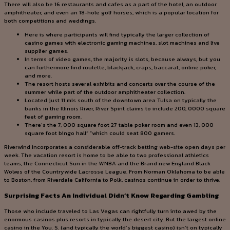
There will also be 16 restaurants and cafes as a part of the hotel, an outdoor
amphitheater, and even an 18-hole golf horses, which is a popular location for
both competitions and weddings.
Here is where participants will find typically the larger collection of
casino games with electronic gaming machines, slot machines and live
supplier games.
In terms of video games, the majority is slots, because always, but you
can furthermore find roulette, blackjack, craps, baccarat, online poker,
and more.
The resort hosts several exhibits and concerts over the course of the
summer while part of the outdoor amphitheater collection.
Located just 11 mls south of the downtown area Tulsa on typically the
banks in the Illinois River, River Spirit claims to include 200, 0000 square
feet of gaming room.
There’s the 7, 000 square foot 27 table poker room and even 13, 000
square foot bingo hall” “which could seat 800 gamers.
Riverwind incorporates a considerable off-track betting web-site open days per
week. The vacation resort is home to be able to two professional athletics
teams, the Connecticut Sun in the WNBA and the Brand new England Black
Wolves of the Countrywide Lacrosse League. From Norman Oklahoma to be able
to Boston, from Riverdale California to Polk, casinos continue in order to thrive.
Surprising Facts An Individual Didn’t Know Regarding Gambling
Those who include traveled to Las Vegas can rightfully turn into awed by the
enormous casinos plus resorts in typically the desert city. But the largest online
casino in the You. S. (and typically the world’s biggest casino) isn’t on typically