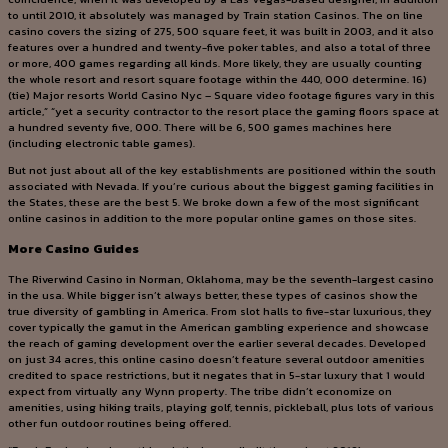
to until 2010, it absolutely was managed by Train station Casinos. The on line
casino covers the sizing of 275, 500 square feet, it was built in 2003, and it also
features over a hundred and twenty-five poker tables, and also a total of three
or more, 400 games regarding all kinds. More likely, they are usually counting
the whole resort and resort square footage within the 440, 000 determine. 16)
(tie) Major resorts World Casino Nyc – Square video footage figures vary in this
article,” “yet a security contractor to the resort place the gaming floors space at
a hundred seventy five, 000. There will be 6, 500 games machines here
(including electronic table games).
But not just about all of the key establishments are positioned within the south
associated with Nevada. If you’re curious about the biggest gaming facilities in
the States, these are the best 5. We broke down a few of the most significant
online casinos in addition to the more popular online games on those sites.
More Casino Guides
The Riverwind Casino in Norman, Oklahoma, may be the seventh-largest casino
in the usa. While bigger isn’t always better, these types of casinos show the
true diversity of gambling in America. From slot halls to five-star luxurious, they
cover typically the gamut in the American gambling experience and showcase
the reach of gaming development over the earlier several decades. Developed
on just 34 acres, this online casino doesn’t feature several outdoor amenities
credited to space restrictions, but it negates that in 5-star luxury that 1 would
expect from virtually any Wynn property. The tribe didn’t economize on
amenities, using hiking trails, playing golf, tennis, pickleball, plus lots of various
other fun outdoor routines being offered.