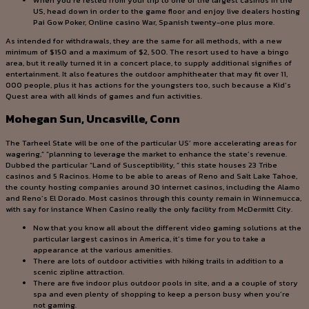
US, head down in order to the game floor and enjoy live dealers hosting
Pai Gow Poker, Online casino War, Spanish twenty-one plus more.
As intended for withdrawals, they are the same for all methods, with a new
minimum of $150 and a maximum of $2, 500. The resort used to have a bingo
area, but it really turned it in a concert place, to supply additional signifies of
entertainment. It also features the outdoor amphitheater that may fit over 11,
000 people, plus it has actions for the youngsters too, such because a Kid’s
Quest area with all kinds of games and fun activities.
Mohegan Sun, Uncasville, Conn
The Tarheel State will be one of the particular US’ more accelerating areas for
wagering,” “planning to leverage the market to enhance the state’s revenue.
Dubbed the particular “Land of Susceptibility, ” this state houses 23 Tribe
casinos and 5 Racinos. Home to be able to areas of Reno and Salt Lake Tahoe,
the county hosting companies around 30 internet casinos, including the Alamo
and Reno’s El Dorado. Most casinos through this county remain in Winnemucca,
with say for instance When Casino really the only facility from McDermitt City.
Now that you know all about the different video gaming solutions at the
particular largest casinos in America, it’s time for you to take a
appearance at the various amenities.
There are lots of outdoor activities with hiking trails in addition to a
scenic zipline attraction.
There are five indoor plus outdoor pools in site, and a a couple of story
spa and even plenty of shopping to keep a person busy when you’re
not gaming.