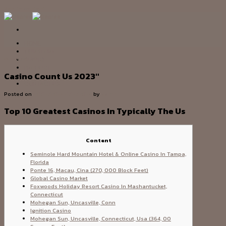
Skip to content
HOME
OUR STORY
SERVICE
Uncategorized
PRODUCT
Casino Count Us 2023″
PROJECT
CONTACT US
Posted on
20/12/2024
21/12/2024
by
admin
Top 10 Greatest Casinos In Typically The Us
Content
Seminole Hard Mountain Hotel & Online Casino In Tampa,
Florida
Ponte 16, Macau, Cina (270, 000 Block Feet)
Global Casino Market
Foxwoods Holiday Resort Casino In Mashantucket,
Connecticut
Mohegan Sun, Uncasville, Conn
Ignition Casino
Mohegan Sun, Uncasville, Connecticut, Usa (364, 00