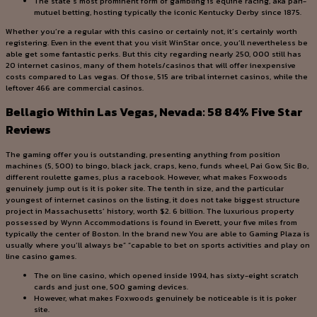
The state’s most prominent form of gambling is equine racing, aka pari-
mutuel betting, hosting typically the iconic Kentucky Derby since 1875.
Whether you’re a regular with this casino or certainly not, it’s certainly worth
registering. Even in the event that you visit WinStar once, you’ll nevertheless be
able get some fantastic perks. But this city regarding nearly 250, 000 still has
20 internet casinos, many of them hotels/casinos that will offer inexpensive
costs compared to Las vegas. Of those, 515 are tribal internet casinos, while the
leftover 466 are commercial casinos.
Bellagio Within Las Vegas, Nevada: 58 84% Five Star
Reviews
The gaming offer you is outstanding, presenting anything from position
machines (5, 500) to bingo, black jack, craps, keno, funds wheel, Pai Gow, Sic Bo,
different roulette games, plus a racebook. However, what makes Foxwoods
genuinely jump out is it is poker site. The tenth in size, and the particular
youngest of internet casinos on the listing, it does not take biggest structure
project in Massachusetts’ history, worth $2. 6 billion. The luxurious property
possessed by Wynn Accommodations is found in Everett, your five miles from
typically the center of Boston. In the brand new You are able to Gaming Plaza is
usually where you’ll always be” “capable to bet on sports activities and play on
line casino games.
The on line casino, which opened inside 1994, has sixty-eight scratch
cards and just one, 500 gaming devices.
However, what makes Foxwoods genuinely be noticeable is it is poker
site.