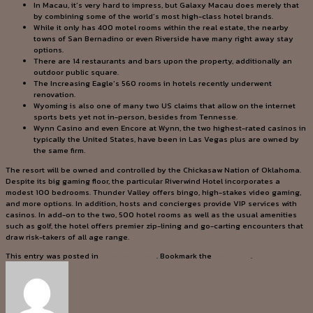
In Macau, it’s very hard to impress, but Galaxy Macau does merely that
by combining some of the world’s most high-class hotel brands.
While it only has 400 motel rooms within the real estate, the nearby
towns of San Bernadino or even Riverside have many right away stay
options.
There are 14 restaurants and bars upon the property, additionally an
outdoor public square.
The Increasing Eagle’s 560 rooms in hotels recently underwent
renovation.
Wyoming is also one of many two US claims that allow on the internet
sports bets yet not in-person, besides from Tennesse.
Wynn Casino and even Encore at Wynn, the two highest-rated casinos in
typically the United States, have been in Las Vegas plus are owned by
the same firm.
The resort will be owned and controlled by the Chickasaw Nation of Oklahoma.
Despite its big gaming floor, the particular Riverwind Hotel incorporates a
modest 100 bedrooms. Thunder Valley offers bingo, high-stakes video gaming,
and more options. In addition, hosts and concierges provide VIP services with
casinos. In add-on to the two, 500 hotel rooms as well as the usual amenities
such as golf, the hotel offers premier zip-lining and go-carting encounters that
draw risk-takers of all age range.
This entry was posted in
Uncategorized
. Bookmark the
permalink
.