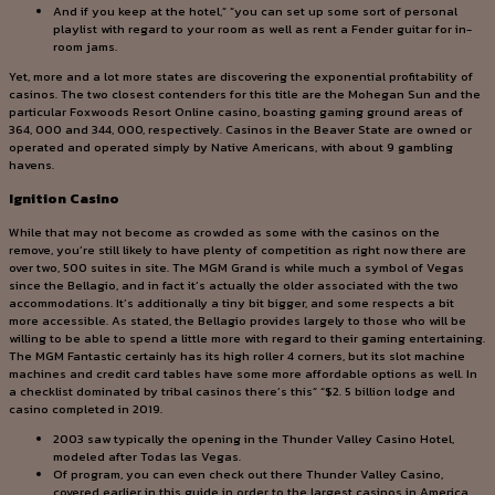
And if you keep at the hotel,” “you can set up some sort of personal
playlist with regard to your room as well as rent a Fender guitar for in-
room jams.
Yet, more and a lot more states are discovering the exponential profitability of
casinos. The two closest contenders for this title are the Mohegan Sun and the
particular Foxwoods Resort Online casino, boasting gaming ground areas of
364, 000 and 344, 000, respectively. Casinos in the Beaver State are owned or
operated and operated simply by Native Americans, with about 9 gambling
havens.
Ignition Casino
While that may not become as crowded as some with the casinos on the
remove, you’re still likely to have plenty of competition as right now there are
over two, 500 suites in site. The MGM Grand is while much a symbol of Vegas
since the Bellagio, and in fact it’s actually the older associated with the two
accommodations. It’s additionally a tiny bit bigger, and some respects a bit
more accessible. As stated, the Bellagio provides largely to those who will be
willing to be able to spend a little more with regard to their gaming entertaining.
The MGM Fantastic certainly has its high roller 4 corners, but its slot machine
machines and credit card tables have some more affordable options as well. In
a checklist dominated by tribal casinos there’s this” “$2. 5 billion lodge and
casino completed in 2019.
2003 saw typically the opening in the Thunder Valley Casino Hotel,
modeled after Todas las Vegas.
Of program, you can even check out there Thunder Valley Casino,
covered earlier in this guide in order to the largest casinos in America.