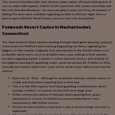
This casino is bundled with slots devices, poker tables, off-track betting and, of
course, table video games. Visitors to this particular USA casino especially love
the Cost-free Bet Blackjack – be sure you give it some sort of try. At moment of
writing, the sites were available regarding as little as $30 per night. Once a
person get to WinStar World Casino, a person won’t be dissatisfied.
Foxwoods Resort Casino In Mashantucket,
Connecticut
The state features three casinos working through tribal game playing compacts
underneath the PEOPLE Indian Gaming Regulating Act. Many regarding the
biggest on-line casinos originate from and operate in the Garden State, such
as Bet365, which earns close to $1 billion every year, adding to their already
lucrative wagering market. A leader in online internet casinos and another of
the highest-earning US gambling states, worth all-around $5. 21 billion in 2022,
typically the Garden State hosts some of the world’s most well-known internet
casinos.
Reno has no “Strip, ” although its downtown features several casinos in
a walk and much more requiring just a short ride.
This is a 344, 000-square-foot tribal gambling establishment, which
actually contains six casinos on the 200-acre-large area.
Unlike commercial casinos in Nevada, where gaming floor space
dimensions is a issue of criminal record, presently there is less
transparency with Indian casinos.
Should we even mention a pool pub, a spa, a sports lounge, and also a
nightclub?
When you’re rested from your trip to one of the largest casinos in the