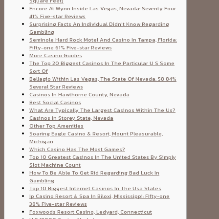
Square Feet)
Encore At Wynn Inside Las Vegas, Nevada: Seventy Four
41% Five-star Reviews
Surprising Facts An Individual Didn’t Know Regarding
Gambling
Seminole Hard Rock Motel And Casino In Tampa, Florida:
Fifty-one 61% Five-star Reviews
More Casino Guides
The Top 20 Biggest Casinos In The Particular U S Some
Sort Of
Bellagio Within Las Vegas, The State Of Nevada: 58 84%
Several Star Reviews
Casinos In Hawthorne County, Nevada
Best Social Casinos
What Are Typically The Largest Casinos Within The Us?
Casinos In Storey State, Nevada
Other Top Amenities
Soaring Eagle Casino & Resort, Mount Pleasurable,
Michigan
Which Casino Has The Most Games?
Top 10 Greatest Casinos In The United States By Simply
Slot Machine Count
How To Be Able To Get Rid Regarding Bad Luck In
Gambling
Top 10 Biggest Internet Casinos In The Usa States
Ip Casino Resort & Spa In Biloxi, Mississippi: Fifty-one
38% Five-star Reviews
Foxwoods Resort Casino, Ledyard, Connecticut