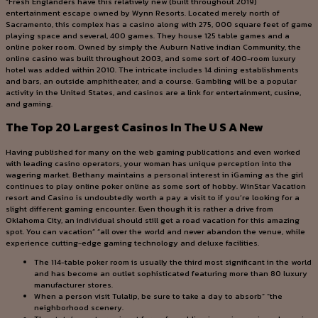
“Fresh Englanders have this relatively new (built throughout 2019)
entertainment escape owned by Wynn Resorts. Located merely north of
Sacramento, this complex has a casino along with 275, 000 square feet of game
playing space and several, 400 games. They house 125 table games and a
online poker room. Owned by simply the Auburn Native indian Community, the
online casino was built throughout 2003, and some sort of 400-room luxury
hotel was added within 2010. The intricate includes 14 dining establishments
and bars, an outside amphitheater, and a course. Gambling will be a popular
activity in the United States, and casinos are a link for entertainment, cusine,
and gaming.
The Top 20 Largest Casinos In The U S A New
Having published for many on the web gaming publications and even worked
with leading casino operators, your woman has unique perception into the
wagering market. Bethany maintains a personal interest in iGaming as the girl
continues to play online poker online as some sort of hobby. WinStar Vacation
resort and Casino is undoubtedly worth a pay a visit to if you’re looking for a
slight different gaming encounter. Even though it is rather a drive from
Oklahoma City, an individual should still get a road vacation for this amazing
spot. You can vacation” “all over the world and never abandon the venue, while
experience cutting-edge gaming technology and deluxe facilities.
The 114-table poker room is usually the third most significant in the world
and has become an outlet sophisticated featuring more than 80 luxury
manufacturer stores.
When a person visit Tulalip, be sure to take a day to absorb” “the
neighborhood scenery.