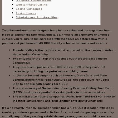
U S I9000 Casino Market
Winstar Planet Casino
Casino Companies
Casino Games
Entertainment And Amenities
Two diamond-encrusted dragons hang in the ceiling and the rugs have been
made to appear like rare metal ingots. So, if you’re an expensive of Chinese
culture, you’re sure to be impressed with the focus on detail below. With a
populace of just beneath 40, 000, the city is house to nine resort casinos.
Thunder Valley is the particular most renowned on line casino in Auburn
Native indian Community.
Two of typically the” “top three casinos out there are based inside
Connecticut.
They proclaim to possess four, 300 slots and 70 table games, not
necessarily including the poker room and bingo area.
Its theater housed singers such as Liberace, Diana Ross and Tony
Bennett, before it was remanufactured as “the colosseum” for Celine
Dion to perform, with seating for 5, 300.
The state-managed Native indian Gaming Revenue Posting Trust Fund
(RSTF) distributes a portion of casino profits to non-casino tribes.
The WinStar also hosting companies events, from TRAINING FOR MMA to
theatrical amusement, and even lengthy drive golf tournaments.
It’s a new family-friendly operation which has a Kid’s Quest location with loads
involving children’s games and activities. To check out the gaming area or play
virtually any of the gambling establishment games, guests should be no less