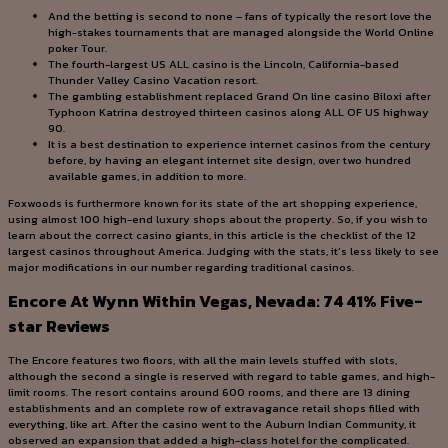
And the betting is second to none – fans of typically the resort love the
high-stakes tournaments that are managed alongside the World Online
poker Tour.
The fourth-largest US ALL casino is the Lincoln, California-based
Thunder Valley Casino Vacation resort.
The gambling establishment replaced Grand On line casino Biloxi after
Typhoon Katrina destroyed thirteen casinos along ALL OF US highway
90.
It is a best destination to experience internet casinos from the century
before, by having an elegant internet site design, over two hundred
available games, in addition to more.
Foxwoods is furthermore known for its state of the art shopping experience,
using almost 100 high-end luxury shops about the property. So, if you wish to
learn about the correct casino giants, in this article is the checklist of the 12
largest casinos throughout America. Judging with the stats, it’s less likely to see
major modifications in our number regarding traditional casinos.
Encore At Wynn Within Vegas, Nevada: 74 41% Five-
star Reviews
The Encore features two floors, with all the main levels stuffed with slots,
although the second a single is reserved with regard to table games, and high-
limit rooms. The resort contains around 600 rooms, and there are 13 dining
establishments and an complete row of extravagance retail shops filled with
everything, like art. After the casino went to the Auburn Indian Community, it
observed an expansion that added a high-class hotel for the complicated.