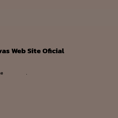
as Web Site Oficial
he
permalink
.