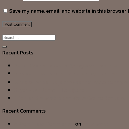
Save my name, email, and website in this browser 
Recent Posts
Betist Casino ile casino ✨ heyecanı cebinde
Alev apk download kullanıcı deneyimleri ve indi
Lyra Casino bonus ja sen säännöt selitettynä yks
Sugar Rush Demo Tr İle Eğlence
Erfahren Sie, wie Sie den Welle Casino Bonus zu 
Recent Comments
A WordPress Commenter
on
Hello world!