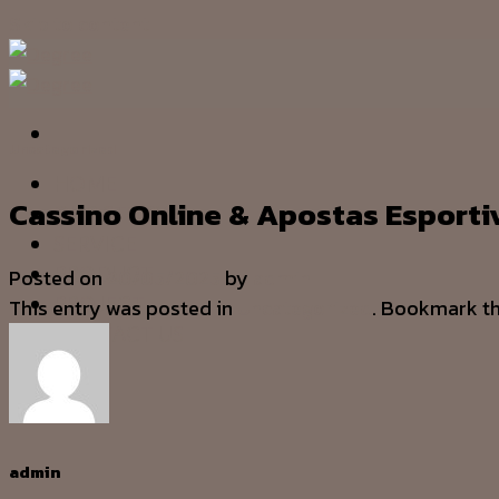
Skip to content
Uncategorized
HOME
Cassino Online & Apostas Esportiv
OUR STORY
SERVICE
PRODUCT
Posted on
20/05/2025
by
admin
PROJECT
This entry was posted in
Uncategorized
. Bookmark t
CONTACT US
admin