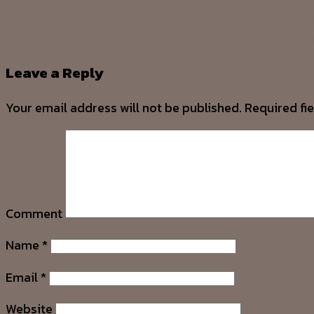
Mostbet ️ Jogar On The Internet No Site Formal Da Mo
Mostbet Casino PT – Login no Casino Most Bet Portug
Leave a Reply
Your email address will not be published.
Required fi
Comment
Name
*
Email
*
Website