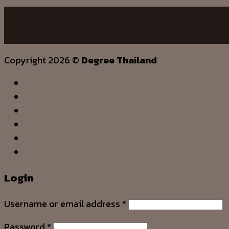
Copyright 2026 ©
Degree Thailand
HOME
OUR STORY
SERVICE
PRODUCT
PROJECT
CONTACT US
Login
Username or email address
*
Password
*