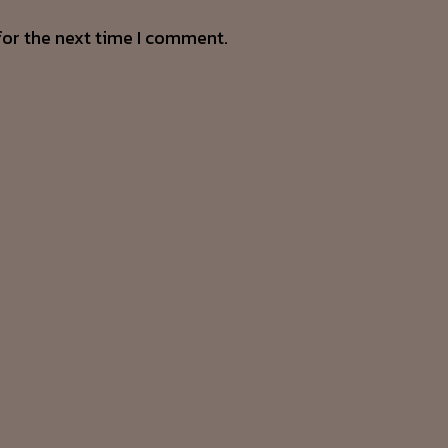
for the next time I comment.
rme ipuçları ⭐
ityiskohtaisesti
Ihrem Vorteil nutzen können