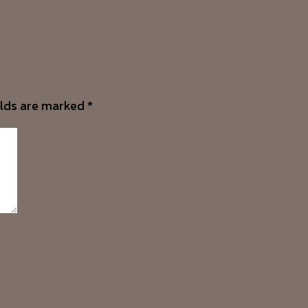
st Bet
al
elds are marked
*