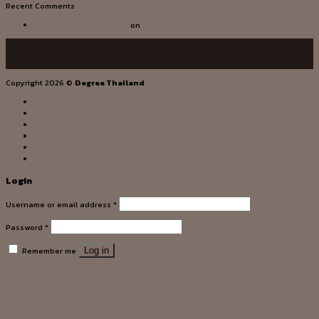
Recent Comments
A WordPress Commenter
on
Hello world!
Copyright 2026 ©
Degree Thailand
HOME
OUR STORY
SERVICE
PRODUCT
PROJECT
CONTACT US
Login
Username or email address
*
Password
*
Remember me
Log in
Lost your password?