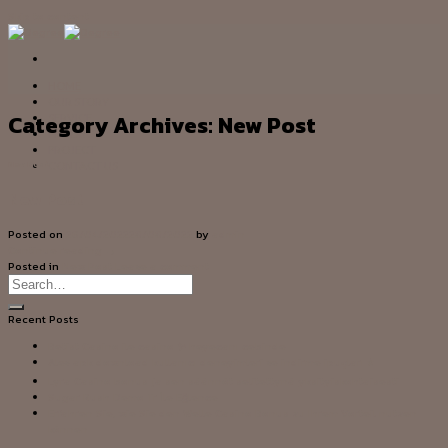
Skip to content
HOME
OUR STORY
Category Archives:
New Post
SERVICE
PRODUCT
PROJECT
New Post
CONTACT US
New Post
Posted on
26/04/2022
28/08/2022
by
admin
Continue reading
→
Posted in
New Post
Leave a comment
Recent Posts
Betist Casino ile casino ✨ heyecanı cebinde
Alev apk download kullanıcı deneyimleri ve indirme ipuçları ⭐
Lyra Casino bonus ja sen säännöt selitettynä yksityiskohtaisesti
Sugar Rush Demo Tr İle Eğlence
Erfahren Sie, wie Sie den Welle Casino Bonus zu Ihrem Vorteil nutzen
können