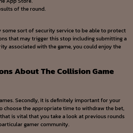
the App Store.
sults of the round.
 some sort of security service to be able to protect
ions that may trigger this stop including submitting a
ity associated with the game, you could enjoy the
ons About The Collision Game
games. Secondly, it is definitely important for your
 to choose the appropriate time to withdraw the bet,
that is vital that you take a look at previous rounds
e particular gamer community.