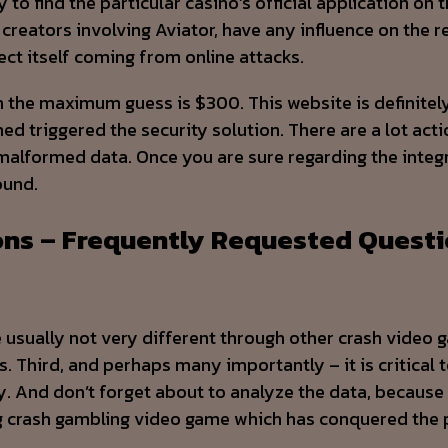
 to find the particular casino’s official application on 
reators involving Aviator, have any influence on the re
ect itself coming from online attacks.
n the maximum guess is $300. This website is definitely
med triggered the security solution. There are a lot act
alformed data. Once you are sure regarding the integr
ound.
ons – Frequently Requested Questi
re usually not very different through other crash video 
s. Third, and perhaps many importantly – it is critical
y. And don’t forget about to analyze the data, because 
sting crash gambling video game which has conquered th