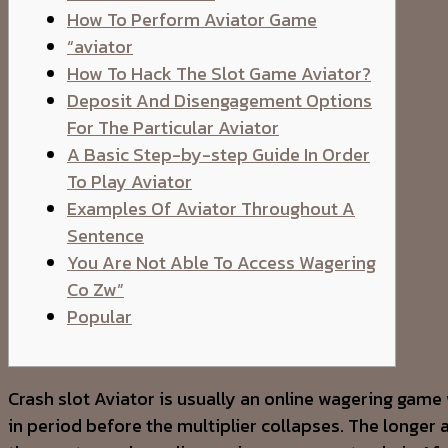
How To Perform Aviator Game
“aviator
How To Hack The Slot Game Aviator?
Deposit And Disengagement Options
For The Particular Aviator
A Basic Step-by-step Guide In Order
To Play Aviator
Examples Of Aviator Throughout A
Sentence
You Are Not Able To Access Wagering
Co Zw”
Popular
Crash slot Aviator is usually an online wagering game
in period before the multiplier collapses. The longer 