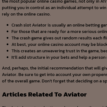
the most popular online casino games, not only in Afri
putting you in control as an individual attempt to wi
rely on the online casino.
Crash slot Aviator is usually an online betting 
For those that are ready for a more serious onlin
The crash game gives out random results each fli
At best, your online casino account may be block
This creates an unwavering trust in the game, be
It’ll add structure in your bets and help a perso
And, perhaps, the initial recommendation that will gi
Aviator. Be sure to get into account your own propens
of the overall game. Don’t forget that deciding on a s
Articles Related To Aviator