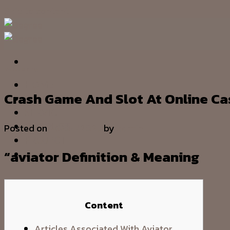
Skip to content
aviator ng
HOME
Crash Game And Slot At Online Ca
OUR STORY
SERVICE
PRODUCT
Posted on
29/04/2025
by
admin
PROJECT
“aviator Definition & Meaning
CONTACT US
Content
Articles Associated With Aviator