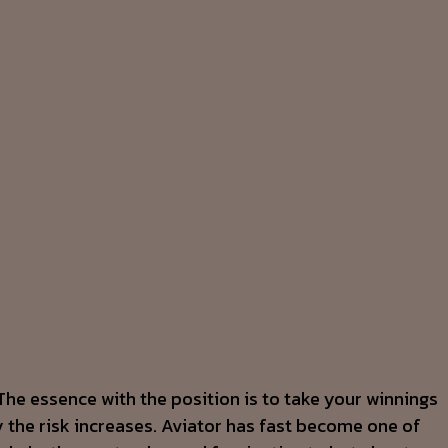
The essence with the position is to take your winnings
ly the risk increases. Aviator has fast become one of