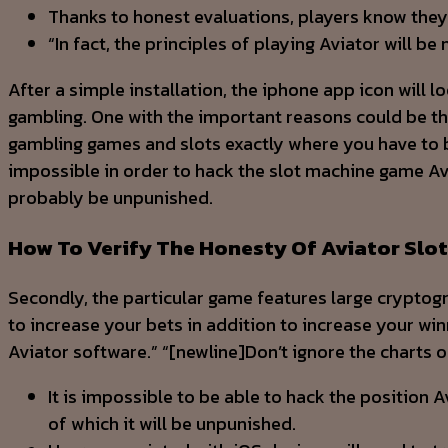
Thanks to honest evaluations, players know they 
“In fact, the principles of playing Aviator will b
After a simple installation, the iphone app icon will
gambling. One with the important reasons could be th
gambling games and slots exactly where you have to be
impossible in order to hack the slot machine game Aviat
probably be unpunished.
How To Verify The Honesty Of Aviator Slot
Secondly, the particular game features large cryptogr
to increase your bets in addition to increase your wi
Aviator software.” “[newline]Don’t ignore the charts 
It is impossible to be able to hack the position A
of which it will be unpunished.