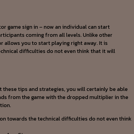
tor game sign in – now an individual can start
ticipants coming from all levels. Unlike other
allows you to start playing right away. It is
nical difficulties do not even think that it will
hese tips and strategies, you will certainly be able
unds from the game with the dropped multiplier in the
tion.
ion towards the technical difficulties do not even think