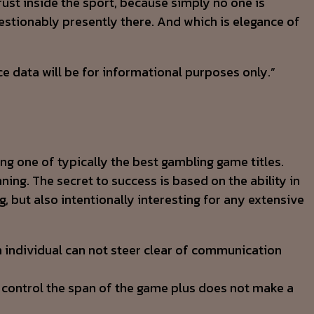
ust inside the sport, because simply no one is
uestionably presently there. And which is elegance of
e data will be for informational purposes only.”
ng one of typically the best gambling game titles.
ing. The secret to success is based on the ability in
 but also intentionally interesting for any extensive
an individual can not steer clear of communication
t control the span of the game plus does not make a