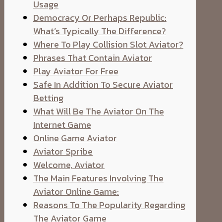
Usage
Democracy Or Perhaps Republic:
What’s Typically The Difference?
Where To Play Collision Slot Aviator?
Phrases That Contain Aviator
Play Aviator For Free
Safe In Addition To Secure Aviator
Betting
What Will Be The Aviator On The
Internet Game
Online Game Aviator
Aviator Spribe
Welcome, Aviator
The Main Features Involving The
Aviator Online Game:
Reasons To The Popularity Regarding
The Aviator Game