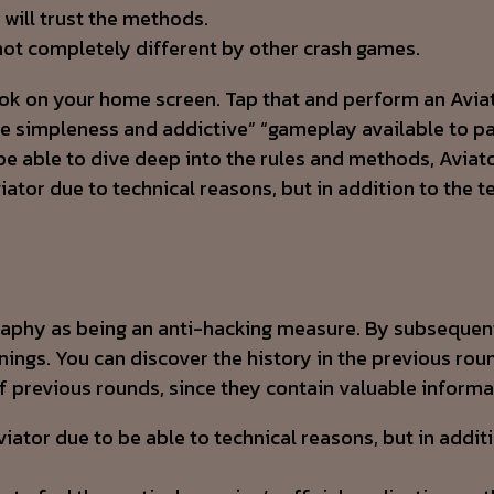
will trust the methods.
e not completely different by other crash games.
 look on your home screen. Tap that and perform an Avia
e simpleness and addictive” “gameplay available to par
 able to dive deep into the rules and methods, Aviator 
or due to technical reasons, but in addition to the tech
aphy as being an anti-hacking measure. By subsequent t
nnings. You can discover the history in the previous ro
of previous rounds, since they contain valuable informa
viator due to be able to technical reasons, but in addit