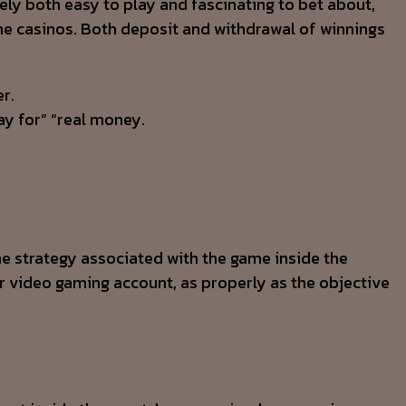
ely both easy to play and fascinating to bet about,
ine casinos. Both deposit and withdrawal of winnings
r.
ay for” “real money.
he strategy associated with the game inside the
r video gaming account, as properly as the objective