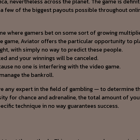
ca, nevertheless across the planet. The game is definit
n a few of the biggest payouts possible throughout onl
game where gamers bet on some sort of growing multiplie
e game, Aviator offers the particular opportunity to pl
ght, with simply no way to predict these people.
ed and your winnings will be canceled.
cause no one is interfering with the video game.
n manage the bankroll.
ve any expert in the field of gambling — to determine t
ity for chance and adrenaline, the total amount of you
pecific technique in no way guarantees success.