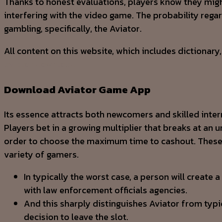
Thanks to honest evaluations, players know they migh
interfering with the video game. The probability regar
gambling, specifically, the Aviator.
All content on this website, which includes dictionar
aviator download
Download Aviator Game App
Its essence attracts both newcomers and skilled inter
Players bet in a growing multiplier that breaks at an 
order to choose the maximum time to cashout. These ch
variety of gamers.
In typically the worst case, a person will create
with law enforcement officials agencies.
And this sharply distinguishes Aviator from typi
decision to leave the slot.