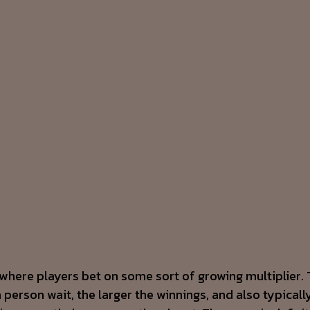
 where players bet on some sort of growing multiplier. 
a person wait, the larger the winnings, and also typical