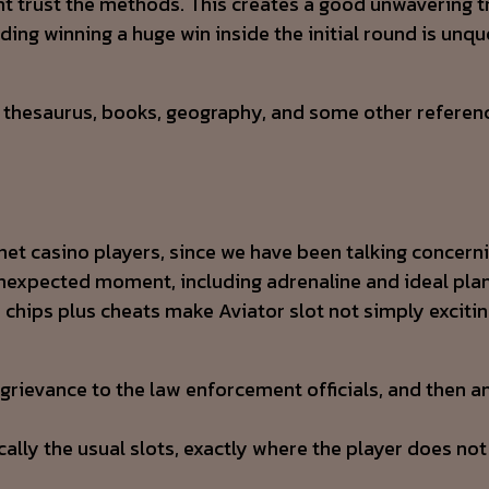
t trust the methods. This creates a good unwavering tr
ding winning a huge win inside the initial round is unq
y, thesaurus, books, geography, and some other referenc
net casino players, since we have been talking concerni
unexpected moment, including adrenaline and ideal plann
ips plus cheats make Aviator slot not simply exciting,
 a grievance to the law enforcement officials, and then 
cally the usual slots, exactly where the player does no