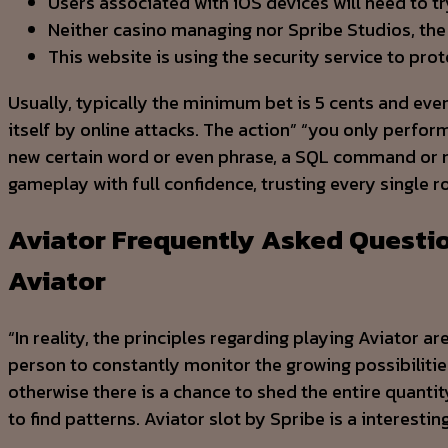
Users associated with iOS devices will need to try
Neither casino managing nor Spribe Studios, the c
This website is using the security service to prot
Usually, typically the minimum bet is 5 cents and eve
itself by online attacks. The action” “you only perfor
new certain word or even phrase, a SQL command or m
gameplay with full confidence, trusting every single r
Aviator Frequently Asked Questi
Aviator
“In reality, the principles regarding playing Aviator a
person to constantly monitor the growing possibilitie
otherwise there is a chance to shed the entire quantit
to find patterns. Aviator slot by Spribe is a intere