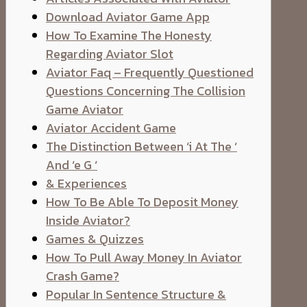
Download Aviator Game App
How To Examine The Honesty
Regarding Aviator Slot
Aviator Faq – Frequently Questioned
Questions Concerning The Collision
Game Aviator
Aviator Accident Game
The Distinction Between ‘i At The ‘
And ‘e G ‘
& Experiences
How To Be Able To Deposit Money
Inside Aviator?
Games & Quizzes
How To Pull Away Money In Aviator
Crash Game?
Popular In Sentence Structure &