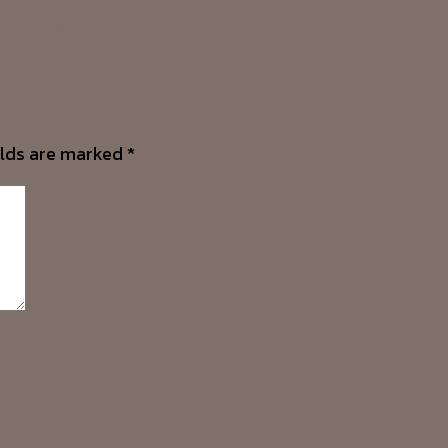
 Sportowe Watts Polsce Energy Logistics Africa Logist
sleri
elds are marked
*