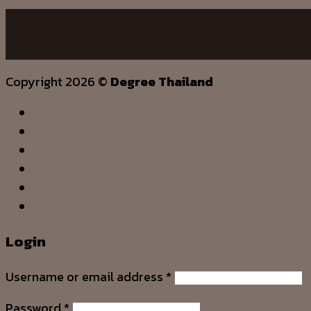
Copyright 2026 ©
Degree Thailand
HOME
OUR STORY
SERVICE
PRODUCT
PROJECT
CONTACT US
Login
Username or email address
*
Password
*