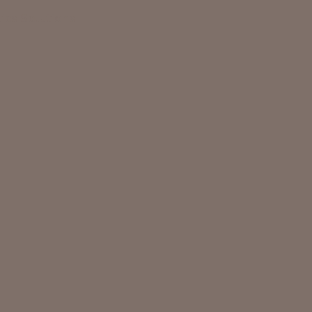
ics Solutions