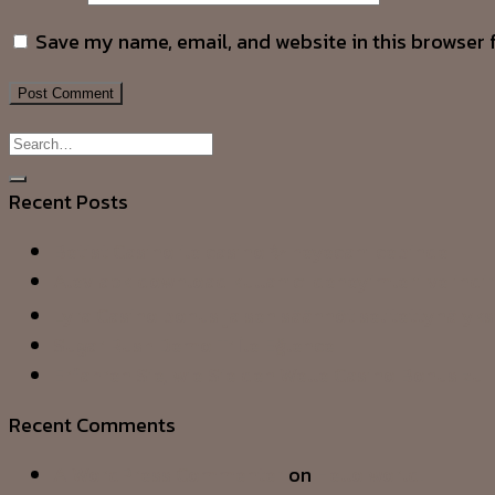
Save my name, email, and website in this browser 
Recent Posts
Betist Casino ile casino ✨ heyecanı cebinde
Alev apk download kullanıcı deneyimleri ve indi
Lyra Casino bonus ja sen säännöt selitettynä yks
Sugar Rush Demo Tr İle Eğlence
Erfahren Sie, wie Sie den Welle Casino Bonus zu 
Recent Comments
A WordPress Commenter
on
Hello world!