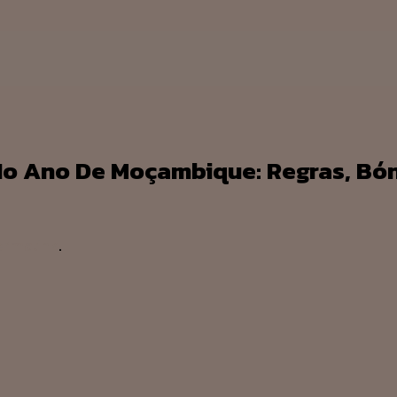
 No Ano De Moçambique: Regras, Bó
ermalink
.