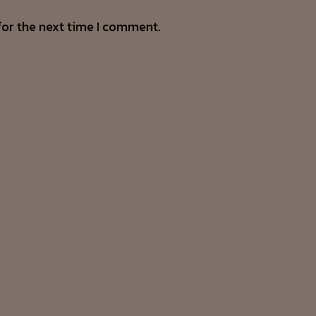
for the next time I comment.
rme ipuçları ⭐
ityiskohtaisesti
Ihrem Vorteil nutzen können