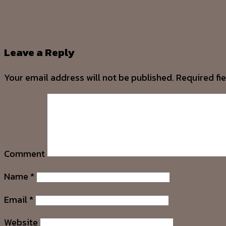
Najlepsze, Najbezpieczniejsze When I Legalne Zakłady
1xbet Giriş 1xbet Türkiye Resmi Sitesi, Kayıt, Spor Bahi
Leave a Reply
Your email address will not be published.
Required fi
Comment
Name
*
Email
*
Website