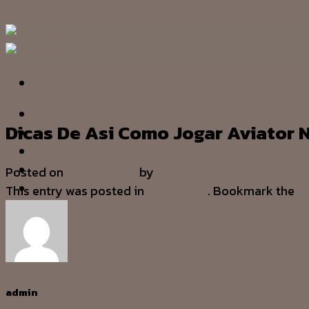
Skip to content
aviator mz
HOME
Dicas De Asi Como Jogar Aviator
OUR STORY
SERVICE
PRODUCT
Posted on
02/05/2025
by
admin
PROJECT
This entry was posted in
aviator mz
. Bookmark the
p
CONTACT US
admin