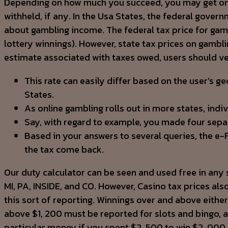
Depending on how much you succeed, you may get one
withheld, if any. In the Usa States, the federal gover
about gambling income. The federal tax price for gamb
lottery winnings). However, state tax prices on gambl
estimate associated with taxes owed, users should ver
This rate can easily differ based on the user’s 
States.
As online gambling rolls out in more states, indi
Say, with regard to example, you made four separ
Based in your answers to several queries, the e-
the tax come back.
Our duty calculator can be seen and used free in any 
MI, PA, INSIDE, and CO. However, Casino tax prices als
this sort of reporting. Winnings over and above eithe
above $1, 200 must be reported for slots and bingo, a
particular money if you spent $2, 500 to win $2, 000.