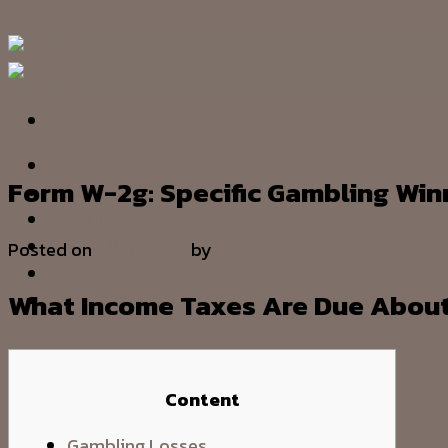
Skip to content
Uncategorized
HOME
Form W-2g: Specific Gambling Win
OUR STORY
SERVICE
PRODUCT
Posted on
21/12/2024
by
admin
PROJECT
What Income Taxes Are Due About
CONTACT US
Content
Gambling Losses