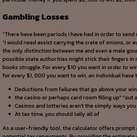
Gambling Losses
“There have been periods I have had in order to send c
“I would need assist carrying the crate of onions, or
the only distinction between me and even a male gourm
possible state authorities might stick their fingers i
books struggle. For every $10 you want in order to win
for every $1, 000 you want to win, an individual have t
Deductions from failures that go above your winni
the casino or perhaps card room filling up” “out
Casinos and lotteries aren’t the simply ways yo
At tax time, you should tally all of
As a user-friendly tool, the calculator offers prompt 
potential tax repayments. By providing the estimate 