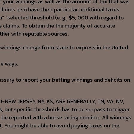
your winnings as well as the amount of tax that was
laims also have their particular additional taxes
 “selected threshold (e. g., $5, 000 with regard to
 claims. To obtain the the majority of accurate
ther with reputable sources.
g winnings change from state to express in the United
ve ways.
essary to report your betting winnings and deficits on
e NJ-NEW JERSEY, NY, KS, ARE GENERALLY, TN, VA, NV,
, but specific thresholds has to be surpass to trigger
 be reported with a horse racing monitor. All winnings
t. You might be able to avoid paying taxes on the