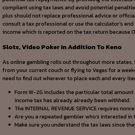
compliant using tax laws and avoid potential penalties 
plus should not replace professional advice or officia
consult a tax professional or use the calculator’s end
income which is reported on the tax return because Ot
Slots, Video Poker In Addition To Keno
As online gambling rolls out throughout more states, 
from your current couch or flying to Vegas for a weeke
need to find out wherever to place each and every it
Form W-2G includes the particular total amount 
income tax has already already been withheld.
The INTERNAL REVENUE SERVICE requires nonresid
Are you a repeated gambler who’s interested in t
Make sure you understand the tax laws since they