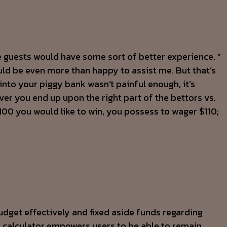
ke guests would have some sort of better experience. ”
uld be even more than happy to assist me. But that’s
nto your piggy bank wasn’t painful enough, it’s
ver you end up upon the right part of the bettors vs.
$100 you would like to win, you possess to wager $110;
budget effectively and fixed aside funds regarding
n calculator empowers users to be able to remain