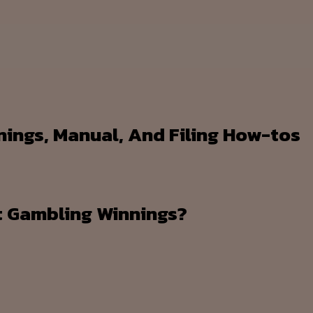
nings, Manual, And Filing How-tos
 Gambling Winnings?