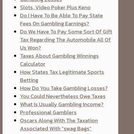
Slots, Video Poker Plus Keno
Do I Have To Be Able To Pay State
Fees On Gambling Earnings?
Do We Have To Pay Some Sort Of Gift
Tax Regarding The Automobile All Of
Us Won?
Taxes About Gambling Winnings
Calculator
How States Tax Legitimate Sports
Betting
How Do You Take Gambling Losses?
You Could Nevertheless Owe Taxes
What Is Usually Gambling Income?
Professional Gamblers
Oscars Along With The Taxation
Associated With “swag Bags”