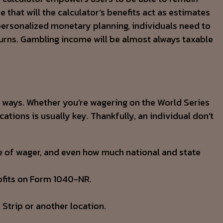
 that will the calculator’s benefits act as estimates
d personalized monetary planning, individuals need to
returns. Gambling income will be almost always taxable
e ways. Whether you’re wagering on the World Series
ations is usually key. Thankfully, an individual don’t
e of wager, and even how much national and state
ofits on Form 1040-NR.
Strip or another location.