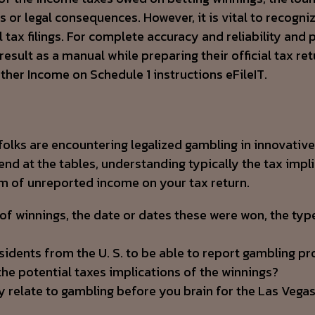
or legal consequences. However, it is vital to recognize
l tax filings. For complete accuracy and reliability an
 result as a manual while preparing their official tax 
her Income on Schedule 1 instructions eFileIT.
folks are encountering legalized gambling in innovativ
nd at the tables, understanding typically the tax implic
em of unreported income on your tax return.
of winnings, the date or dates these were won, the typ
ents from the U. S. to be able to report gambling pr
he potential taxes implications of the winnings?
 relate to gambling before you brain for the Las Vegas 