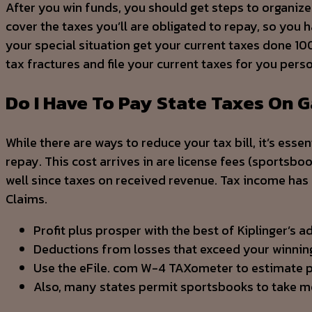
After you win funds, you should get steps to organize 
cover the taxes you’ll are obligated to repay, so you
your special situation get your current taxes done 10
tax fractures and file your current taxes for you pers
Do I Have To Pay State Taxes On G
While there are ways to reduce your tax bill, it’s ess
repay. This cost arrives in are license fees (sportsbo
well since taxes on received revenue. Tax income has
Claims.
Profit plus prosper with the best of Kiplinger’s a
Deductions from losses that exceed your winnings
Use the eFile. com W-4 TAXometer to estimate p
Also, many states permit sportsbooks to take mo