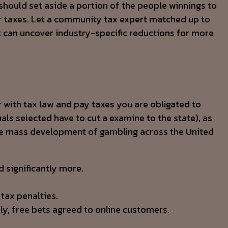
 should set aside a portion of the people winnings to
our taxes. Let a community tax expert matched up to
rt can uncover industry-specific reductions for more
er with tax law and pay taxes you are obligated to
als selected have to cut a examine to the state), as
the mass development of gambling across the United
d significantly more.
tax penalties.
y, free bets agreed to online customers.