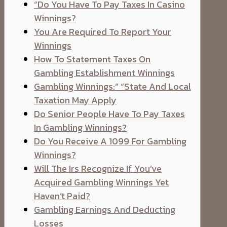
“Do You Have To Pay Taxes In Casino
Winnings?
You Are Required To Report Your
Winnings
How To Statement Taxes On
Gambling Establishment Winnings
Gambling Winnings:” “State And Local
Taxation May Apply
Do Senior People Have To Pay Taxes
In Gambling Winnings?
Do You Receive A 1099 For Gambling
Winnings?
Will The Irs Recognize If You’ve
Acquired Gambling Winnings Yet
Haven’t Paid?
Gambling Earnings And Deducting
Losses