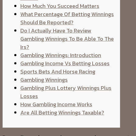
How Much You Succeed Matters
What Percentage Of Betting Winnings
Should Be Reported?
Do I Actually Have To Review
Gambling Winnings To Be Able To The
Irs?
Gambling Winnings: Introduction
Gambling Income Vs Betting Losses
Sports Bets And Horse Racing
Gambling Winnings
Gambling Plus Lottery Winnings Plus
Losses
How Gambling Income Works
Are All Betting Winnings Taxable?