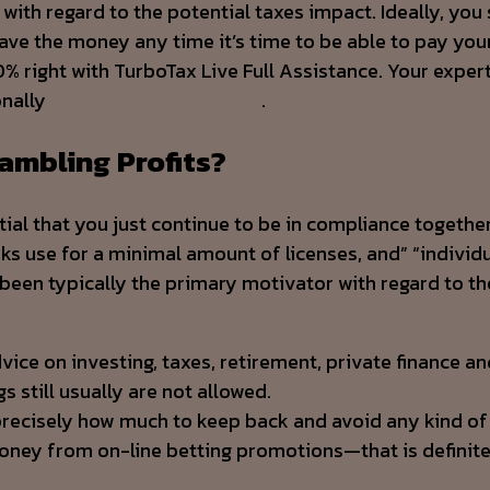
with regard to the potential taxes impact. Ideally, you
 have the money any time it’s time to be able to pay y
0% right with TurboTax Live Full Assistance. Your expe
onally
mostbet app download
.
ambling Profits?
ential that you just continue to be in compliance togeth
oks use for a minimal amount of licenses, and” “individu
 been typically the primary motivator with regard to 
dvice on investing, taxes, retirement, private finance an
 still usually are not allowed.
recisely how much to keep back and avoid any kind of 
ney from on-line betting promotions—that is definitel