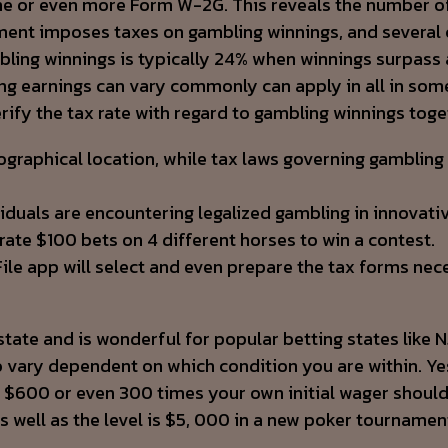
 or even more Form W-2G. This reveals the number of 
nment imposes taxes on gambling winnings, and several c
ling winnings is typically 24% when winnings surpass a”
ing earnings can vary commonly can apply in all in some
ify the tax rate with regard to gambling winnings toge
geographical location, while tax laws governing gamblin
viduals are encountering legalized gambling in innovati
ate $100 bets on 4 different horses to win a contest.
File app will select and even prepare the tax forms nec
state and is wonderful for popular betting states lik
o vary dependent on which condition you are within. Yes
r $600 or even 300 times your own initial wager should
s well as the level is $5, 000 in a new poker tournamen