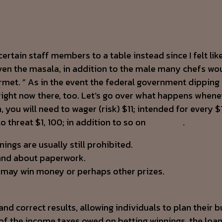
ertain staff members to a table instead since I felt li
 even the masala, in addition to the male many chefs wo
et. ” As in the event the federal government dipping i
n right now there, too. Let’s go over what happens whene
, you will need to wager (risk) $11; intended for every 
o threat $1, 100; in addition to so on
mostbet
.
ngs are usually still prohibited.
 and about paperwork.
u may win money or perhaps other prizes.
and correct results, allowing individuals to plan their 
of the income taxes owed on betting winnings, the loa