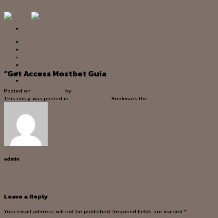
Skip to content
HOME
OUR STORY
SERVICE
Uncategorized
PRODUCT
“Get Access Mostbet Guia
PROJECT
CONTACT US
Posted on
05/06/2025
by
admin
This entry was posted in
Uncategorized
. Bookmark the
permalink
.
admin
Pin-up Казахстан: конца 2 500 000 Тенге Для Игры За Первый депозит!
“Login Mostbet Guia
Leave a Reply
Your email address will not be published.
Required fields are marked
*