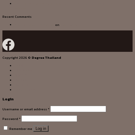
Erfahren Sie, wie Sie den Welle Casino Bonus zu Ihrem Vorteil nutzen
können
Recent Comments
A WordPress Commenter
on
Hello world!
Copyright 2026 ©
Degree Thailand
HOME
OUR STORY
SERVICE
PRODUCT
PROJECT
CONTACT US
Login
Username or email address
*
Password
*
Remember me
Log in