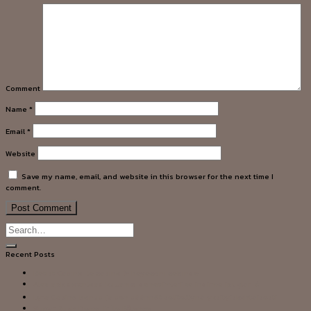
Comment
Name
*
Email
*
Website
Save my name, email, and website in this browser for the next time I
comment.
Recent Posts
Betist Casino ile casino ✨ heyecanı cebinde
Alev apk download kullanıcı deneyimleri ve indirme ipuçları ⭐
Lyra Casino bonus ja sen säännöt selitettynä yksityiskohtaisesti
Sugar Rush Demo Tr İle Eğlence