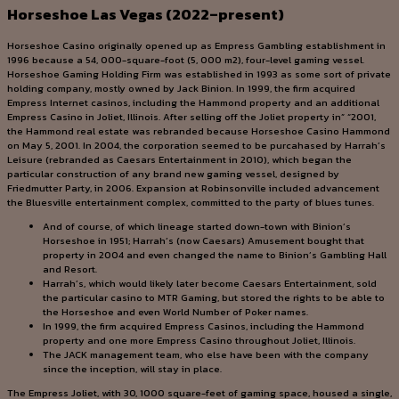
Horseshoe Las Vegas (2022–present)
Horseshoe Casino originally opened up as Empress Gambling establishment in
1996 because a 54, 000-square-foot (5, 000 m2), four-level gaming vessel.
Horseshoe Gaming Holding Firm was established in 1993 as some sort of private
holding company, mostly owned by Jack Binion. In 1999, the firm acquired
Empress Internet casinos, including the Hammond property and an additional
Empress Casino in Joliet, Illinois. After selling off the Joliet property in” “2001,
the Hammond real estate was rebranded because Horseshoe Casino Hammond
on May 5, 2001. In 2004, the corporation seemed to be purcahased by Harrah’s
Leisure (rebranded as Caesars Entertainment in 2010), which began the
particular construction of any brand new gaming vessel, designed by
Friedmutter Party, in 2006. Expansion at Robinsonville included advancement
the Bluesville entertainment complex, committed to the party of blues tunes.
And of course, of which lineage started down-town with Binion’s
Horseshoe in 1951; Harrah’s (now Caesars) Amusement bought that
property in 2004 and even changed the name to Binion’s Gambling Hall
and Resort.
Harrah’s, which would likely later become Caesars Entertainment, sold
the particular casino to MTR Gaming, but stored the rights to be able to
the Horseshoe and even World Number of Poker names.
In 1999, the firm acquired Empress Casinos, including the Hammond
property and one more Empress Casino throughout Joliet, Illinois.
The JACK management team, who else have been with the company
since the inception, will stay in place.
The Empress Joliet, with 30, 1000 square-feet of gaming space, housed a single,