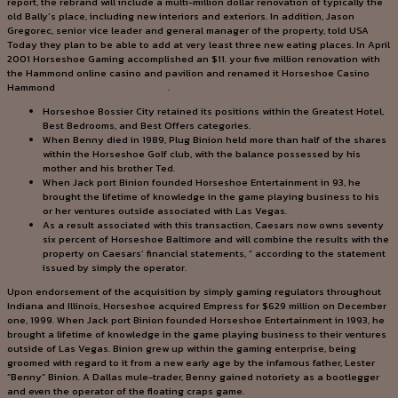
report, the rebrand will include a multi-million dollar renovation of typically the
old Bally’s place, including new interiors and exteriors. In addition, Jason
Gregorec, senior vice leader and general manager of the property, told USA
Today they plan to be able to add at very least three new eating places. In April
2001 Horseshoe Gaming accomplished an $11. your five million renovation with
the Hammond online casino and pavilion and renamed it Horseshoe Casino
Hammond
mostbet app download
.
Horseshoe Bossier City retained its positions within the Greatest Hotel,
Best Bedrooms, and Best Offers categories.
When Benny died in 1989, Plug Binion held more than half of the shares
within the Horseshoe Golf club, with the balance possessed by his
mother and his brother Ted.
When Jack port Binion founded Horseshoe Entertainment in 93, he
brought the lifetime of knowledge in the game playing business to his
or her ventures outside associated with Las Vegas.
As a result associated with this transaction, Caesars now owns seventy
six percent of Horseshoe Baltimore and will combine the results with the
property on Caesars’ financial statements, ” according to the statement
issued by simply the operator.
Upon endorsement of the acquisition by simply gaming regulators throughout
Indiana and Illinois, Horseshoe acquired Empress for $629 million on December
one, 1999. When Jack port Binion founded Horseshoe Entertainment in 1993, he
brought a lifetime of knowledge in the game playing business to their ventures
outside of Las Vegas. Binion grew up within the gaming enterprise, being
groomed with regard to it from a new early age by the infamous father, Lester
“Benny” Binion. A Dallas mule-trader, Benny gained notoriety as a bootlegger
and even the operator of the floating craps game.