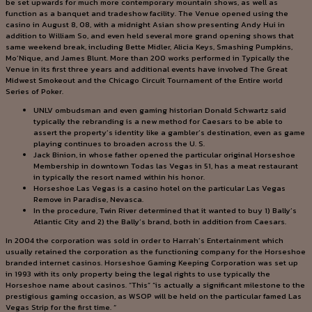
be set upwards for much more contemporary mountain shows, as well as
function as a banquet and tradeshow facility. The Venue opened using the
casino in August 8, 08, with a midnight Asian show presenting Andy Hui in
addition to William So, and even held several more grand opening shows that
same weekend break, including Bette Midler, Alicia Keys, Smashing Pumpkins,
Mo’Nique, and James Blunt. More than 200 works performed in Typically the
Venue in its first three years and additional events have involved The Great
Midwest Smokeout and the Chicago Circuit Tournament of the Entire world
Series of Poker.
UNLV ombudsman and even gaming historian Donald Schwartz said
typically the rebranding is a new method for Caesars to be able to
assert the property’s identity like a gambler’s destination, even as game
playing continues to broaden across the U. S.
Jack Binion, in whose father opened the particular original Horseshoe
Membership in downtown Todas las Vegas in 51, has a meat restaurant
in typically the resort named within his honor.
Horseshoe Las Vegas is a casino hotel on the particular Las Vegas
Remove in Paradise, Nevasca.
In the procedure, Twin River determined that it wanted to buy 1) Bally’s
Atlantic City and 2) the Bally’s brand, both in addition from Caesars.
In 2004 the corporation was sold in order to Harrah’s Entertainment which
usually retained the corporation as the functioning company for the Horseshoe
branded internet casinos. Horseshoe Gaming Keeping Corporation was set up
in 1993 with its only property being the legal rights to use typically the
Horseshoe name about casinos. “This” “is actually a significant milestone to the
prestigious gaming occasion, as WSOP will be held on the particular famed Las
Vegas Strip for the first time. “