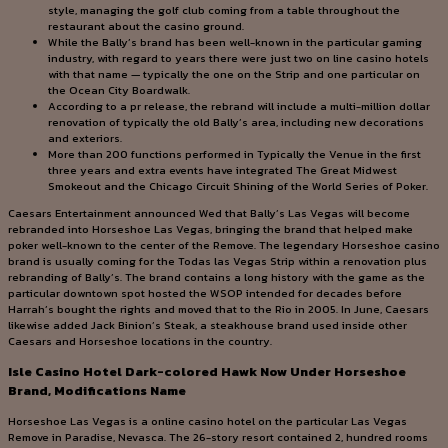
style, managing the golf club coming from a table throughout the
restaurant about the casino ground.
While the Bally’s brand has been well-known in the particular gaming
industry, with regard to years there were just two on line casino hotels
with that name — typically the one on the Strip and one particular on
the Ocean City Boardwalk.
According to a pr release, the rebrand will include a multi-million dollar
renovation of typically the old Bally’s area, including new decorations
and exteriors.
More than 200 functions performed in Typically the Venue in the first
three years and extra events have integrated The Great Midwest
Smokeout and the Chicago Circuit Shining of the World Series of Poker.
Caesars Entertainment announced Wed that Bally’s Las Vegas will become
rebranded into Horseshoe Las Vegas, bringing the brand that helped make
poker well-known to the center of the Remove. The legendary Horseshoe casino
brand is usually coming for the Todas las Vegas Strip within a renovation plus
rebranding of Bally’s. The brand contains a long history with the game as the
particular downtown spot hosted the WSOP intended for decades before
Harrah’s bought the rights and moved that to the Rio in 2005. In June, Caesars
likewise added Jack Binion’s Steak, a steakhouse brand used inside other
Caesars and Horseshoe locations in the country.
Isle Casino Hotel Dark-colored Hawk Now Under Horseshoe
Brand, Modifications Name
Horseshoe Las Vegas is a online casino hotel on the particular Las Vegas
Remove in Paradise, Nevasca. The 26-story resort contained 2, hundred rooms