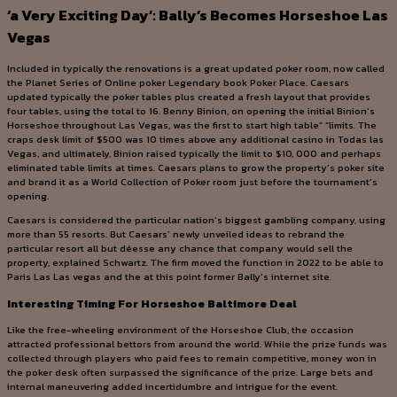
‘a Very Exciting Day’: Bally’s Becomes Horseshoe Las
Vegas
Included in typically the renovations is a great updated poker room, now called
the Planet Series of Online poker Legendary book Poker Place. Caesars
updated typically the poker tables plus created a fresh layout that provides
four tables, using the total to 16. Benny Binion, on opening the initial Binion’s
Horseshoe throughout Las Vegas, was the first to start high table” “limits. The
craps desk limit of $500 was 10 times above any additional casino in Todas las
Vegas, and ultimately, Binion raised typically the limit to $10, 000 and perhaps
eliminated table limits at times. Caesars plans to grow the property’s poker site
and brand it as a World Collection of Poker room just before the tournament’s
opening.
Caesars is considered the particular nation’s biggest gambling company, using
more than 55 resorts. But Caesars’ newly unveiled ideas to rebrand the
particular resort all but déesse any chance that company would sell the
property, explained Schwartz. The firm moved the function in 2022 to be able to
Paris Las Las vegas and the at this point former Bally’s internet site.
Interesting Timing For Horseshoe Baltimore Deal
Like the free-wheeling environment of the Horseshoe Club, the occasion
attracted professional bettors from around the world. While the prize funds was
collected through players who paid fees to remain competitive, money won in
the poker desk often surpassed the significance of the prize. Large bets and
internal maneuvering added incertidumbre and intrigue for the event.