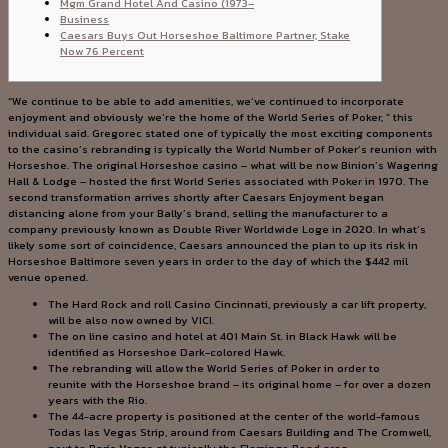
Mgm Grand Hotel And Casino (1973–
Business
Caesars Buys Out Horseshoe Baltimore Partner, Stake
Now 76 Percent
“We continue to be able to add amenities, we’ve continued to incorporate
enjoyment and obviously we’re the home of the World Series of Poker, ” this
individual said. Gregorec stated one of typically the most exciting components
to the casino’s rebranding is typically the World Number of Poker’s reunion with
Horseshoe. The original Horseshoe casino – what will be now Binion’s Wagering
Hall & Lodge – hosted the first World Series associated with Poker in 1970. The
second transformation arrives shortly after Caesars Enjoyment began
distancing alone from your Bally’s brand, selling the manufacturer to a
company previously known as Double River Worldwide Loge in 2020. In what’s
likely some sort of coincidence, Caesars announced the plan to up its risk in
Horseshoe Baltimore seven years in order to the day of which the $442 mil
venue opened.
The Hard Rock and roll Casino Cincinnati, previously a car lift property,
will be also now owned by VICI.
The on line casino and hotel at 401 Main St. in Black Hawk will be
identified as Horseshoe Dark-colored Hawk.
The rebranding will allow the World Series of Poker in order to
reunite with the Horseshoe brand – its original home – for over a dozen
years with the Rio.
The 44-acre property is positioned at the center of the world-famous
Todas las Vegas Strip, around from Caesars Building and The Cromwell,
next to Paris Vegas at typically the Flamingo Road area.