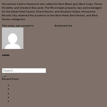
Horseshoe Casino Hammond was called for Best Black jack, Best Craps, Finest
Roulette, and Greatest Baccarat. The Mississippi property was acknowledged
for the Ideal Hotel Casino, Finest Rooms, and Greatest Suites. Horseshoe
Bossier City retained the positions in the Best Hotel, Best Rooms, and Best
Serves categories.
This entry was posted in
Uncategorized
. Bookmark the
permalink
.
admin
Vstupte Do Svého Účtu A Na Obrazovku Registrace
“mostbet Cz Casino Oficiální Stránky Přihlášení A Sázky Online
Recent Posts
Betist Casino ile casino ✨ heyecanı cebinde
Alev apk download kullanıcı deneyimleri ve indirme ipuçları ⭐
Lyra Casino bonus ja sen säännöt selitettynä yksityiskohtaisesti
Sugar Rush Demo Tr İle Eğlence
Erfahren Sie, wie Sie den Welle Casino Bonus zu Ihrem Vorteil nutzen
können