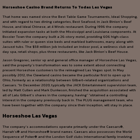
Horseshoe Casino Brand Returns To Todas Las Vegas
That home was named since the Best Table Game Tournaments, Ideal Shopping,
and with regard to two dining categories, Best Seafood, in Jack Binion’s Beef
House, and Ideal Chinese, at 4 Winds restaurant. During 1996 the company
initiated expansion tasks at both the Mississippi and Louisiana components. At
Bossier Town the company built a 26-story motel, providing 606 high-class
suites with ruler or queen size beds and marbled bathrooms, many along with
Jacuzzi tubs. The $58 million job included an indoor pool, a wellness club and
day spa, retail shops, plus three restaurants, like Jack Binion’s Beef House.
Jason Gregorec, senior vp and general office manager of Horseshoe Las Vegas,
said the property’s transformation was to some extent about connecting
present Horseshoe customers to the reimagined Las Vegas spot. In May
possibly 2012, the Cleveland casino became the particular first to open up in
Ohio, formerly as a relationship between Gilbert-related organizations and
Caesars. “In December 2020, typically the JACK Entertainment supervision team,
led by Matt Cullen and Mark Dunkeson, finished the acquisition associated with
all of Lalu Gilbert’s shares in the company, having” “obtained a controlling
interest in the company previously back in. The PLUG management team, who
have been together with the company since their inception, will stay in place.
Horseshoe Las Vegas
The company’s accommodations operate primarily under the Caesars®,
Harrah’s® and Horseshoe® brand names. Caesars also possesses the World
Sequence of Poker® and the London Golf clubs International family involving