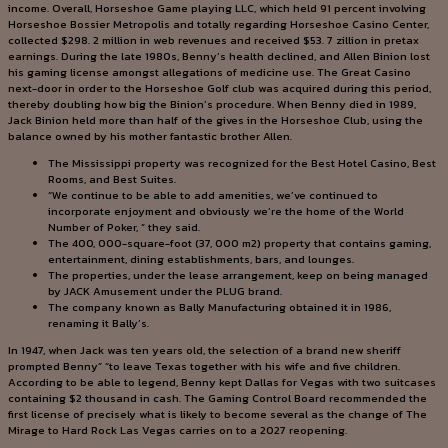
income. Overall, Horseshoe Game playing LLC, which held 91 percent involving
Horseshoe Bossier Metropolis and totally regarding Horseshoe Casino Center,
collected $298. 2 million in web revenues and received $53. 7 zillion in pretax
earnings. During the late 1980s, Benny’s health declined, and Allen Binion lost
his gaming license amongst allegations of medicine use. The Great Casino
next-door in order to the Horseshoe Golf club was acquired during this period,
thereby doubling how big the Binion’s procedure. When Benny died in 1989,
Jack Binion held more than half of the gives in the Horseshoe Club, using the
balance owned by his mother fantastic brother Allen.
The Mississippi property was recognized for the Best Hotel Casino, Best
Rooms, and Best Suites.
“We continue to be able to add amenities, we’ve continued to
incorporate enjoyment and obviously we’re the home of the World
Number of Poker, ” they said.
The 400, 000-square-foot (37, 000 m2) property that contains gaming,
entertainment, dining establishments, bars, and lounges.
The properties, under the lease arrangement, keep on being managed
by JACK Amusement under the PLUG brand.
The company known as Bally Manufacturing obtained it in 1986,
renaming it Bally’s.
In 1947, when Jack was ten years old, the selection of a brand new sheriff
prompted Benny” “to leave Texas together with his wife and five children.
According to be able to legend, Benny kept Dallas for Vegas with two suitcases
containing $2 thousand in cash. The Gaming Control Board recommended the
first license of precisely what is likely to become several as the change of The
Mirage to Hard Rock Las Vegas carries on to a 2027 reopening.