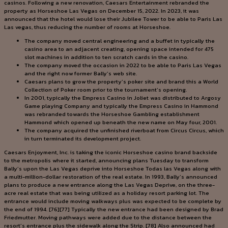
casinos. Following a new renovation, Caesars Entertainment rebranded the
property as Horseshoe Las Vegas on December 15, 2022. In 2023, it was
announced that the hotel would lose their Jubilee Tower to be able to Paris Las
Las vegas, thus reducing the number of rooms at Horseshoe.
The company moved central engineering and a buffet in typically the
casino area to an adjacent creating, opening space intended for 475
slot machines in addition to ten scratch cards in the casino.
The company moved the occasion in 2022 to be able to Paris Las Vegas
and the right now former Bally’s web site.
Caesars plans to grow the property’s poker site and brand this a World
Collection of Poker room prior to the tournament’s opening.
In 2001, typically the Empress Casino in Joliet was distributed to Argosy
Game playing Company and typically the Empress Casino in Hammond
was rebranded towards the Horseshoe Gambling establishment
Hammond which opened up beneath the new name on May four, 2001.
The company acquired the unfinished riverboat from Circus Circus, which
in turn terminated its development project.
Caesars Enjoyment, Inc. is taking the iconic Horseshoe casino brand backside
to the metropolis where it started, announcing plans Tuesday to transform
Bally’s upon the Las Vegas deprive into Horseshoe Todas las Vegas along with
a multi-million-dollar restoration of the real estate. In 1993, Bally’s announced
plans to produce a new entrance along the Las Vegas Deprive, on the three-
acre real estate that was being utilized as a holiday resort parking lot. The
entrance would include moving walkways plus was expected to be complete by
the end of 1994. [76][77] Typically the new entrance had been designed by Brad
Friedmutter. Moving pathways were added due to the distance between the
resort’s entrance plus the sidewalk along the Strip. [78] Also announced had