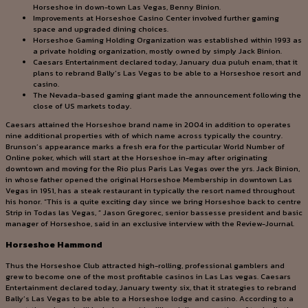
Horseshoe in down-town Las Vegas, Benny Binion.
Improvements at Horseshoe Casino Center involved further gaming
space and upgraded dining choices.
Horseshoe Gaming Holding Organization was established within 1993 as
a private holding organization, mostly owned by simply Jack Binion.
Caesars Entertainment declared today, January dua puluh enam, that it
plans to rebrand Bally’s Las Vegas to be able to a Horseshoe resort and
casino.
The Nevada-based gaming giant made the announcement following the
close of US markets today.
Caesars attained the Horseshoe brand name in 2004 in addition to operates
nine additional properties with of which name across typically the country.
Brunson’s appearance marks a fresh era for the particular World Number of
Online poker, which will start at the Horseshoe in-may after originating
downtown and moving for the Rio plus Paris Las Vegas over the yrs. Jack Binion,
in whose father opened the original Horseshoe Membership in downtown Las
Vegas in 1951, has a steak restaurant in typically the resort named throughout
his honor. “This is a quite exciting day since we bring Horseshoe back to centre
Strip in Todas las Vegas, ” Jason Gregorec, senior bassesse president and basic
manager of Horseshoe, said in an exclusive interview with the Review-Journal.
Horseshoe Hammond
Thus the Horseshoe Club attracted high-rolling, professional gamblers and
grew to become one of the most profitable casinos in Las Las vegas. Caesars
Entertainment declared today, January twenty six, that it strategies to rebrand
Bally’s Las Vegas to be able to a Horseshoe lodge and casino. According to a