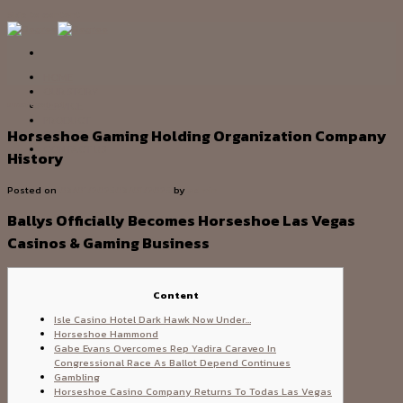
Skip to content
HOME
OUR STORY
SERVICE
Uncategorized
PRODUCT
Horseshoe Gaming Holding Organization Company
PROJECT
CONTACT US
History
Posted on
03/01/2025
03/01/2025
by
admin
Ballys Officially Becomes Horseshoe Las Vegas
Casinos & Gaming Business
Content
Isle Casino Hotel Dark Hawk Now Under…
Horseshoe Hammond
Gabe Evans Overcomes Rep Yadira Caraveo In
Congressional Race As Ballot Depend Continues
Gambling
Horseshoe Casino Company Returns To Todas Las Vegas