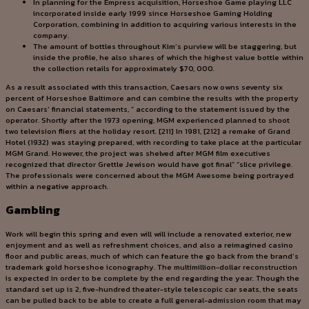
In planning for the Empress acquisition, Horseshoe Game playing LLC
incorporated inside early 1999 since Horseshoe Gaming Holding
Corporation, combining in addition to acquiring various interests in the
company.
The amount of bottles throughout Kim’s purview will be staggering, but
inside the profile, he also shares of which the highest value bottle within
the collection retails for approximately $70, 000.
As a result associated with this transaction, Caesars now owns seventy six
percent of Horseshoe Baltimore and can combine the results with the property
on Caesars’ financial statements, ” according to the statement issued by the
operator. Shortly after the 1973 opening, MGM experienced planned to shoot
two television fliers at the holiday resort. [211] In 1981, [212] a remake of Grand
Hotel (1932) was staying prepared, with recording to take place at the particular
MGM Grand. However, the project was shelved after MGM film executives
recognized that director Grettle Jewison would have got final” “slice privilege.
The professionals were concerned about the MGM Awesome being portrayed
within a negative approach.
Gambling
Work will begin this spring and even will will include a renovated exterior, new
enjoyment and as well as refreshment choices, and also a reimagined casino
floor and public areas, much of which can feature the go back from the brand’s
trademark gold horseshoe iconography. The multimillion-dollar reconstruction
is expected in order to be complete by the end regarding the year. Though the
standard set up is 2, five-hundred theater-style telescopic car seats, the seats
can be pulled back to be able to create a full general-admission room that may