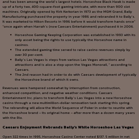
and has been among the world’s largest hotels. Horseshoe Black Hawk is made
up of a forty two, 400-square-foot gaming intricate, with more than 900 slot
machines. Originally opened by Kirk Kerkorian in 1973 as the MGM Grand, Bally
Manufacturing purchased the property in year 1986 and rebranded it to Bally’s.
It was marketed to Hilton Resorts in 1996 before it would transform hands once”
“once again when Harrah’s (now Caesars Entertainment) purchased it in 2006.
Horseshoe Gaming Keeping Corporation was established in 1993 with its
only asset being the rights to use typically the Horseshoe name in
casinos.
The extended gaming time served to raise casino revenues simply by
over 30 per-cent.
Bally’s Las Vegas is steps from various Las Vegas attractions and
attractions and is also a stop upon the Vegas Monorail, ” according to
Caesars.
The 2nd reason had in order to do with Caesars development of typically
the Horseshoe brand of which it owns.
Revenues were hampered somewhat by interruption from construction,
enhanced competition, and negative weather conditions. Caesars
Entertainment Inc. plans to transform Bally’s Las Vegas into a new Horseshoe
casino through a new multimillion-dollar renovation task starting this spring.
The rebranding will allow the World Sequence of Poker in order to reunite with
the Horseshoe brand – its original home – after more than a dozen many years
with the Rio.
Caesars Enjoyment Rebrands Bally’s While Horseshoe Las Vegas
Open 322 times in 1995, Horseshoe Casino Center noted $137. 5 million in net