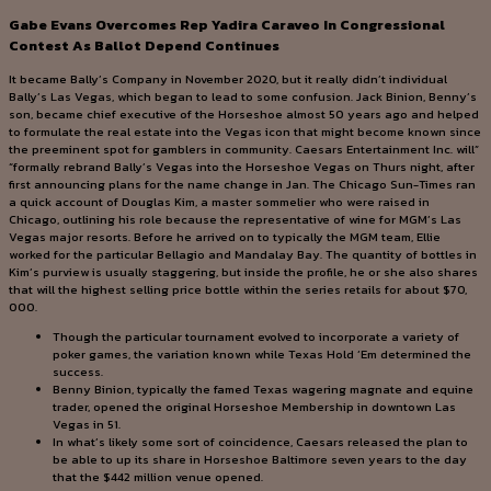
Gabe Evans Overcomes Rep Yadira Caraveo In Congressional
Contest As Ballot Depend Continues
It became Bally’s Company in November 2020, but it really didn’t individual
Bally’s Las Vegas, which began to lead to some confusion. Jack Binion, Benny’s
son, became chief executive of the Horseshoe almost 50 years ago and helped
to formulate the real estate into the Vegas icon that might become known since
the preeminent spot for gamblers in community. Caesars Entertainment Inc. will”
“formally rebrand Bally’s Vegas into the Horseshoe Vegas on Thurs night, after
first announcing plans for the name change in Jan. The Chicago Sun-Times ran
a quick account of Douglas Kim, a master sommelier who were raised in
Chicago, outlining his role because the representative of wine for MGM’s Las
Vegas major resorts. Before he arrived on to typically the MGM team, Ellie
worked for the particular Bellagio and Mandalay Bay. The quantity of bottles in
Kim’s purview is usually staggering, but inside the profile, he or she also shares
that will the highest selling price bottle within the series retails for about $70,
000.
Though the particular tournament evolved to incorporate a variety of
poker games, the variation known while Texas Hold ‘Em determined the
success.
Benny Binion, typically the famed Texas wagering magnate and equine
trader, opened the original Horseshoe Membership in downtown Las
Vegas in 51.
In what’s likely some sort of coincidence, Caesars released the plan to
be able to up its share in Horseshoe Baltimore seven years to the day
that the $442 million venue opened.