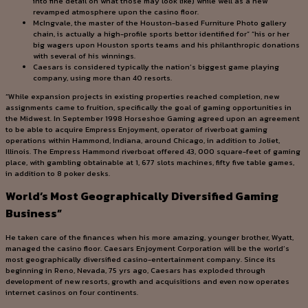
into fine detail on what those may look like) while well as a new
revamped atmosphere upon the casino floor.
McIngvale, the master of the Houston-based Furniture Photo gallery
chain, is actually a high-profile sports bettor identified for” “his or her
big wagers upon Houston sports teams and his philanthropic donations
with several of his winnings.
Caesars is considered typically the nation’s biggest game playing
company, using more than 40 resorts.
“While expansion projects in existing properties reached completion, new
assignments came to fruition, specifically the goal of gaming opportunities in
the Midwest. In September 1998 Horseshoe Gaming agreed upon an agreement
to be able to acquire Empress Enjoyment, operator of riverboat gaming
operations within Hammond, Indiana, around Chicago, in addition to Joliet,
Illinois. The Empress Hammond riverboat offered 43, 000 square-feet of gaming
place, with gambling obtainable at 1, 677 slots machines, fifty five table games,
in addition to 8 poker desks.
World’s Most Geographically Diversified Gaming
Business”
He taken care of the finances when his more amazing, younger brother, Wyatt,
managed the casino floor. Caesars Enjoyment Corporation will be the world’s
most geographically diversified casino-entertainment company. Since its
beginning in Reno, Nevada, 75 yrs ago, Caesars has exploded through
development of new resorts, growth and acquisitions and even now operates
internet casinos on four continents.