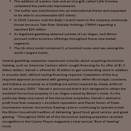
The addition of a piano club and an Usa grill, called Café Sonoma,
completed the particular improvements.
The buffet was transformed into an international theme and expanded
to be able to accommodate 650 clients.
In 2020, Caesars sold the Bally’s brand name to the company previously
known because Twin River Globally Holdings (TRWH) regarding a
reported $20 million.
As legalized gambling widened outside of Las Vegas, Jack Binion
pursued online business offerings throughout these new market
segments.
The 26-story motel contained 2, a hundred rooms and was among the
world’s largest hotels.
Several gambling companies expressed curiosity about acquiring Horseshoe
Gaming, such as Ameristar Casinos which sought financing for its offer of $1. 3
billion dollars. Harrah’s offered $1. 45 billion to get outstanding stock in addition
to assume debt, without having financing required. Completion of the buy
required approval associated with gaming boards within Mississippi, Louisiana,
and Indiana, as properly as a holding out period required by simply antitrust
law. In January 2004,” “Harrah’s announced that it also designed to obtain the
troubled Horseshoe property in Las Vegas owned by Binion’s sister. As the
particular likely new owner of the Horseshoe properties, Harrah’s wished to
profit from that company’s excellent reputation and Planet Series of Poker
tournament renown. Horseshoe Gaming casinos continuing to operate inside
the Binion household tradition of delivering “good food, good service, and great
gaming. ” Throughout 2003 all of the Horseshoe Gaming properties received
recognition in the Casino Player magazine’s total annual “Best of Gaming”
issue.