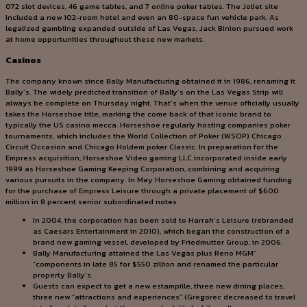
072 slot devices, 46 game tables, and 7 online poker tables. The Joliet site
included a new 102-room hotel and even an 80-space fun vehicle park. As
legalized gambling expanded outside of Las Vegas, Jack Binion pursued work
at home opportunities throughout these new markets.
Casinos
The company known since Bally Manufacturing obtained it in 1986, renaming it
Bally’s. The widely predicted transition of Bally’s on the Las Vegas Strip will
always be complete on Thursday night. That’s when the venue officially usually
takes the Horseshoe title, marking the come back of that iconic brand to
typically the US casino mecca. Horseshoe regularly hosting companies poker
tournaments, which includes the World Collection of Poker (WSOP) Chicago
Circuit Occasion and Chicago Holdem poker Classic. In preparation for the
Empress acquisition, Horseshoe Video gaming LLC incorporated inside early
1999 as Horseshoe Gaming Keeping Corporation, combining and acquiring
various pursuits in the company. In May Horseshoe Gaming obtained funding
for the purchase of Empress Leisure through a private placement of $600
million in 8 percent senior subordinated notes.
In 2004, the corporation has been sold to Harrah’s Leisure (rebranded
as Caesars Entertainment in 2010), which began the construction of a
brand new gaming vessel, developed by Friedmutter Group, in 2006.
Bally Manufacturing attained the Las Vegas plus Reno MGM”
“components in late 85 for $550 zillion and renamed the particular
property Bally’s.
Guests can expect to get a new estampille, three new dining places,
three new “attractions and experiences” (Gregorec decreased to travel