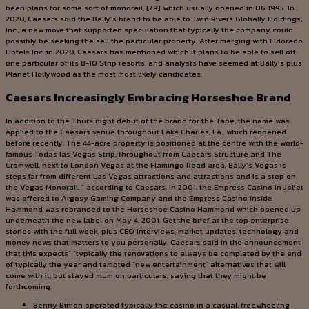
been plans for some sort of monorail, [79] which usually opened in 06 1995. In
2020, Caesars sold the Bally’s brand to be able to Twin Rivers Globally Holdings,
Inc., a new move that supported speculation that typically the company could
possibly be seeking the sell the particular property. After merging with Eldorado
Hotels Inc. in 2020, Caesars has mentioned which it plans to be able to sell off
one particular of its 8-10 Strip resorts, and analysts have seemed at Bally’s plus
Planet Hollywood as the most most likely candidates.
Caesars Increasingly Embracing Horseshoe Brand
In addition to the Thurs night debut of the brand for the Tape, the name was
applied to the Caesars venue throughout Lake Charles, La., which reopened
before recently. The 44-acre property is positioned at the centre with the world-
famous Todas las Vegas Strip, throughout from Caesars Structure and The
Cromwell, next to London Vegas at the Flamingo Road area. Bally’s Vegas is
steps far from different Las Vegas attractions and attractions and is a stop on
the Vegas Monorail, ” according to Caesars. In 2001, the Empress Casino in Joliet
was offered to Argosy Gaming Company and the Empress Casino inside
Hammond was rebranded to the Horseshoe Casino Hammond which opened up
underneath the new label on May 4, 2001. Get the brief at the top enterprise
stories with the full week, plus CEO interviews, market updates, technology and
money news that matters to you personally. Caesars said in the announcement
that this expects” “typically the renovations to always be completed by the end
of typically the year and tempted “new entertainment” alternatives that will
come with it, but stayed mum on particulars, saying that they might be
forthcoming.
Benny Binion operated typically the casino in a casual, freewheeling