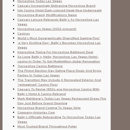
Horseshoe Todas Las Vegas
Caesars Increasingly Embracing Horseshoe Brand
Isle Casino Hotel Dark-colored Hawk Now Underneath
Horseshoe Brand, Modifications Name
Caesars Leisure Rebrands Bally’s As Horseshoe Las
Vegas
Horseshoe Las Vegas (2022–present)
Casinos
World’s Most Geographically Diversified Gaming Firm”
‘a Very Exciting Day’: Bally’s Becomes Horseshoe Las
Vegas
Interesting Timing For Horseshoe Baltimore Deal
So Long, Bally’s; Hello, Horseshoe: Las Vegas Hotel-
casino In Order To Get Multimillion-dollar Renovation
“horseshoe Casino Baltimore
The Finest Election Day Eating Place Deals And Enjoy
Parties In Todas Las Vegas
The Transition May Include A Renovated Exterior And
“reimagined” Casino Floor
Caesars To Revive 1950s-era Horseshoe Casino With
Bally’s Hotel & Casino Rebrand
Mark Wahlberg’s Todas Las Vegas Restaurant Draws Fire
Day Just Before Grand Opening
Horseshoe Brand Coming To Vegas Strip
Company-histories Com
Bally’s Officially Rebranding To Horseshoe Todas Las
Vegas
Most Trusted Brand Throughout Poker