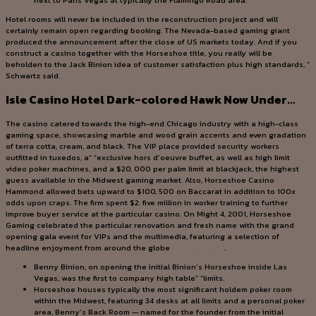
Hotel rooms will never be included in the reconstruction project and will
certainly remain open regarding booking. The Nevada-based gaming giant
produced the announcement after the close of US markets today. And if you
construct a casino together with the Horseshoe title, you really will be
beholden to the Jack Binion idea of customer satisfaction plus high standards, ”
Schwartz said.
Isle Casino Hotel Dark-colored Hawk Now Under…
The casino catered towards the high-end Chicago industry with a high-class
gaming space, showcasing marble and wood grain accents and even gradation
of terra cotta, cream, and black. The VIP place provided security workers
outfitted in tuxedos, a” “exclusive hors d’oeuvre buffet, as well as high limit
video poker machines, and a $20, 000 per palm limit at blackjack, the highest
guess available in the Midwest gaming market. Also, Horseshoe Casino
Hammond allowed bets upward to $100, 500 on Baccarat in addition to 100x
odds upon craps. The firm spent $2. five million in worker training to further
improve buyer service at the particular casino. On Might 4, 2001, Horseshoe
Gaming celebrated the particular renovation and fresh name with the grand
opening gala event for VIPs and the multimedia, featuring a selection of
headline enjoyment from around the globe
mostbet login
.
Benny Binion, on opening the initial Binion’s Horseshoe inside Las
Vegas, was the first to company high table” “limits.
Horseshoe houses typically the most significant holdem poker room
within the Midwest, featuring 34 desks at all limits and a personal poker
area, Benny’s Back Room — named for the founder from the initial