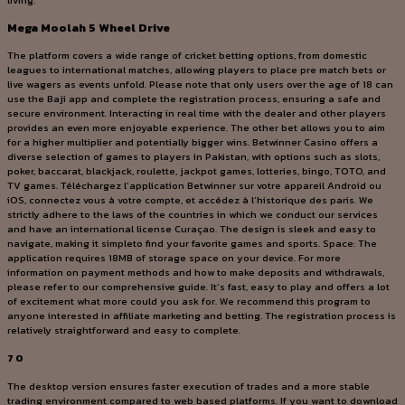
living.
Mega Moolah 5 Wheel Drive
The platform covers a wide range of cricket betting options, from domestic
leagues to international matches, allowing players to place pre match bets or
live wagers as events unfold. Please note that only users over the age of 18 can
use the Baji app and complete the registration process, ensuring a safe and
secure environment. Interacting in real time with the dealer and other players
provides an even more enjoyable experience. The other bet allows you to aim
for a higher multiplier and potentially bigger wins. Betwinner Casino offers a
diverse selection of games to players in Pakistan, with options such as slots,
poker, baccarat, blackjack, roulette, jackpot games, lotteries, bingo, TOTO, and
TV games. Téléchargez l’application Betwinner sur votre appareil Android ou
iOS, connectez vous à votre compte, et accédez à l’historique des paris. We
strictly adhere to the laws of the countries in which we conduct our services
and have an international license Curaçao. The design is sleek and easy to
navigate, making it simpleto find your favorite games and sports. Space: The
application requires 18MB of storage space on your device. For more
information on payment methods and how to make deposits and withdrawals,
please refer to our comprehensive guide. It’s fast, easy to play and offers a lot
of excitement what more could you ask for. We recommend this program to
anyone interested in affiliate marketing and betting. The registration process is
relatively straightforward and easy to complete.
7 0
The desktop version ensures faster execution of trades and a more stable
trading environment compared to web based platforms. If you want to download