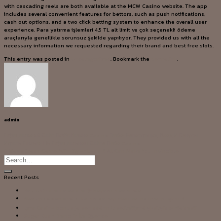
with cascading reels are both available at the MCW Casino website. The app
includes several convenient features for bettors, such as push notifications,
cash out options, and a two click betting system to enhance the overall user
experience. Para yatırma işlemleri 4,5 TL alt limit ve çok seçenekli ödeme
araçlarıyla genellikle sorunsuz şekilde yapılıyor. They provided us with all the
necessary information we requested regarding their brand and best free slots.
This entry was posted in
Uncategorized
. Bookmark the
permalink
.
admin
Официальный Сайт Гизбо Казино Casino Гизбо: Регистрация, Вход И Бонусы ️
Играть Онлайн На Официальном Сайте Гизбо Casino
9 Ways Crash Game: Win Big or Lose It All Can Make You Invincible
Recent Posts
Betist Casino ile casino ✨ heyecanı cebinde
Alev apk download kullanıcı deneyimleri ve indirme ipuçları ⭐
Lyra Casino bonus ja sen säännöt selitettynä yksityiskohtaisesti
Sugar Rush Demo Tr İle Eğlence