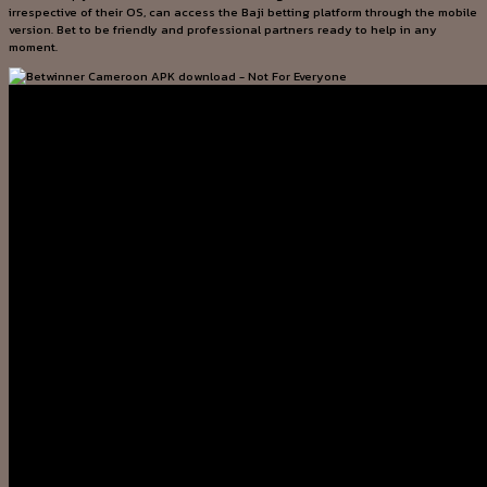
irrespective of their OS, can access the Baji betting platform through the mobile
version. Bet to be friendly and professional partners ready to help in any
moment.