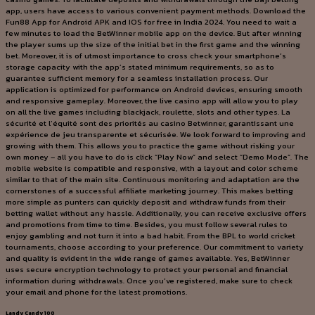
app, users have access to various convenient payment methods. Download the
Fun88 App for Android APK and IOS for free in India 2024. You need to wait a
few minutes to load the BetWinner mobile app on the device. But after winning
the player sums up the size of the initial bet in the first game and the winning
bet. Moreover, it is of utmost importance to cross check your smartphone’s
storage capacity with the app’s stated minimum requirements, so as to
guarantee sufficient memory for a seamless installation process. Our
application is optimized for performance on Android devices, ensuring smooth
and responsive gameplay. Moreover, the live casino app will allow you to play
on all the live games including blackjack, roulette, slots and other types. La
sécurité et l’équité sont des priorités au casino Betwinner, garantissant une
expérience de jeu transparente et sécurisée. We look forward to improving and
growing with them. This allows you to practice the game without risking your
own money – all you have to do is click “Play Now” and select “Demo Mode”. The
mobile website is compatible and responsive, with a layout and color scheme
similar to that of the main site. Continuous monitoring and adaptation are the
cornerstones of a successful affiliate marketing journey. This makes betting
more simple as punters can quickly deposit and withdraw funds from their
betting wallet without any hassle. Additionally, you can receive exclusive offers
and promotions from time to time. Besides, you must follow several rules to
enjoy gambling and not turn it into a bad habit. From the BPL to world cricket
tournaments, choose according to your preference. Our commitment to variety
and quality is evident in the wide range of games available. Yes, BetWinner
uses secure encryption technology to protect your personal and financial
information during withdrawals. Once you’ve registered, make sure to check
your email and phone for the latest promotions.
Landy Candy 100