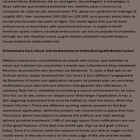
características distintivas até as vantagens, desvantagens e estratégias e
dicas valiosas que podem pavimentar seu caminho para o sucesso na
conquista de cada missão emocionante. 51%, above our yardstick for average of
roughly 96%. Avec seulement 1,00 USD ou 1,00 EUR, vous pouvez entrer dans le
monde passionnant des paris en ligne. You would agree that you’ve been
enticed once or more times with sportsbook bonuses. A staple in North
American sports culture, baseball enthusiasts can bet on popular tournaments
through our site. Kayıttan sonra, uygun ödeme yöntemini seçerek kolayca
hesap bakiyesini doldurabilirsiniz.
10 Undeniable Facts About Join the Revolution in Online Betting with Betfair Casino!
Etkileyici kumarhane seçeneklerine ek olarak 1win Casino, spor bahisleri ve
sanal spor bahisleri için seçenekler sunarak spor tutkunlarına hitap etmektedir.
Mesures de protection des données sur Betwinner. To open a Baji apk on an
Android device, simply download the. Ces mises à jour reflètent l’engagement
de Betwinner à fournir une application de paris de premier plan, en constante
amélioration pour répondre aux attentes changeantes des utilisateurs. In
summary, Baji Live is committed to providing a secure environment for all users.
Une fois sur le site, suivez ces étapes pour télécharger l’application. It has a
40x wagering requirement that must be fulfilled to claim the bonus. When the
Aviator hits the 1. There are different sporting options present on the Baji
sportsbook application, which the punters can choose from to place their bets.
This bonus allows new players to explore the platform and start winning
without an initial investment​. 2 MB of storage space. Push notifications are one
of the great features of the Baji Live mobile app. Sign up and grab a bonus
today. Once it is chosen, enter the amount of funds you wish to wager on the
cricket event. In the return menu on the main page of the site and the mobile