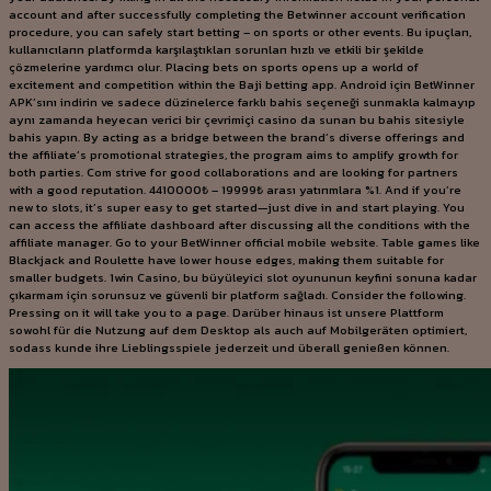
account and after successfully completing the Betwinner account verification
procedure, you can safely start betting – on sports or other events. Bu ipuçları,
kullanıcıların platformda karşılaştıkları sorunları hızlı ve etkili bir şekilde
çözmelerine yardımcı olur. Placing bets on sports opens up a world of
excitement and competition within the Baji betting app. Android için BetWinner
APK’sını indirin ve sadece düzinelerce farklı bahis seçeneği sunmakla kalmayıp
aynı zamanda heyecan verici bir çevrimiçi casino da sunan bu bahis sitesiyle
bahis yapın. By acting as a bridge between the brand’s diverse offerings and
the affiliate’s promotional strategies, the program aims to amplify growth for
both parties. Com strive for good collaborations and are looking for partners
with a good reputation. 4410000₺ – 19999₺ arası yatırımlara %1. And if you’re
new to slots, it’s super easy to get started—just dive in and start playing. You
can access the affiliate dashboard after discussing all the conditions with the
affiliate manager. Go to your BetWinner official mobile website. Table games like
Blackjack and Roulette have lower house edges, making them suitable for
smaller budgets. 1win Casino, bu büyüleyici slot oyununun keyfini sonuna kadar
çıkarmam için sorunsuz ve güvenli bir platform sağladı. Consider the following.
Pressing on it will take you to a page. Darüber hinaus ist unsere Plattform
sowohl für die Nutzung auf dem Desktop als auch auf Mobilgeräten optimiert,
sodass kunde ihre Lieblingsspiele jederzeit und überall genießen können.