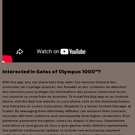
Interested in Gates of Olympus 1000™?
With the app, any can place bets they want. Ces mesures incluent des
protocoles de cryptage avancés, des firewalls et des systèmes de détection
des intrusions pour protéger les informations des joueurs contre tout accès
non autorisé ou toute fuite de données. To install the Baji app on an Android
device, visit the Baji Live website on your phone, click on the download button,
and follow the on screen instructions. Elizabeth is a Senior Content Manager at
Scaleo. By leveraging them effectively, affiliates can enhance their outreach,
resonate with their audience, and consequently drive higher conversions. Pour
betwinner partenaire inscription, suivez les étapes ci dessous. Experimente
esta tática se você gosta de risco e quer ganhar muito dinheiro rapidamente.
Our platform continuously updates to include new and popular payment
methods as they become available. Si vous souhaitez auditionner pour les