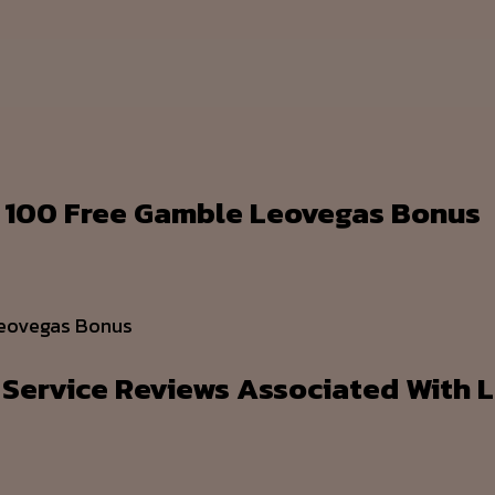
 100 Free Gamble Leovegas Bonus
Leovegas Bonus
Service Reviews Associated With 