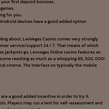
 your first deposit bonuses.
o games.
ng for you.
h Android devices have a good added option
mbling about, LeoVegas Casino comes very strongly
tomer service/support 24 / 7. That means of which
 as jackpots go, Leovegas Online casino features an
th some reaching as much as a whopping €6, 500, 000!
cal cinema. The interface on typically the mobile
 are a good added incentive in order to try it.
ls. Players may run a test for self-assessment and