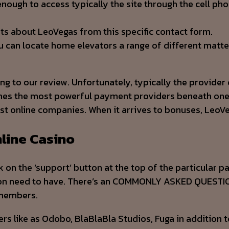
is enough to access typically the site through the cell 
ts about LeoVegas from this specific contact form.
 can locate home elevators a range of different matters
ing to our review. Unfortunately, typically the provide
nes the most powerful payment providers beneath one 
 online companies. When it arrives to bonuses, LeoVeg
nline Casino
 on the ‘support’ button at the top of the particular pag
son need to have. There’s an COMMONLY ASKED QUESTION
 members.
rs like as Odobo, BlaBlaBla Studios, Fuga in addition t