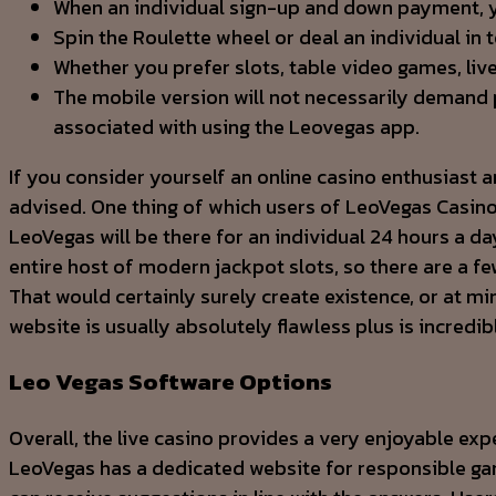
When an individual sign-up and down payment, you
Spin the Roulette wheel or deal an individual in
Whether you prefer slots, table video games, liv
The mobile version will not necessarily demand
associated with using the Leovegas app.
If you consider yourself an online casino enthusiast 
advised. One thing of which users of LeoVegas Casino 
LeoVegas will be there for an individual 24 hours a da
entire host of modern jackpot slots, so there are a 
That would certainly surely create existence, or at mi
website is usually absolutely flawless plus is incredib
Leo Vegas Software Options
Overall, the live casino provides a very enjoyable expe
LeoVegas has a dedicated website for responsible gam