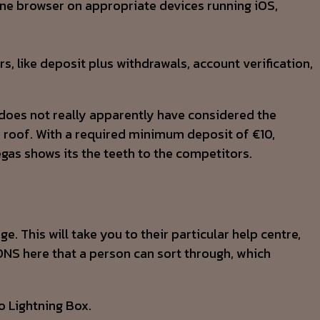
phone browser on appropriate devices running iOS,
, like deposit plus withdrawals, account verification,
r does not really apparently have considered the
roof. With a required minimum deposit of €10,
as shows its the teeth to the competitors.
e. This will take you to their particular help centre,
S here that a person can sort through, which
o Lightning Box.