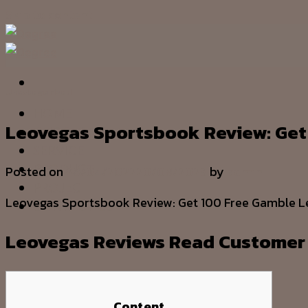
Skip to content
Uncategorized
HOME
Leovegas Sportsbook Review: Get
OUR STORY
SERVICE
PRODUCT
Posted on
29/04/2022
20/08/2023
by
admin
PROJECT
Leovegas Sportsbook Review: Get 100 Free Gamble 
CONTACT US
Leovegas Reviews Read Customer 
Content