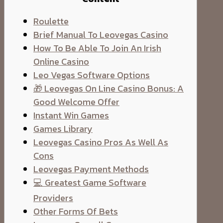
Roulette
Brief Manual To Leovegas Casino
How To Be Able To Join An Irish
Online Casino
Leo Vegas Software Options
🎁 Leovegas On Line Casino Bonus: A
Good Welcome Offer
Instant Win Games
Games Library
Leovegas Casino Pros As Well As
Cons
Leovegas Payment Methods
💻 Greatest Game Software
Providers
Other Forms Of Bets