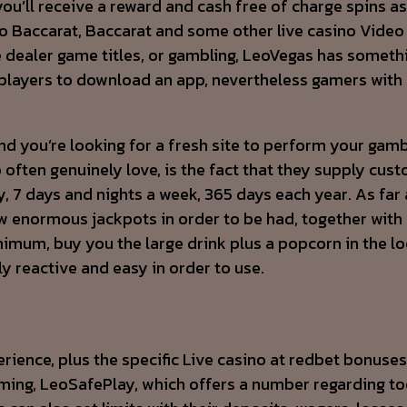
’ll receive a reward and cash free of charge spins as
 to Baccarat, Baccarat and some other live casino Vide
e dealer game titles, or gambling, LeoVegas has somethi
 players to download an app, nevertheless gamers wit
and you’re looking for a fresh site to perform your ga
often genuinely love, is the fact that they supply cus
y, 7 days and nights a week, 365 days each year. As far
few enormous jackpots in order to be had, together wi
nimum, buy you the large drink plus a popcorn in the lo
ly reactive and easy in order to use.
rience, plus the specific Live casino at redbet bonuses
ing, LeoSafePlay, which offers a number regarding too