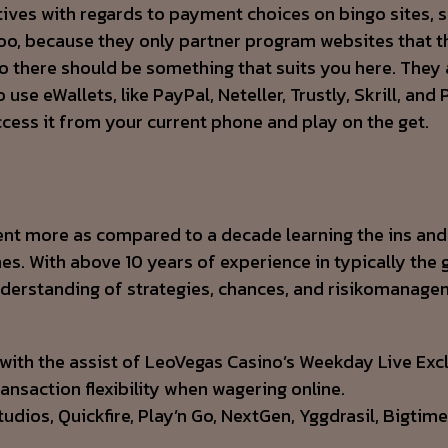
ives with regards to payment choices on bingo sites, s
 too, because they only partner program websites that 
so there should be something that suits you here. They
e eWallets, like PayPal, Neteller, Trustly, Skrill, and 
ccess it from your current phone and play on the get.
ent more as compared to a decade learning the ins and 
es. With above 10 years of experience in typically the g
understanding of strategies, chances, and risikomanage
ith the assist of LeoVegas Casino’s Weekday Live Excl
nsaction flexibility when wagering online.
udios, Quickfire, Play’n Go, NextGen, Yggdrasil, Bigtim