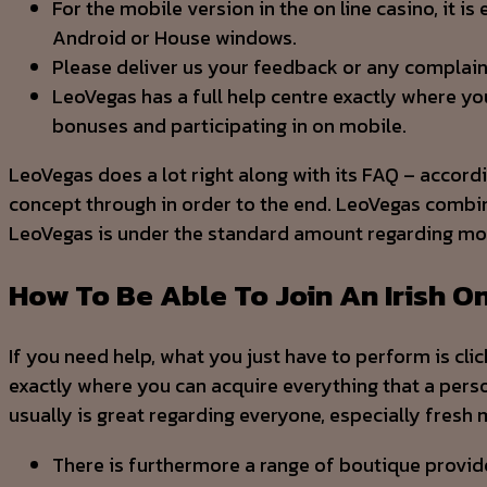
For the mobile version in the on line casino, it 
Android or House windows.
Please deliver us your feedback or any complain
LeoVegas has a full help centre exactly where you
bonuses and participating in on mobile.
LeoVegas does a lot right along with its FAQ – accord
concept through in order to the end. LeoVegas combi
LeoVegas is under the standard amount regarding most
How To Be Able To Join An Irish O
If you need help, what you just have to perform is click
exactly where you can acquire everything that a per
usually is great regarding everyone, especially fresh
There is furthermore a range of boutique provide