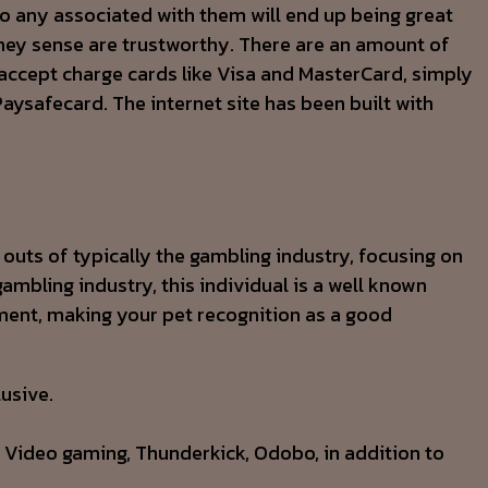
o any associated with them will end up being great
they sense are trustworthy. There are an amount of
 accept charge cards like Visa and MasterCard, simply
Paysafecard. The internet site has been built with
outs of typically the gambling industry, focusing on
ambling industry, this individual is a well known
ment, making your pet recognition as a good
usive.
e Video gaming, Thunderkick, Odobo, in addition to