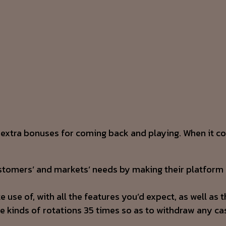
 extra bonuses for coming back and playing. When it c
customers’ and markets’ needs by making their platfor
e use of, with all the features you’d expect, as well as t
e kinds of rotations 35 times so as to withdraw any ca