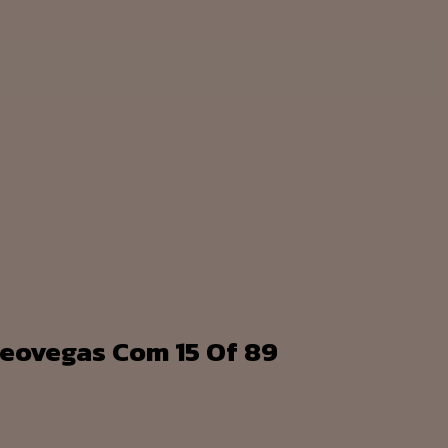
Leovegas Com 15 Of 89