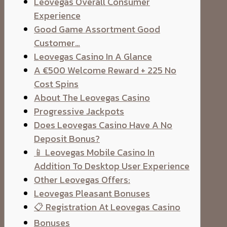
Leovegas Overall Consumer
Experience
Good Game Assortment Good
Customer…
Leovegas Casino In A Glance
A €500 Welcome Reward + 225 No
Cost Spins
About The Leovegas Casino
Progressive Jackpots
Does Leovegas Casino Have A No
Deposit Bonus?
📱 Leovegas Mobile Casino In
Addition To Desktop User Experience
Other Leovegas Offers:
Leovegas Pleasant Bonuses
📋 Registration At Leovegas Casino
Bonuses