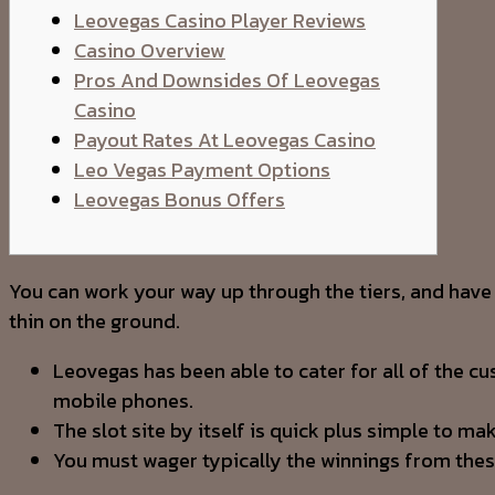
Leovegas Casino Player Reviews
Casino Overview
Pros And Downsides Of Leovegas
Casino
Payout Rates At Leovegas Casino
Leo Vegas Payment Options
Leovegas Bonus Offers
You can work your way up through the tiers, and have
thin on the ground.
Leovegas has been able to cater for all of the 
mobile phones.
The slot site by itself is quick plus simple to mak
You must wager typically the winnings from thes