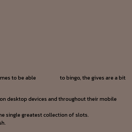
omes to be able
leovegas
to bingo, the gives are a bit
m on desktop devices and throughout their mobile
he single greatest collection of slots.
sh.