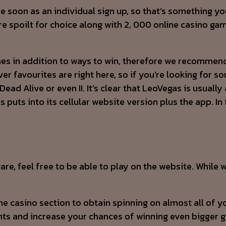
se soon as an individual sign up, so that’s something y
re spoilt for choice along with 2, 000 online casino gam
mes in addition to ways to win, therefore we recommen
er favourites are right here, so if you’re looking for 
ead Alive or even II. It’s clear that LeoVegas is usuall
uts into its cellular website version plus the app. In fa
ware, feel free to be able to play on the website. Whi
 casino section to obtain spinning on almost all of yo
nts and increase your chances of winning even bigger gi