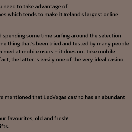
ou need to take advantage of.
es which tends to make it Ireland’s largest online
d spending some time surfing around the selection
some thing that’s been tried and tested by many people
y aimed at mobile users – it does not take mobile
ct, the latter is easily one of the very ideal casino
le we mentioned that LeoVegas casino has an abundant
ur favourites, old and fresh!
fts.