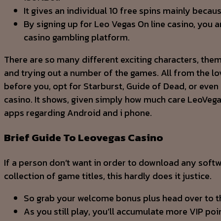
It gives an individual 10 free spins mainly becau
By signing up for Leo Vegas On line casino, you a
casino gambling platform.
There are so many different exciting characters, the
and trying out a number of the games. All from the lov
before you, opt for Starburst, Guide of Dead, or even D
casino. It shows, given simply how much care LeoVegas p
apps regarding Android and i phone.
Brief Guide To Leovegas Casino
If a person don’t want in order to download any soft
collection of game titles, this hardly does it justice.
So grab your welcome bonus plus head over to the
As you still play, you’ll accumulate more VIP poi