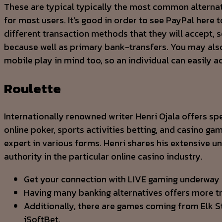
These are typical typically the most common alternat
for most users. It’s good in order to see PayPal here
different transaction methods that they will accept, 
because well as primary bank-transfers. You may also us
mobile play in mind too, so an individual can easily a
Roulette
Internationally renowned writer Henri Ojala offers sp
online poker, sports activities betting, and casino gam
expert in various forms. Henri shares his extensive 
authority in the particular online casino industry.
Get your connection with LIVE gaming underway w
Having many banking alternatives offers more tra
Additionally, there are games coming from Elk St
iSoftBet.