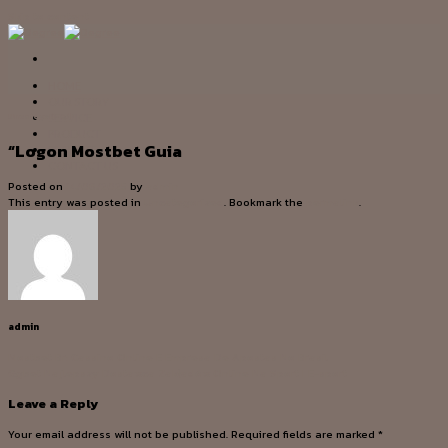
Skip to content
HOME
OUR STORY
SERVICE
Uncategorized
PRODUCT
“Logon Mostbet Guia
PROJECT
CONTACT US
Posted on
14/06/2025
by
admin
This entry was posted in
Uncategorized
. Bookmark the
permalink
.
admin
Mostbet Br: Cassino Online E Empresa De Apostas No Brasil
Ggbet Najlepszy Dostawca Zakładów Online Na Sport I E-sport
Leave a Reply
Your email address will not be published.
Required fields are marked
*