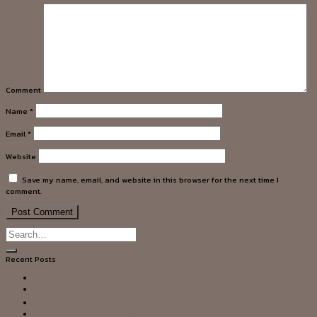
Comment
Name
*
Email
*
Website
Save my name, email, and website in this browser for the next time I
comment.
Recent Posts
Betist Casino ile casino ✨ heyecanı cebinde
Alev apk download kullanıcı deneyimleri ve indirme ipuçları ⭐
Lyra Casino bonus ja sen säännöt selitettynä yksityiskohtaisesti
Sugar Rush Demo Tr İle Eğlence