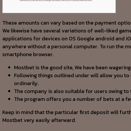
These amounts can vary based on the payment option y
We likewise have several variations of well-liked games
applications for devices on OS Google android and iO
anywhere without a personal computer. To run the mobi
smartphone browser.
Mostbet is the good site, We have been wagering o
Following things outlined under will allow you to
ordinarily.
The company is also suitable for users owing to 
The program offers you a number of bets at a few
Keep in mind that the particular first deposit will fu
Mostbet very easily afterward.