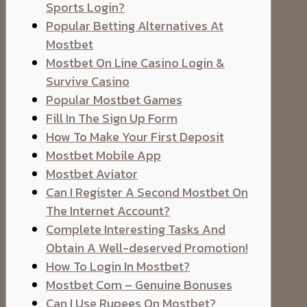
Sports Login?
Popular Betting Alternatives At
Mostbet
Mostbet On Line Casino Login &
Survive Casino
Popular Mostbet Games
Fill In The Sign Up Form
How To Make Your First Deposit
Mostbet Mobile App
Mostbet Aviator
Can I Register A Second Mostbet On
The Internet Account?
Complete Interesting Tasks And
Obtain A Well-deserved Promotion!
How To Login In Mostbet?
Mostbet Com – Genuine Bonuses
Can I Use Rupees On Mostbet?