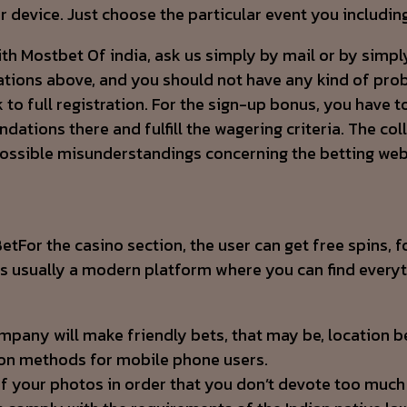
your device. Just choose the particular event you inclu
ith Mostbet Of india, ask us simply by mail or by simpl
ations above, and you should not have any kind of prob
k to full registration. For the sign-up bonus, you have
dations there and fulfill the wagering criteria. The co
possible misunderstandings concerning the betting web 
tFor the casino section, the user can get free spins, f
 is usually a modern platform where you can find every
mpany will make friendly bets, that may be, location b
tion methods for mobile phone users.
 of your photos in order that you don’t devote too muc