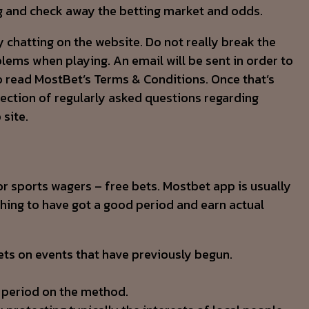
ding and check away the betting market and odds.
y chatting on the website. Do not really break the
lems when playing. An email will be sent in order to
 to read MostBet’s Terms & Conditions. Once that’s
llection of regularly asked questions regarding
site.
or sports wagers – free bets. Mostbet app is usually
thing to have got a good period and earn actual
ets on events that have previously begun.
h period on the method.