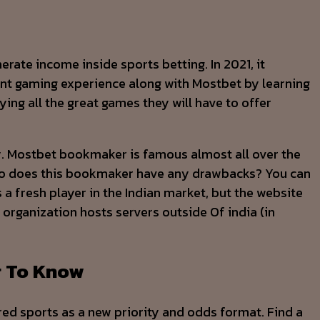
ate income inside sports betting. In 2021, it
ent gaming experience along with Mostbet by learning
ing all the great games they will have to offer
ely. Mostbet bookmaker is famous almost all over the
ion to does this bookmaker have any drawbacks? You can
 a fresh player in the Indian market, but the website
 organization hosts servers outside Of india (in
r To Know
red sports as a new priority and odds format. Find a