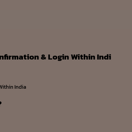
firmation & Login Within Indi
ithin India
?