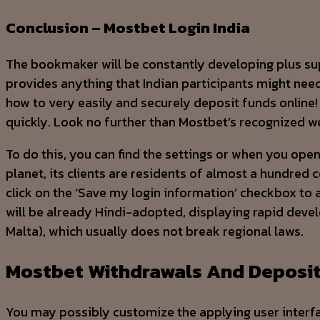
Conclusion – Mostbet Login India
The bookmaker will be constantly developing plus sup
provides anything that Indian participants might ne
how to very easily and securely deposit funds online! 
quickly. Look no further than Mostbet’s recognized w
To do this, you can find the settings or when you ope
planet, its clients are residents of almost a hundred
click on the ‘Save my login information’ checkbox to 
will be already Hindi-adopted, displaying rapid devel
Malta), which usually does not break regional laws.
Mostbet Withdrawals And Deposits
You may possibly customize the applying user interfa