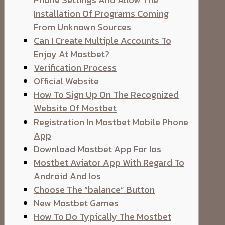
Installation Of Programs Coming
From Unknown Sources
Can I Create Multiple Accounts To
Enjoy At Mostbet?
Verification Process
Official Website
How To Sign Up On The Recognized
Website Of Mostbet
Registration In Mostbet Mobile Phone
App
Download Mostbet App For Ios
Mostbet Aviator App With Regard To
Android And Ios
Choose The “balance” Button
New Mostbet Games
How To Do Typically The Mostbet