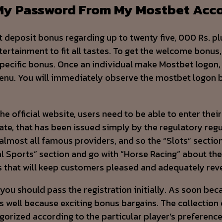
t My Password From My Mostbet Acc
t deposit bonus regarding up to twenty five, 000 Rs. pl
tertainment to fit all tastes. To get the welcome bonu
 specific bonus. Once an individual make Mostbet logon,
enu. You will immediately observe the mostbet logon bu
he official website, users need to be able to enter thei
cate, that has been issued simply by the regulatory reg
lmost all famous providers, and so the “Slots” sectio
l Sports” section and go with “Horse Racing” about the 
ds that will keep customers pleased and adequately rev
ou should pass the registration initially. As soon beca
as well because exciting bonus bargains. The collection 
gorized according to the particular player’s preference