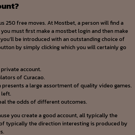
ount?
us 250 free moves. At Mostbet, a person will find a
s, you must first make a mostbet login and then make
 you’ll be introduced with an outstanding choice of
tton by simply clicking which you will certainly go
r private account.
ulators of Curacao.
n presents a large assortment of quality video games.
left.
eal the odds of different outcomes.
use you create a good account, all typically the
of typically the direction interesting is produced by
s.