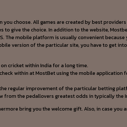
ou choose. All games are created by best providers li
 to give the choice. In addition to the website, Mostbet
S. The mobile platform is usually convenient because 
le version of the particular site, you have to get in
n cricket within India for a long time.
 check within at MostBet using the mobile application f
the regular improvement of the particular betting plat
 from the pedallovers greatest odds in typically the 
rthermore bring you the welcome gift. Also, in case you