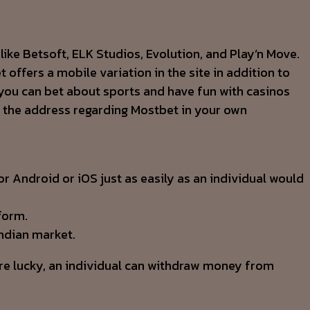
ke Betsoft, ELK Studios, Evolution, and Play’n Move.
 offers a mobile variation in the site in addition to
you can bet about sports and have fun with casinos
to the address regarding Mostbet in your own
or Android or iOS just as easily as an individual would
form.
Indian market.
 are lucky, an individual can withdraw money from