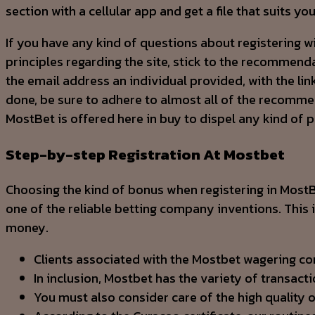
section with a cellular app and get a file that suits 
If you have any kind of questions about registering w
principles regarding the site, stick to the recommend
the email address an individual provided, with the lin
done, be sure to adhere to almost all of the recommen
MostBet is offered here in buy to dispel any kind of 
Step-by-step Registration At Mostbet
Choosing the kind of bonus when registering in MostBe
one of the reliable betting company inventions. This
money.
Clients associated with the Mostbet wagering co
In inclusion, Mostbet has the variety of transac
You must also consider care of the high quality