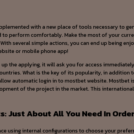
plemented with a new place of tools necessary to gener
ed to perform comfortably. Make the most of your curr
With several simple actions, you can end up being enjoy
ebsite or mobile phone app!
n up the applying, it will ask you for access immediat
 countries. What is the key of its popularity, in addit
allow automatic login in to mostbet website. Mostbet is
opment of the project in the market. This international
: Just About All You Need In Orde
ce using internal configurations to choose your prefer