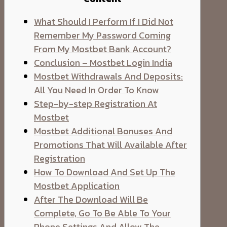
What Should I Perform If I Did Not
Remember My Password Coming
From My Mostbet Bank Account?
Conclusion – Mostbet Login India
Mostbet Withdrawals And Deposits:
All You Need In Order To Know
Step-by-step Registration At
Mostbet
Mostbet Additional Bonuses And
Promotions That Will Available After
Registration
How To Download And Set Up The
Mostbet Application
After The Download Will Be
Complete, Go To Be Able To Your
Phone Settings And Allow The