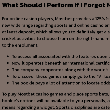
What Should I Perform If I Forgo
For on line casino players, Mostbet provides a 125% 1s
new wide range regarding sports and online casino en
at least deposit, which allows you to definitely get a
cricket activities to choose from on the right-hand m
to the enrollment.
To access all associated with the features upon t
Now it operates beneath an international certifi
The company cooperates along with the world’s a
To discover these games simply go to the “Virtua
The bookie pays a lot of attention to locate od
To play Mostbet casino games and place sports bets, y
bookie’s options will be available to you personally, 
means regarding a widget. Sports disciplines are cate