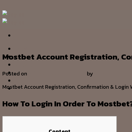
Skip to content
Mostbet India
HOME
Mostbet Account Registration, Con
OUR STORY
SERVICE
PRODUCT
Posted on
14/08/2022
29/10/2023
by
admin
PROJECT
Mostbet Account Registration, Confirmation & Login W
CONTACT US
How To Login In Order To Mostbet
Content