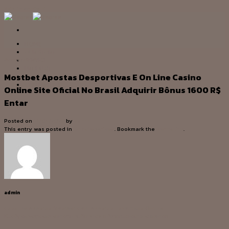
Skip to content
HOME
OUR STORY
SERVICE
Uncategorized
PRODUCT
Mostbet Apostas Desportivas E On Line Casino
PROJECT
CONTACT US
Online Site Oficial No Brasil Adquirir Bônus 1600 R$
Entar
Posted on
21/04/2025
by
admin
This entry was posted in
Uncategorized
. Bookmark the
permalink
.
admin
Casa De Apostas Mostbet Com Apostas Esportivas Online
Как букмекерские конторы заботятся о безопасности клиентов