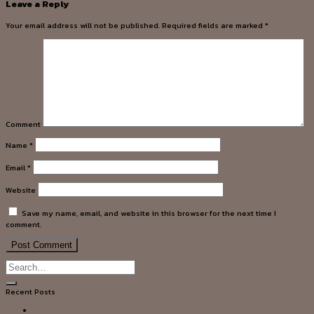
Leave a Reply
Your email address will not be published.
Required fields are marked
*
Comment
Name
*
Email
*
Website
Save my name, email, and website in this browser for the next time I
comment.
Recent Posts
Betist Casino ile casino ✨ heyecanı cebinde