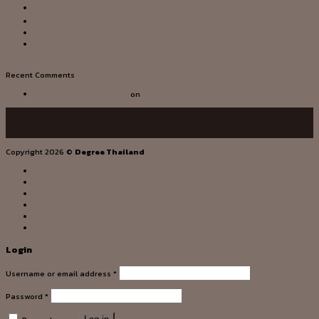
Alev apk download kullanıcı deneyimleri ve indirme ipuçları ⭐
Lyra Casino bonus ja sen säännöt selitettynä yksityiskohtaisesti
Sugar Rush Demo Tr İle Eğlence
Erfahren Sie, wie Sie den Welle Casino Bonus zu Ihrem Vorteil nutzen
können
Recent Comments
A WordPress Commenter
on
Hello world!
Copyright 2026 ©
Degree Thailand
HOME
OUR STORY
SERVICE
PRODUCT
PROJECT
CONTACT US
Login
Username or email address
*
Password
*