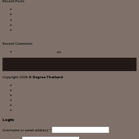
Recent Posts
Betist Casino ile casino ✨ heyecanı cebinde
Alev apk download kullanıcı deneyimleri ve indirme ipuçları ⭐
Lyra Casino bonus ja sen säännöt selitettynä yksityiskohtaisesti
Sugar Rush Demo Tr İle Eğlence
Erfahren Sie, wie Sie den Welle Casino Bonus zu Ihrem Vorteil nutzen
können
Recent Comments
A WordPress Commenter
on
Hello world!
Copyright 2026 ©
Degree Thailand
HOME
OUR STORY
SERVICE
PRODUCT
PROJECT
CONTACT US
Login
Username or email address
*