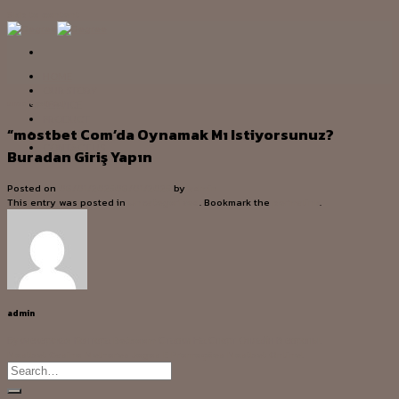
Skip to content
HOME
OUR STORY
SERVICE
Uncategorized
PRODUCT
“mostbet Com’da Oynamak Mı Istiyorsunuz?
PROJECT
CONTACT US
Buradan Giriş Yapın
Posted on
06/01/2025
06/01/2025
by
admin
This entry was posted in
Uncategorized
. Bookmark the
permalink
.
admin
Букмекерская Контора Betboom Ставки На Спорт Онлайн В европы!
Mostbet Casino Melhores Jogos E Promoções Mostbet Online!