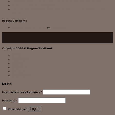
Lyra Casino bonus ja sen säännöt selitettynä yksityiskohtaisesti
Sugar Rush Demo Tr İle Eğlence
Erfahren Sie, wie Sie den Welle Casino Bonus zu Ihrem Vorteil nutzen
können
Recent Comments
A WordPress Commenter
on
Hello world!
Copyright 2026 ©
Degree Thailand
HOME
OUR STORY
SERVICE
PRODUCT
PROJECT
CONTACT US
Login
Username or email address
*
Password
*
Remember me
Log in