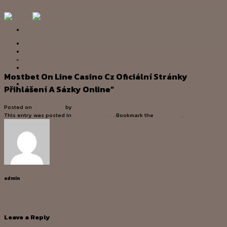
Skip to content
HOME
OUR STORY
SERVICE
Uncategorized
PRODUCT
Mostbet On Line Casino Cz Oficiální Stránky
PROJECT
CONTACT US
Přihlášení A Sázky Online”
Posted on
31/05/2025
by
admin
This entry was posted in
Uncategorized
. Bookmark the
permalink
.
admin
Mostbet: O Web Site Oficial Da Líder Em Apostas Esportivas
Mostbet País Brasileiro: Site Oficial, Inscrição, Bônus 15 000r$ Entrar
Leave a Reply