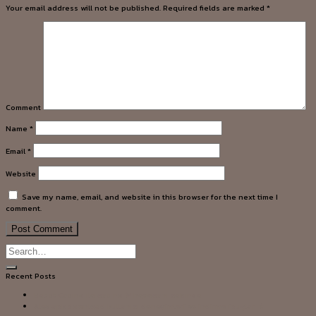
Your email address will not be published.
Required fields are marked
*
Comment
Name
*
Email
*
Website
Save my name, email, and website in this browser for the next time I
comment.
Recent Posts
Betist Casino ile casino ✨ heyecanı cebinde
Alev apk download kullanıcı deneyimleri ve indirme ipuçları ⭐