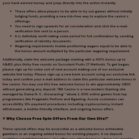
your hard-earned money and jump directly into the action instantly.
These offers allow players to be able to try out games without initially
lodging funds, providing a new risk-free way to explore the casino’s
offerings.
You need to sign upwards for an consideration and click the e-mail
verification link sent to a person.
It is definitely worth taking some period for full confirmation by sending
verification of identity documents.
Wagering requirements involve positioning wagers equal to be able to
the bonus amount multiplied by the particular wagering requirement.
Additionally, claim the welcome package starting with a 100% bonus up to
A$455, plus thirty free rounds on Succulent Fruits 27 Methods. To get began,
please sign up for some sort of new account making use of our exclusive
website link today. Please sign-up a new bank account using our exclusive link
today and confirm your e mail address to claim this particular welcome bonus in
the casino. You may use this free welcome bonus to win approximately A$50
without generating any deposit. 7Bit Casino is a new modern iGaming site
managed by Dama N. V., showcasing” “above 2, 000 online games from top
programmers like Pragmatic Perform and Bgaming. Aussie customers can
accessibility 30+ payment procedures, including cryptocurrency, instant
withdrawals, a mobile-friendly interface, and ongoing bonus offers.
⭐ Why Choose Free Spin Offers From Our Own Site?”
These special offers may be accessible as a welcome bonus achievable
gamblers or an ongoing added bonus for existing players. A no deposit
gambling establishment may also offer you other bonuses where you need to