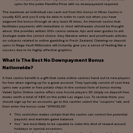
spins for the pokie Plentiful Prize with no downpayment required.
The maximum an individual can cash out from this bonus in Mirax Casino is
usually €20, and you’ll only be able in order to cash out when you have
wagered the bonus through at very least 45 times. An internet casino that
facilitates payments with immediate or short withdrawals should be thought
about. She provides written 100+ casino reviews, tips and even guides to aid
Zoologie make the correct choice. Amy likewise writes and proofreads articles
on subjects related to online gambling in Fresh Zealand. Claiming no deposit
spins in Mega Vault Millionaire will instantly give you a sense of feeling like a
success due to its highly effective graphics.
What Is The Best No Downpayment Bonus
Nationwide?
A free casino benefit is a gift that some online casinos hand out to new players
for free when signing up for a great account. They typically consist of cost-free
spins over a pokie or free potato chips in the contact form of bonus money.
Velvet Spins Online casino offers new Aussie players 30 simply no deposit free
moves worth a total of A$15 on the pokie Las vegas Lux. To receive them, you
should sign up for an accounts, go to the cashier, select the “coupons” tab, and
then enter the bonus code “SPINVEL30”.
This restriction makes certain that the casino can control the potential
payouts and maintain game balance.
You” “are most likely to be capable to claim this kind of reward around
holidays or special occasions.