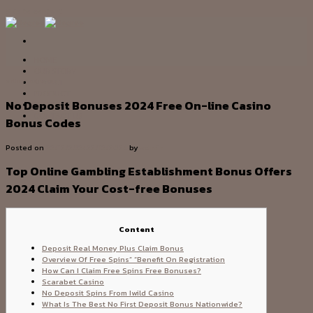
Skip to content
HOME
OUR STORY
SERVICE
online casino au
PRODUCT
No Deposit Bonuses 2024 Free On-line Casino
PROJECT
CONTACT US
Bonus Codes
Posted on
22/12/2024
22/12/2024
by
admin
Top Online Gambling Establishment Bonus Offers
2024 Claim Your Cost-free Bonuses
Content
Deposit Real Money Plus Claim Bonus
Overview Of Free Spins” “Benefit On Registration
How Can I Claim Free Spins Free Bonuses?
Scarabet Casino
No Deposit Spins From Iwild Casino
What Is The Best No First Deposit Bonus Nationwide?