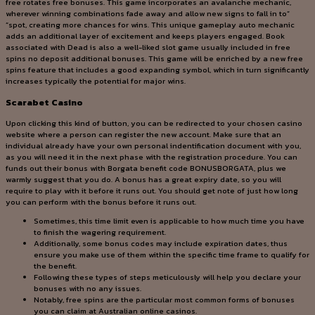
free rotates free bonuses. This game incorporates an avalanche mechanic,
wherever winning combinations fade away and allow new signs to fall in to”
“spot, creating more chances for wins. This unique gameplay auto mechanic
adds an additional layer of excitement and keeps players engaged. Book
associated with Dead is also a well-liked slot game usually included in free
spins no deposit additional bonuses. This game will be enriched by a new free
spins feature that includes a good expanding symbol, which in turn significantly
increases typically the potential for major wins.
Scarabet Casino
Upon clicking this kind of button, you can be redirected to your chosen casino
website where a person can register the new account. Make sure that an
individual already have your own personal indentification document with you,
as you will need it in the next phase with the registration procedure. You can
funds out their bonus with Borgata benefit code BONUSBORGATA, plus we
warmly suggest that you do. A bonus has a great expiry date, so you will
require to play with it before it runs out. You should get note of just how long
you can perform with the bonus before it runs out.
Sometimes, this time limit even is applicable to how much time you have
to finish the wagering requirement.
Additionally, some bonus codes may include expiration dates, thus
ensure you make use of them within the specific time frame to qualify for
the benefit.
Following these types of steps meticulously will help you declare your
bonuses with no any issues.
Notably, free spins are the particular most common forms of bonuses
you can claim at Australian online casinos.