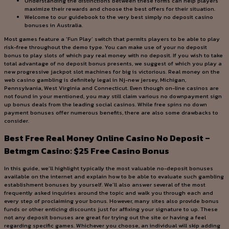
Understanding the distinctions between these forms can help players
maximize their rewards and choose the best offers for their situation.
Welcome to our guidebook to the very best simply no deposit casino
bonuses in Australia.
Most games feature a ‘Fun Play’ switch that permits players to be able to play
risk-free throughout the demo type. You can make use of your no deposit
bonus to play slots of which pay real money with no deposit. If you wish to take
total advantage of no deposit bonus presents, we suggest of which you play a
new progressive jackpot slot machines for big is victorious. Real money on the
web casino gambling is definitely legal in Nj-new jersey, Michigan,
Pennsylvania, West Virginia and Connecticut. Even though on-line casinos are
not found in your mentioned, you may still claim various no downpayment sign
up bonus deals from the leading social casinos. While free spins no down
payment bonuses offer numerous benefits, there are also some drawbacks to
consider.
Best Free Real Money Online Casino No Deposit –
Betmgm Casino: $25 Free Casino Bonus
In this guide, we’ll highlight typically the most valuable no-deposit bonuses
available on the internet and explain how to be able to evaluate such gambling
establishment bonuses by yourself. We’ll also answer several of the most
frequently asked inquiries around the topic and walk you through each and
every step of proclaiming your bonus. However, many sites also provide bonus
funds or other enticing discounts just for affixing your signature to up. These
not any deposit bonuses are great for trying out the site or having a feel
regarding specific games. Whichever you choose, an individual will skip adding