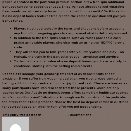
pokies. As stated in the particular previous section, a few free spin additional
bonuses can be no deposit bonuses. Since we have already talked regarding
free rounds, we will certainly focus on no deposit bonus credits” “in this section.
If a no deposit bonus features free credits, the casino in question will give you
bonus funds.
Players must read typically the terms and situations before accepting
any kind of no wagering gives to comprehend what is definitely involved.
In addition to the free spins promos, Uptown Pokies provides a cash
praise achievable players who else register using the “GDAY10” promo
code.
They will assist you to take games with you everywhere and play – on
typically the train, in the particular queue – anyplace and anytime.
To decide the actual value of a no deposit bonus, you have to study its
conditions, starting with the betting requirements.
Use tools to manage your gambling, this sort of as deposit limits or self-
exclusion. If you suffer from wagering addiction, you must always contact a
betting addiction help centre and not enjoy for real cash. These are hoaxes as
many participants have won real cash from these presents, which are only
applied once. Our Aussie no deposit bonus offers come from legitimate casinos
with fair conditions and” “situations. Although our list consists of the particular
top offers, that is for a person to choose the best no deposit casino in Australia
for yourself based on which in turn offer you get most enticing.
This entry was posted in
online casino au
. Bookmark the
permalink
.