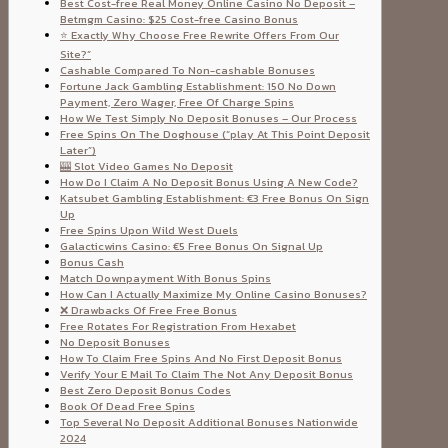
Best Cost-free Real Money Online Casino No Deposit –
Betmgm Casino: $25 Cost-free Casino Bonus
⭐ Exactly Why Choose Free Rewrite Offers From Our
Site?”
Cashable Compared To Non-cashable Bonuses
Fortune Jack Gambling Establishment: 150 No Down
Payment, Zero Wager, Free Of Charge Spins
How We Test Simply No Deposit Bonuses – Our Process
Free Spins On The Doghouse (“play At This Point Deposit
Later”)
🎰 Slot Video Games No Deposit
How Do I Claim A No Deposit Bonus Using A New Code?
Katsubet Gambling Establishment: €3 Free Bonus On Sign
Up
Free Spins Upon Wild West Duels
Galacticwins Casino: €5 Free Bonus On Signal Up
Bonus Cash
Match Downpayment With Bonus Spins
How Can I Actually Maximize My Online Casino Bonuses?
❌ Drawbacks Of Free Free Bonus
Free Rotates For Registration From Hexabet
No Deposit Bonuses
How To Claim Free Spins And No First Deposit Bonus
Verify Your E Mail To Claim The Not Any Deposit Bonus
Best Zero Deposit Bonus Codes
Book Of Dead Free Spins
Top Several No Deposit Additional Bonuses Nationwide
2024