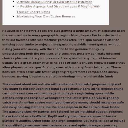
Activate Bonus During Or Even After Registration
⭐ Positive Aspects And Disadvantages If Playing With
Free Of Charge Spins
Maximizing Your Own Casino Bonuses
However, brand new releases are also getting a large amount of exposure at on
the web casinos in every geographic region. Most players like in order to mix
their old favorites with slot machine games offer. Free spin bonuses offer an
enticing opportunity to enjoy online gambling establishment games without
risking your own money, with the chance to win genuine money. By
understanding both the positives and cons, you possibly can make informed
choices plus maximize your pleasure. Free spins not any deposit bonuses
usually are a great alternative to no deposit cash bonuses simply because they
allow players to use specific slot games with out any financial danger. These
bonuses often come with fewer wagering requirements compared to money
bonuses, making it easier to transform winnings into withdrawable funds.
The content about our website will be intended for useful purposes only and
you ought to not rely upon this legal suggestions. Nearly all no-deposit online
casino presents are valid with regard to players registering upon mobile
devices. Keep checking our webpages for the latest gives, so you might only
catch one. An online casino worth your time plus money should recognize safe
and easy banking methods, like the ones popular in the Terrain Down Under.
The gambling sites My partner and i picked for an individual support solutions
these kinds of as eZeeWallet, PayID and cryptocurrencies, some of Aussie
players’ favourites. Other terms and even conditions you have to look at include
the qualified games, maximum cashout caps and optimum wagers you may