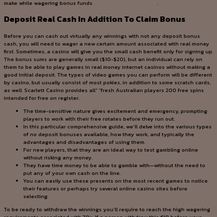
make while wagering bonus funds
no deposit bonus codes
.
Deposit Real Cash In Addition To Claim Bonus
Before you can cash out virtually any winnings with not any deposit bonus
cash, you will need to wager a new certain amount associated with real money
first. Sometimes, a casino will give you the small cash benefit only for signing up.
The bonus sums are generally small ($10-$20), but an individual can rely on
them to be able to play games in real money internet casinos without making a
good initial deposit. The types of video games you can perform will be different
by casino, but usually consist of most pokies, in addition to some scratch cards,
as well. Scarlett Casino provides all” “fresh Australian players 200 free spins
intended for free on register.
The time-sensitive nature gives excitement and emergency, prompting
players to work with their free rotates before they run out.
In this particular comprehensive guide, we’ll delve into the various types
of no deposit bonuses available, how they work, and typically the
advantages and disadvantages of using them.
For new players, that they are an ideal way to test gambling online
without risking any money.
They have time money to be able to gamble with—without the need to
put any of your own cash on the line.
You can easily use these presents on the most recent games to notice
their features or perhaps try several online casino sites before
selecting.
To be ready to withdraw the winnings you’ll require to reach the high wagering