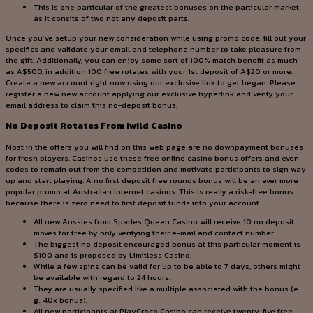
This is one particular of the greatest bonuses on the particular market,
as it consits of two not any deposit parts.
Once you’ve setup your new consideration while using promo code, fill out your
specifics and validate your email and telephone number to take pleasure from
the gift. Additionally, you can enjoy some sort of 100% match benefit as much
as A$500, in addition 100 free rotates with your 1st deposit of A$20 or more.
Create a new account right now using our exclusive link to get began. Please
register a new new account applying our exclusive hyperlink and verify your
email address to claim this no-deposit bonus.
No Deposit Rotates From Iwild Casino
Most in the offers you will find on this web page are no downpayment bonuses
for fresh players. Casinos use these free online casino bonus offers and even
codes to remain out from the competition and motivate participants to sign way
up and start playing. A no first deposit free rounds bonus will be an ever more
popular promo at Australian internet casinos. This is really a risk-free bonus
because there is zero need to first deposit funds into your account.
All new Aussies from Spades Queen Casino will receive 10 no deposit
moves for free by only verifying their e-mail and contact number.
The biggest no deposit encouraged bonus at this particular moment is
$100 and is proposed by Limitless Casino.
While a few spins can be valid for up to be able to 7 days, others might
be available with regard to 24 hours.
They are usually specified like a multiple associated with the bonus (e.
g., 40x bonus).
All new participants at PlayCroco Casino can receive twenty-five free