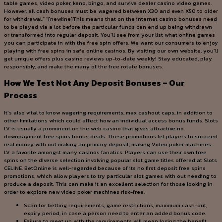
table games, video poker, keno, bingo, and survive dealer casino video games.
However, all cash bonuses must be wagered between X30 and even X50 to older
for withdrawal.” “[newline]This means that on the internet casino bonuses need
to be played via a lot before the particular funds can end up being withdrawn
or transformed into regular deposit. You’ll see from your list what online games
you can participate in with the free spin offers. We want our consumers to enjoy
playing with free spins in safe online casinos. By visiting our own website, you’ll
get unique offers plus casino reviews up-to-date weekly! Stay educated, play
responsibly, and make the many of the free rotate bonuses.
How We Test Not Any Deposit Bonuses – Our
Process
It’s also vital to know wagering requirements, max cashout caps, in addition to
other limitations which could affect how an individual access bonus funds. Slots
LV is usually a prominent on the web casino that gives attractive no
downpayment free spins bonus deals. These promotions let players to succeed
real money with out making an primary deposit, making Video poker machines
LV a favorite amongst many casinos fanatics. Players can use their own free
spins on the diverse selection involving popular slot game titles offered at Slots
CELINE. BetOnline is well-regarded because of its no first deposit free spins
promotions, which allow players to try particular slot games with out needing to
produce a deposit. This can make it an excellent selection for those looking in
order to explore new video poker machines risk-free.
Scan for betting requirements, game restrictions, maximum cash-out,
expiry period, in case a person need to enter an added bonus code.
Failure to meet up with the requirements will mean losing the benefit