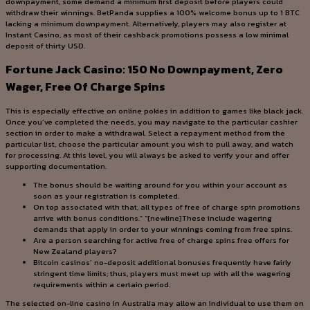
downpayment, some demand a minimum first deposit before players could
withdraw their winnings. BetPanda supplies a 100% welcome bonus up to 1 BTC
lacking a minimum downpayment. Alternatively, players may also register at
Instant Casino, as most of their cashback promotions possess a low minimal
deposit of thirty USD.
Fortune Jack Casino: 150 No Downpayment, Zero
Wager, Free Of Charge Spins
This is especially effective on online pokies in addition to games like black jack.
Once you’ve completed the needs, you may navigate to the particular cashier
section in order to make a withdrawal. Select a repayment method from the
particular list, choose the particular amount you wish to pull away, and watch
for processing. At this level, you will always be asked to verify your and offer
supporting documentation.
The bonus should be waiting around for you within your account as
soon as your registration is completed.
On top associated with that, all types of free of charge spin promotions
arrive with bonus conditions.” “[newline]These include wagering
demands that apply in order to your winnings coming from free spins.
Are a person searching for active free of charge spins free offers for
New Zealand players?
Bitcoin casinos’ no-deposit additional bonuses frequently have fairly
stringent time limits; thus, players must meet up with all the wagering
requirements within a certain period.
The selected on-line casino in Australia may allow an individual to use them on