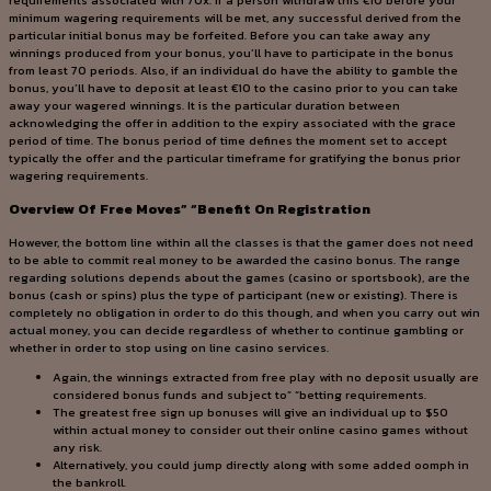
requirements associated with 70x. If a person withdraw this €10 before your
minimum wagering requirements will be met, any successful derived from the
particular initial bonus may be forfeited. Before you can take away any
winnings produced from your bonus, you’ll have to participate in the bonus
from least 70 periods. Also, if an individual do have the ability to gamble the
bonus, you’ll have to deposit at least €10 to the casino prior to you can take
away your wagered winnings. It is the particular duration between
acknowledging the offer in addition to the expiry associated with the grace
period of time. The bonus period of time defines the moment set to accept
typically the offer and the particular timeframe for gratifying the bonus prior
wagering requirements.
Overview Of Free Moves” “Benefit On Registration
However, the bottom line within all the classes is that the gamer does not need
to be able to commit real money to be awarded the casino bonus. The range
regarding solutions depends about the games (casino or sportsbook), are the
bonus (cash or spins) plus the type of participant (new or existing). There is
completely no obligation in order to do this though, and when you carry out win
actual money, you can decide regardless of whether to continue gambling or
whether in order to stop using on line casino services.
Again, the winnings extracted from free play with no deposit usually are
considered bonus funds and subject to” “betting requirements.
The greatest free sign up bonuses will give an individual up to $50
within actual money to consider out their online casino games without
any risk.
Alternatively, you could jump directly along with some added oomph in
the bankroll.