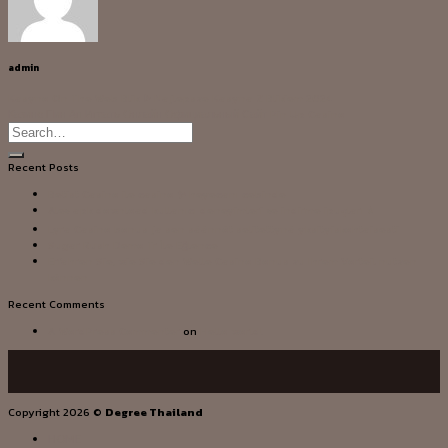
admin
Kasyno On The Web Blik ᐉ Najlepsze Kasyna Z Blikiem 2024
Казино Пин Ап Играть Онлайн Официальный Сайт Pin Up Casino
Recent Posts
Betist Casino ile casino ✨ heyecanı cebinde
Alev apk download kullanıcı deneyimleri ve indirme ipuçları ⭐
Lyra Casino bonus ja sen säännöt selitettynä yksityiskohtaisesti
Sugar Rush Demo Tr İle Eğlence
Erfahren Sie, wie Sie den Welle Casino Bonus zu Ihrem Vorteil nutzen
können
Recent Comments
A WordPress Commenter
on
Hello world!
Copyright 2026 ©
Degree Thailand
HOME