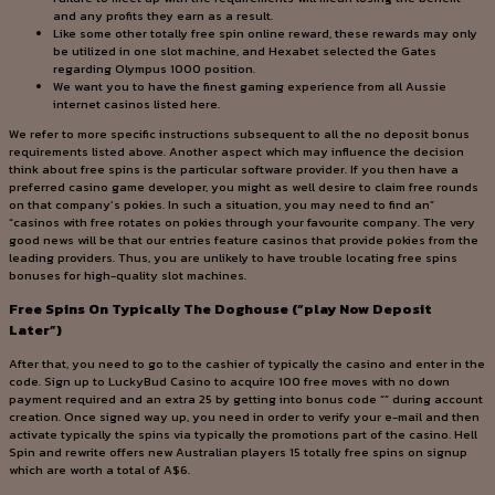
and any profits they earn as a result.
Like some other totally free spin online reward, these rewards may only
be utilized in one slot machine, and Hexabet selected the Gates
regarding Olympus 1000 position.
We want you to have the finest gaming experience from all Aussie
internet casinos listed here.
We refer to more specific instructions subsequent to all the no deposit bonus
requirements listed above. Another aspect which may influence the decision
think about free spins is the particular software provider. If you then have a
preferred casino game developer, you might as well desire to claim free rounds
on that company’s pokies. In such a situation, you may need to find an”
“casinos with free rotates on pokies through your favourite company. The very
good news will be that our entries feature casinos that provide pokies from the
leading providers. Thus, you are unlikely to have trouble locating free spins
bonuses for high-quality slot machines.
Free Spins On Typically The Doghouse (“play Now Deposit
Later”)
After that, you need to go to the cashier of typically the casino and enter in the
code. Sign up to LuckyBud Casino to acquire 100 free moves with no down
payment required and an extra 25 by getting into bonus code “” during account
creation. Once signed way up, you need in order to verify your e-mail and then
activate typically the spins via typically the promotions part of the casino. Hell
Spin and rewrite offers new Australian players 15 totally free spins on signup
which are worth a total of A$6.