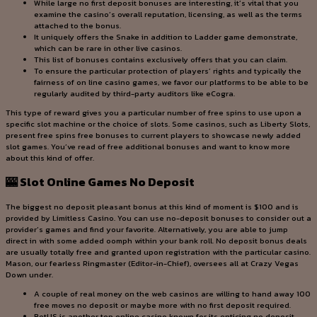
While large no first deposit bonuses are interesting, it’s vital that you
examine the casino’s overall reputation, licensing, as well as the terms
attached to the bonus.
It uniquely offers the Snake in addition to Ladder game demonstrate,
which can be rare in other live casinos.
This list of bonuses contains exclusively offers that you can claim.
To ensure the particular protection of players’ rights and typically the
fairness of on line casino games, we favor our platforms to be able to be
regularly audited by third-party auditors like eCogra.
This type of reward gives you a particular number of free spins to use upon a
specific slot machine or the choice of slots. Some casinos, such as Liberty Slots,
present free spins free bonuses to current players to showcase newly added
slot games. You’ve read of free additional bonuses and want to know more
about this kind of offer.
🎰 Slot Online Games No Deposit
The biggest no deposit pleasant bonus at this kind of moment is $100 and is
provided by Limitless Casino. You can use no-deposit bonuses to consider out a
provider’s games and find your favorite. Alternatively, you are able to jump
direct in with some added oomph within your bank roll. No deposit bonus deals
are usually totally free and granted upon registration with the particular casino.
Mason, our fearless Ringmaster (Editor-in-Chief), oversees all at Crazy Vegas
Down under.
A couple of real money on the web casinos are willing to hand away 100
free moves no deposit or maybe more with no first deposit required.
BetUS is another top online casino known for its enticing no deposit