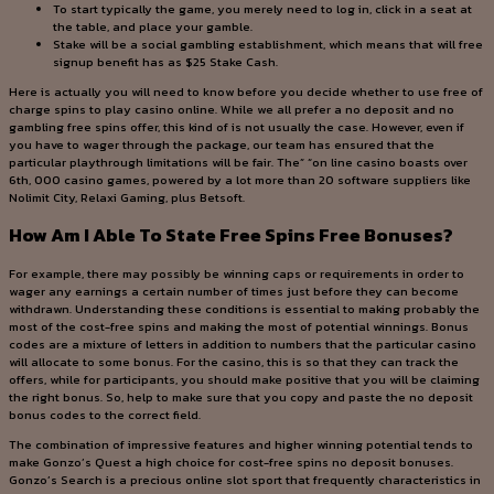
To start typically the game, you merely need to log in, click in a seat at
the table, and place your gamble.
Stake will be a social gambling establishment, which means that will free
signup benefit has as $25 Stake Cash.
Here is actually you will need to know before you decide whether to use free of
charge spins to play casino online. While we all prefer a no deposit and no
gambling free spins offer, this kind of is not usually the case. However, even if
you have to wager through the package, our team has ensured that the
particular playthrough limitations will be fair. The” “on line casino boasts over
6th, 000 casino games, powered by a lot more than 20 software suppliers like
Nolimit City, Relaxi Gaming, plus Betsoft.
How Am I Able To State Free Spins Free Bonuses?
For example, there may possibly be winning caps or requirements in order to
wager any earnings a certain number of times just before they can become
withdrawn. Understanding these conditions is essential to making probably the
most of the cost-free spins and making the most of potential winnings. Bonus
codes are a mixture of letters in addition to numbers that the particular casino
will allocate to some bonus. For the casino, this is so that they can track the
offers, while for participants, you should make positive that you will be claiming
the right bonus. So, help to make sure that you copy and paste the no deposit
bonus codes to the correct field.
The combination of impressive features and higher winning potential tends to
make Gonzo’s Quest a high choice for cost-free spins no deposit bonuses.
Gonzo’s Search is a precious online slot sport that frequently characteristics in