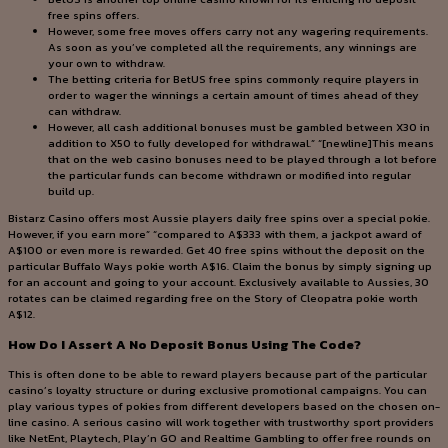
free spins offers.
However, some free moves offers carry not any wagering requirements.
As soon as you’ve completed all the requirements, any winnings are
your own to withdraw.
The betting criteria for BetUS free spins commonly require players in
order to wager the winnings a certain amount of times ahead of they
can withdraw.
However, all cash additional bonuses must be gambled between X30 in
addition to X50 to fully developed for withdrawal.” “[newline]This means
that on the web casino bonuses need to be played through a lot before
the particular funds can become withdrawn or modified into regular
build up.
Bistarz Casino offers most Aussie players daily free spins over a special pokie.
However, if you earn more” “compared to A$333 with them, a jackpot award of
A$100 or even more is rewarded. Get 40 free spins without the deposit on the
particular Buffalo Ways pokie worth A$16. Claim the bonus by simply signing up
for an account and going to your account. Exclusively available to Aussies, 30
rotates can be claimed regarding free on the Story of Cleopatra pokie worth
A$12.
How Do I Assert A No Deposit Bonus Using The Code?
This is often done to be able to reward players because part of the particular
casino’s loyalty structure or during exclusive promotional campaigns. You can
play various types of pokies from different developers based on the chosen on-
line casino. A serious casino will work together with trustworthy sport providers
like NetEnt, Playtech, Play’n GO and Realtime Gambling to offer free rounds on