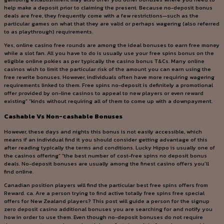
help make a deposit prior to claiming the present. Because no-deposit bonus
deals are free, they frequently come with a few restrictions—such as the
particular games on what that they are valid or perhaps wagering (also referred
to as playthrough) requirements.
Yes, online casino free rounds are among the ideal bonuses to earn free money
while a slot fan. All you have to do is usually use your free spins bonus on the
eligible online pokies as per typically the casino bonus T&Cs. Many online
casinos wish to limit the particular risk of the amount you can earn using the
free rewrite bonuses. However, individuals often have more requiring wagering
requirements linked to them. Free spins no-deposit is definitely a promotional
offer provided by on-line casinos to appeal to new players or even reward
existing” “kinds without requiring all of them to come up with a downpayment.
Cashable Vs Non-cashable Bonuses
However, these days and nights this bonus is not easily accessible, which
means if an individual find it you should consider getting advantage of this
after reading typically the terms and conditions. Lucky Hippo is usually one of
the casinos offering” “the best number of cost-free spins no deposit bonus
deals. No-deposit bonuses are usually among the finest casino offers you’ll
find online.
Canadian position players will find the particular best free spins offers from
Reward. ca. Are a person trying to find active totally free spins free special
offers for New Zealand players? This post will guide a person for the signup
zero deposit casino additional bonuses you are searching for and notify you
how in order to use them. Even though no-deposit bonuses do not require