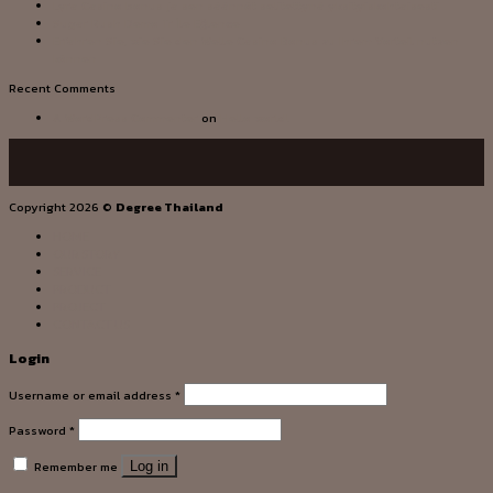
Lyra Casino bonus ja sen säännöt selitettynä yksityiskohtaisesti
Sugar Rush Demo Tr İle Eğlence
Erfahren Sie, wie Sie den Welle Casino Bonus zu Ihrem Vorteil nutzen
können
Recent Comments
A WordPress Commenter
on
Hello world!
Copyright 2026 ©
Degree Thailand
HOME
OUR STORY
SERVICE
PRODUCT
PROJECT
CONTACT US
Login
Username or email address
*
Password
*
Remember me
Log in