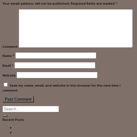
Your email address will not be published.
Required fields are marked
*
Comment
Name
*
Email
*
Website
Save my name, email, and website in this browser for the next time I
comment.
Recent Posts
Betist Casino ile casino ✨ heyecanı cebinde
Alev apk download kullanıcı deneyimleri ve indirme ipuçları ⭐