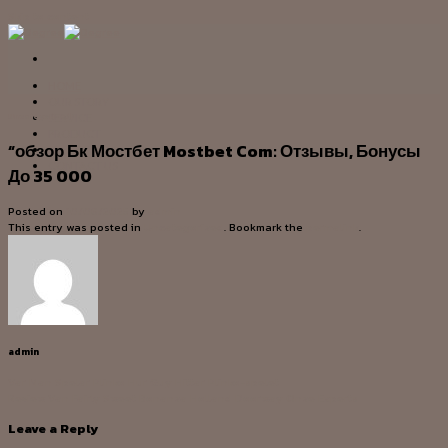
Skip to content
HOME
OUR STORY
SERVICE
Uncategorized
PRODUCT
“обзор Бк Мостбет Mostbet Com: Отзывы, Бонусы
PROJECT
CONTACT US
До 35 000
Posted on
10/06/2025
by
admin
This entry was posted in
Uncategorized
. Bookmark the
permalink
.
admin
Var Man Spelar Plinko Hur Guy Hittar Plinko-spelet
Review Van Fairly Sweet Bonanza Holland Doorway Onze Experts
Leave a Reply