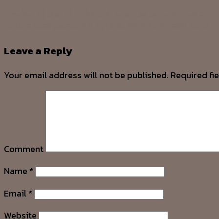
مصر التسجيل في موقع المراهنات، الدخول إلى تطبيق 1xbet
Новые возможности в лучших казино онлайн 2025 – 
Leave a Reply
Your email address will not be published.
Required fi
Comment
Name
*
Email
*
Website