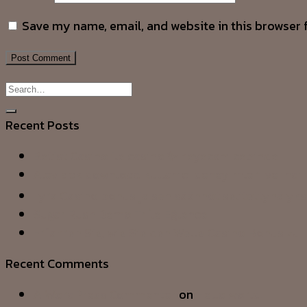
Save my name, email, and website in this browser 
Recent Posts
Betist Casino ile casino ✨ heyecanı cebinde
Alev apk download kullanıcı deneyimleri ve indi
Lyra Casino bonus ja sen säännöt selitettynä yks
Sugar Rush Demo Tr İle Eğlence
Erfahren Sie, wie Sie den Welle Casino Bonus zu 
Recent Comments
A WordPress Commenter
on
Hello world!