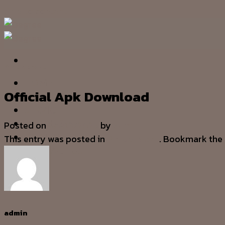
Skip to content
Pin Up Brazil
HOME
Official Apk Download
OUR STORY
SERVICE
PRODUCT
Posted on
27/03/2025
by
admin
PROJECT
This entry was posted in
Pin Up Brazil
. Bookmark the
CONTACT US
admin