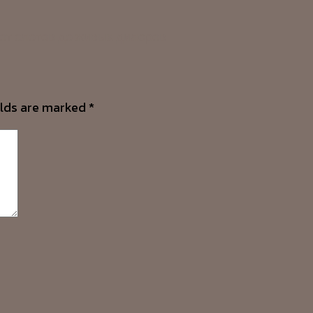
от слотов до живых дилеров
elds are marked
*