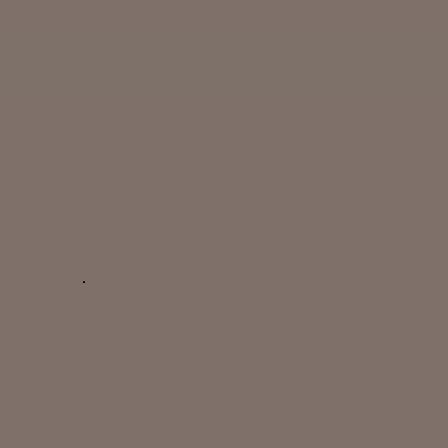
permalink
.