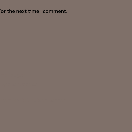
for the next time I comment.
rme ipuçları ⭐
ityiskohtaisesti
Ihrem Vorteil nutzen können