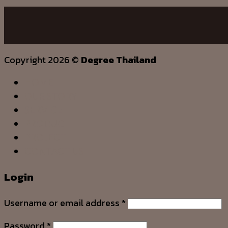
Copyright 2026 ©
Degree Thailand
HOME
OUR STORY
SERVICE
PRODUCT
PROJECT
CONTACT US
Login
Username or email address
*
Password
*