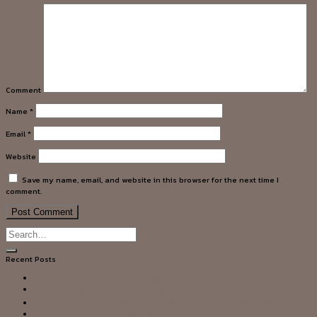
Comment
Name
*
Email
*
Website
Save my name, email, and website in this browser for the next time I
comment.
Recent Posts
Betist Casino ile casino ✨ heyecanı cebinde
Alev apk download kullanıcı deneyimleri ve indirme ipuçları ⭐
Lyra Casino bonus ja sen säännöt selitettynä yksityiskohtaisesti
Sugar Rush Demo Tr İle Eğlence