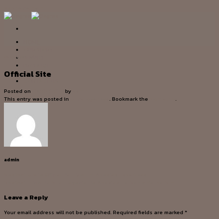
Skip to content
HOME
OUR STORY
SERVICE
Uncategorized
PRODUCT
Official Site
PROJECT
CONTACT US
Posted on
03/04/2025
by
admin
This entry was posted in
Uncategorized
. Bookmark the
permalink
.
admin
Mostbet: U Site Oficial Da Líder Em Apostas Esportivas
Mostbet Início Da Sua Trayecto De Apostas No Momento! 4o Mini
Leave a Reply
Your email address will not be published.
Required fields are marked
*