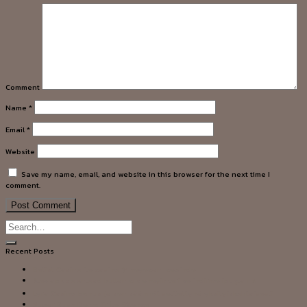
Comment
Name
*
Email
*
Website
Save my name, email, and website in this browser for the next time I
comment.
Recent Posts
Betist Casino ile casino ✨ heyecanı cebinde
Alev apk download kullanıcı deneyimleri ve indirme ipuçları ⭐
Lyra Casino bonus ja sen säännöt selitettynä yksityiskohtaisesti
Sugar Rush Demo Tr İle Eğlence