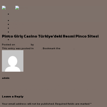
Skip to content
HOME
OUR STORY
SERVICE
pinco
PRODUCT
Pinco Giriş Casino Türkiye’deki Resmi Pinco Sitesi
PROJECT
CONTACT US
Posted on
21/03/2025
by
admin
This entry was posted in
pinco
. Bookmark the
permalink
.
admin
Pinco Giriş Casino Türkiye’deki Resmi Pinco Sitesi
Обзор букмекерской конторы и онлайн-казино Mostbet Мостбет для игроков
Leave a Reply
Your email address will not be published.
Required fields are marked
*