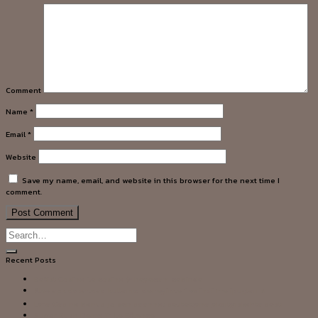
Comment
Name
*
Email
*
Website
Save my name, email, and website in this browser for the next time I
comment.
Recent Posts
Betist Casino ile casino ✨ heyecanı cebinde
Alev apk download kullanıcı deneyimleri ve indirme ipuçları ⭐
Lyra Casino bonus ja sen säännöt selitettynä yksityiskohtaisesti
Sugar Rush Demo Tr İle Eğlence