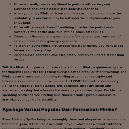
Plinko is usually completely liberal to perform with no in-game
purchases, ensuring a hassle-free gaming experience.
When you enjoy Plinko at licensed online casinos, a person have the
probability to win true money based upon the multipliers where your
chips land.
Plinko will be easy to know,” “rendering it perfect for participants
numerous who desire quick fun with no complicated rules.
Choosing a licensed and governed platform guarantees some sort of
safe and reasonable gaming experience.
To start enjoying Plinko, first choose how much money you want to bet
for each and every drop.
Every bounce alters the disc’s trajectory, primary to unpredictable final
results.
With the Plinko App, you can possess the authentic Plinko experience right at
the fingertips exquisite for gaming during a coffee break or when travelling. The
Plinko game is some sort of thrilling thrilling action that has captivated
followers as its debut about the popular TELEVISION show The Value is Right.
As 1 of the almost all iconic games, this combines simplicity along with
excitement, making that a favorite between players of most ages. Decide in a
spending restrict before starting plus choose smaller gamble amounts to
maximize your bankroll’s durability.
Apa Saja Variasi Popular Dari Permainan Plinko?
Royal Plinko by Spribe brings a thoroughly clean and elegant experience to the
traditional game. It features a minimalist layout which has a smooth interface,
rendering it ideal for cell phone and desktop perform.” “[newline]One standout