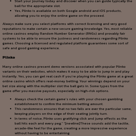
Start your journey today and discover when you can guide typically the
ball for the appropriate slot.
Yes, Plinko is available on both Google android and iOS products,
allowing you to enjoy the online game on the proceed.
Always make sure you select platforms with correct licensing and very good
reputations to make certain a new secure gaming knowledge. Yes, most reliable
online casinos employ Random Number Generator (RNGs) and provably fair
systems to be able to ensure the justness and randomness regarding Plinko
games. Choosing a licensed and regulated platform guarantees some sort of
safe and good gaming experience.
Plinko
Many online casinos present demo versions associated with popular Plinko
variants on their websites, which makes it easy to be able to jump in and play
instantly. Yes, you can get real cash if you’re playing the Plinko game at a great
online casino which offers real-money betting. Your winnings depend on your
bet size along with the multiplier slot the ball gets in. Some types from the
game offer you massive payouts, especially on high-risk options.
Always check the certain game’s rules with your chosen gambling
establishment to confirm the minimum betting amount.
This randomness ensures that no two falls are ever the particular same,
keeping players on the edge of their seating jointly turn.
In terms of noise, Plinko uses gratifying click and jump effects as the
ball hits each and every peg.” “[newline]These sounds add the tactile,
arcade-like feel for the game, creating a more impressive experience
without having to be entertaining.