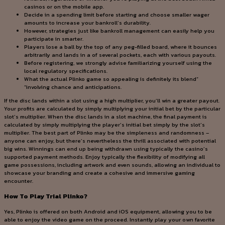
casinos or on the mobile app.
Decide in a spending limit before starting and choose smaller wager
amounts to increase your bankroll’s durability.
However, strategies just like bankroll management can easily help you
participate in smarter.
Players lose a ball by the top of any peg-filled board, where it bounces
arbitrarily and lands in a of several pockets, each with various payouts.
Before registering, we strongly advise familiarizing yourself using the
local regulatory specifications.
What the actual Plinko game so appealing is definitely its blend”
“involving chance and anticipations.
If the disc lands within a slot using a high multiplier, you’ll win a greater payout.
Your profits are calculated by simply multiplying your initial bet by the particular
slot’s multiplier. When the disc lands in a slot machine, the final payment is
calculated by simply multiplying the player’s initial bet simply by the slot’s
multiplier. The best part of Plinko may be the simpleness and randomness –
anyone can enjoy, but there’s nevertheless the thrill associated with potential
big wins. Winnings can end up being withdrawn using typically the casino’s
supported payment methods. Enjoy typically the flexibility of modifying all
game possessions, including artwork and even sounds, allowing an individual to
showcase your branding and create a cohesive and immersive gaming
encounter.
How To Play Trial Plinko?
Yes, Plinko is offered on both Android and iOS equipment, allowing you to be
able to enjoy the video game on the proceed. Instantly play your own favorite