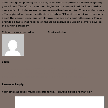
If you are game playing on the get, some websites provide a Plinko wagering
game South The african continent login feature customized for South Africa
users which include an even more personalized encounter. These options may
offer regional settlement methods such while EFT and discount vouchers, which
boost the convenience and safety involving deposits and withdrawals. Plinko
provides a table that records online game results to support players develop
the winning strategy.
This entry was posted in
plinko UK
. Bookmark the
permalink
.
admin
“Fortunate Jungle Casino 3000 Omsättningsfria Free Spins
Заработок а Интернете Без Вложений: 10 Проверенных Сайтов Для Заработка же
Сети С Выводом Денег Без Вложений Денег В 2025 Году Деньги а Vc Ru
Leave a Reply
Your email address will not be published.
Required fields are marked
*