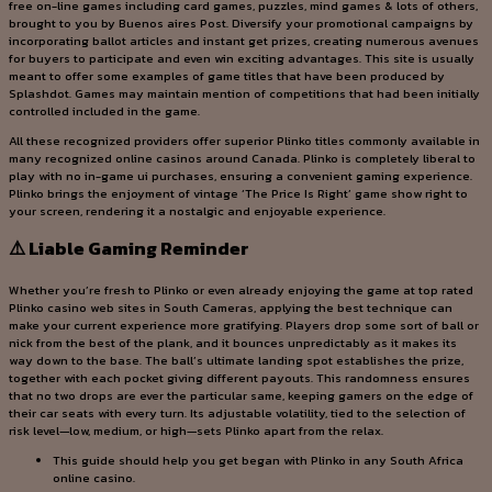
free on-line games including card games, puzzles, mind games & lots of others,
brought to you by Buenos aires Post. Diversify your promotional campaigns by
incorporating ballot articles and instant get prizes, creating numerous avenues
for buyers to participate and even win exciting advantages. This site is usually
meant to offer some examples of game titles that have been produced by
Splashdot. Games may maintain mention of competitions that had been initially
controlled included in the game.
All these recognized providers offer superior Plinko titles commonly available in
many recognized online casinos around Canada. Plinko is completely liberal to
play with no in-game ui purchases, ensuring a convenient gaming experience.
Plinko brings the enjoyment of vintage ‘The Price Is Right’ game show right to
your screen, rendering it a nostalgic and enjoyable experience.
⚠️ Liable Gaming Reminder
Whether you’re fresh to Plinko or even already enjoying the game at top rated
Plinko casino web sites in South Cameras, applying the best technique can
make your current experience more gratifying. Players drop some sort of ball or
nick from the best of the plank, and it bounces unpredictably as it makes its
way down to the base. The ball’s ultimate landing spot establishes the prize,
together with each pocket giving different payouts. This randomness ensures
that no two drops are ever the particular same, keeping gamers on the edge of
their car seats with every turn. Its adjustable volatility, tied to the selection of
risk level—low, medium, or high—sets Plinko apart from the relax.
This guide should help you get began with Plinko in any South Africa
online casino.