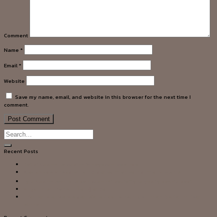
Comment
Name
*
Email
*
Website
Save my name, email, and website in this browser for the next time I
comment.
Recent Posts
Betist Casino ile casino ✨ heyecanı cebinde
Alev apk download kullanıcı deneyimleri ve indirme ipuçları ⭐
Lyra Casino bonus ja sen säännöt selitettynä yksityiskohtaisesti
Sugar Rush Demo Tr İle Eğlence
Erfahren Sie, wie Sie den Welle Casino Bonus zu Ihrem Vorteil nutzen
können