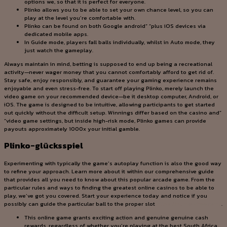
options we, so that it is perfect for everyone.
Plinko allows you to be able to set your own chance level, so you can
play at the level you’re comfortable with.
Plinko can be found on both Google android” “plus iOS devices via
dedicated mobile apps.
In Guide mode, players fall balls individually, whilst in Auto mode, they
just watch the gameplay.
Always maintain in mind, betting is supposed to end up being a recreational
activity—never wager money that you cannot comfortably afford to get rid of.
Stay safe, enjoy responsibly, and guarantee your gaming experience remains
enjoyable and even stress-free. To start off playing Plinko, merely launch the
video game on your recommended device—be it desktop computer, Android, or
iOS. The game is designed to be intuitive, allowing participants to get started
out quickly without the difficult setup. Winnings differ based on the casino and”
“video game settings, but inside high-risk mode, Plinko games can provide
payouts approximately 1000x your initial gamble.
Plinko-glücksspiel
Experimenting with typically the game’s autoplay function is also the good way
to refine your approach. Learn more about it within our comprehensive guide
that provides all you need to know about this popular arcade game. From the
particular rules and ways to finding the greatest online casinos to be able to
play, we’ve got you covered. Start your experience today and notice if you
possibly can guide the particular ball to the proper slot
https://plinko-free.com/
.
This online game grants exciting action and genuine genuine cash
rewards, regardless of whether you’re playing at the best South Africa