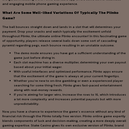
and engaging mobile phone gaming experience.
What Are Some Well-liked Variations Of Typically The Plinko
Game?
The ball bounces straight down and lands in a slot that will determines your
payment. Drop your snacks and watch typically the excitement unfold
throughout Plinko, the ultimate online Plinko encounter! In this fascinating game
of opportunity, players release several balls down some sort of cascading
pyramid regarding pegs, each bounce resulting in an unstable outcome.
The demo mode ensures you have got a sufficient understanding of the
game just before diving in.
Each slot machine has a diverse multiplier, determining your own payout
based about your initial wager.
With useful interfaces and optimized performance, Plinko apps ensure
that the excitement of the game is always at your current fingertips.
Whether you’re new to on-line gambling or even a experienced player
searching for some thing fresh, Plinko gives fast-paced entertainment
along with real-money rewards.
If you’re aiming for larger wins, increase the rows to 16, which introduces
a lot more complexity and increases potential payouts but with more
unpredictability.
Now, you have a chance to experience the game’s essence without any kind of
financial risk through the Plinko totally free version. Plinko online game expertly
blends components of luck and decision-making, creating a more deeply overall
gaming expertise. Stake Casino gives its own exclusive version of Plinko, brand