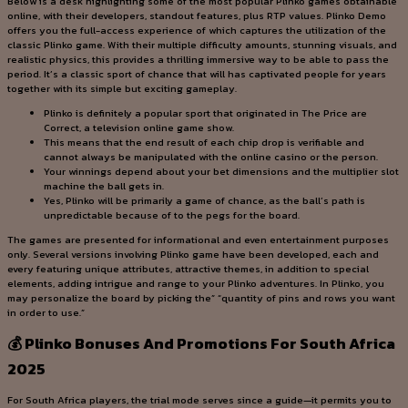
Below is a desk highlighting some of the most popular Plinko games obtainable
online, with their developers, standout features, plus RTP values. Plinko Demo
offers you the full-access experience of which captures the utilization of the
classic Plinko game. With their multiple difficulty amounts, stunning visuals, and
realistic physics, this provides a thrilling immersive way to be able to pass the
period. It’s a classic sport of chance that will has captivated people for years
together with its simple but exciting gameplay.
Plinko is definitely a popular sport that originated in The Price are
Correct, a television online game show.
This means that the end result of each chip drop is verifiable and
cannot always be manipulated with the online casino or the person.
Your winnings depend about your bet dimensions and the multiplier slot
machine the ball gets in.
Yes, Plinko will be primarily a game of chance, as the ball’s path is
unpredictable because of to the pegs for the board.
The games are presented for informational and even entertainment purposes
only. Several versions involving Plinko game have been developed, each and
every featuring unique attributes, attractive themes, in addition to special
elements, adding intrigue and range to your Plinko adventures. In Plinko, you
may personalize the board by picking the” “quantity of pins and rows you want
in order to use.”
💰 Plinko Bonuses And Promotions For South Africa
2025
For South Africa players, the trial mode serves since a guide—it permits you to