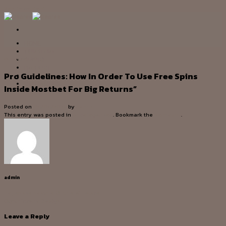
Skip to content
HOME
OUR STORY
SERVICE
Uncategorized
PRODUCT
Pro Guidelines: How In Order To Use Free Spins
PROJECT
CONTACT US
Inside Mostbet For Big Returns”
Posted on
08/08/2025
by
admin
This entry was posted in
Uncategorized
. Bookmark the
permalink
.
admin
Najlepsze Kasyna Online W Polsce
Ograniczony Dostęp!
Leave a Reply