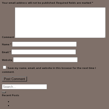
Your email address will not be published.
Required fields are marked
*
Comment
Name
*
Email
*
Website
Save my name, email, and website in this browser for the next time I
comment.
Recent Posts
Betist Casino ile casino ✨ heyecanı cebinde
Alev apk download kullanıcı deneyimleri ve indirme ipuçları ⭐