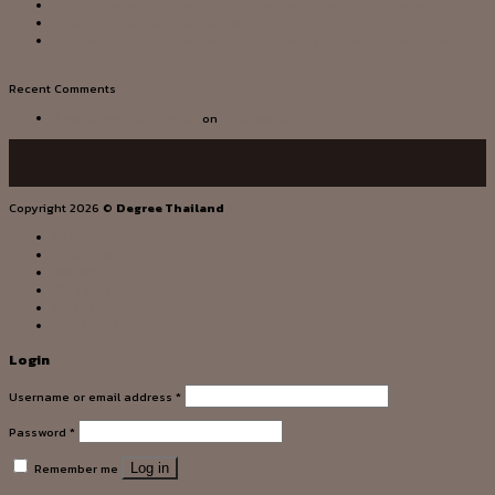
Lyra Casino bonus ja sen säännöt selitettynä yksityiskohtaisesti
Sugar Rush Demo Tr İle Eğlence
Erfahren Sie, wie Sie den Welle Casino Bonus zu Ihrem Vorteil nutzen
können
Recent Comments
A WordPress Commenter
on
Hello world!
Copyright 2026 ©
Degree Thailand
HOME
OUR STORY
SERVICE
PRODUCT
PROJECT
CONTACT US
Login
Username or email address
*
Password
*
Remember me
Log in