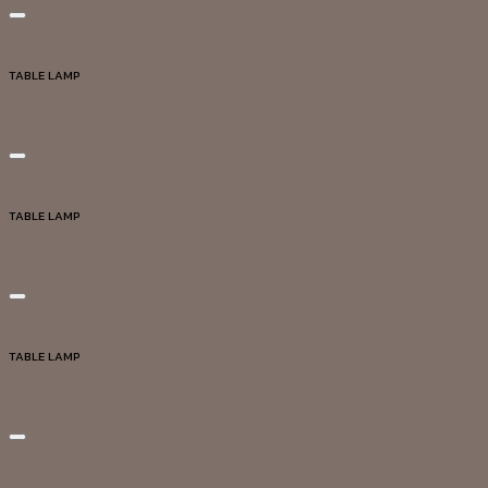
Add to wishlist
Quick View
TABLE LAMP
DG20081
Add to wishlist
Quick View
TABLE LAMP
DG20082
Add to wishlist
Quick View
TABLE LAMP
DG20099
Add to wishlist
Quick View