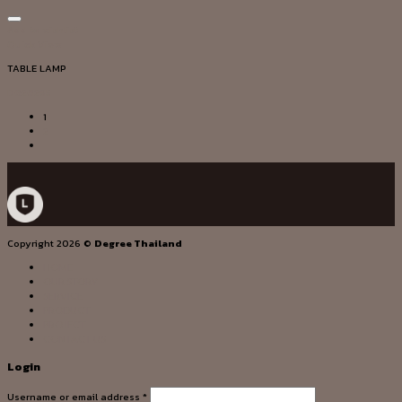
Add to wishlist
Quick View
TABLE LAMP
DG20295
1
2
Copyright 2026 ©
Degree Thailand
HOME
OUR STORY
SERVICE
PRODUCT
PROJECT
CONTACT US
Login
Username or email address
*