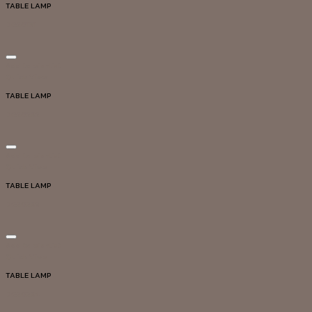
TABLE LAMP
DG20131
Add to wishlist
Quick View
TABLE LAMP
DG20292
Add to wishlist
Quick View
TABLE LAMP
DG20293
Add to wishlist
Quick View
TABLE LAMP
DG20294