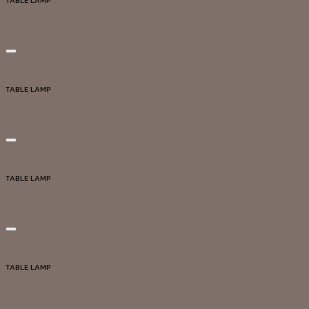
TABLE LAMP
DG20018
Add to wishlist
Quick View
TABLE LAMP
DG20019
Add to wishlist
Quick View
TABLE LAMP
DG20020
Add to wishlist
Quick View
TABLE LAMP
DG20080