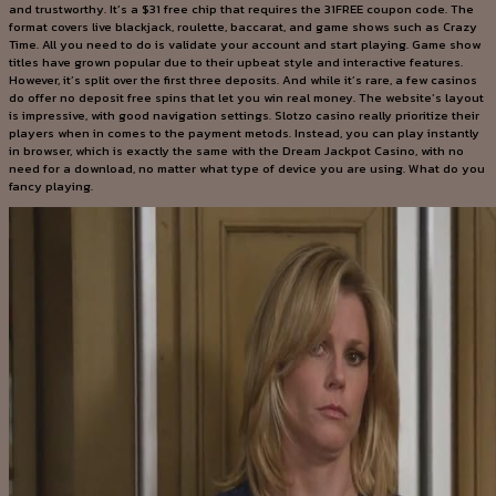
and trustworthy. It’s a $31 free chip that requires the 31FREE coupon code. The
format covers live blackjack, roulette, baccarat, and game shows such as Crazy
Time. All you need to do is validate your account and start playing. Game show
titles have grown popular due to their upbeat style and interactive features.
However, it’s split over the first three deposits. And while it’s rare, a few casinos
do offer no deposit free spins that let you win real money. The website’s layout
is impressive, with good navigation settings. Slotzo casino really prioritize their
players when in comes to the payment metods. Instead, you can play instantly
in browser, which is exactly the same with the Dream Jackpot Casino, with no
need for a download, no matter what type of device you are using. What do you
fancy playing.