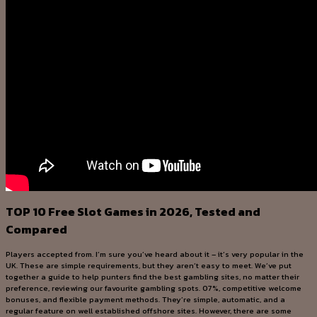
TOP 10 Free Slot Games in 2026, Tested and
Compared
Players accepted from. I’m sure you’ve heard about it – it’s very popular in the
UK. These are simple requirements, but they aren’t easy to meet. We’ve put
together a guide to help punters find the best gambling sites, no matter their
preference, reviewing our favourite gambling spots. 07%, competitive welcome
bonuses, and flexible payment methods. They’re simple, automatic, and a
regular feature on well established offshore sites. However, there are some