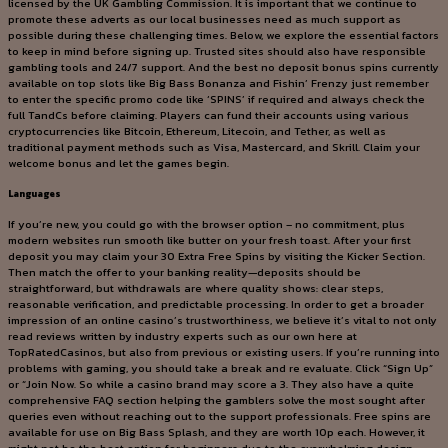
licensed by the UK Gambling Commission. It is important that we continue to
promote these adverts as our local businesses need as much support as
possible during these challenging times. Below, we explore the essential factors
to keep in mind before signing up. Trusted sites should also have responsible
gambling tools and 24/7 support. And the best no deposit bonus spins currently
available on top slots like Big Bass Bonanza and Fishin’ Frenzy just remember
to enter the specific promo code like ‘SPINS’ if required and always check the
full TandCs before claiming. Players can fund their accounts using various
cryptocurrencies like Bitcoin, Ethereum, Litecoin, and Tether, as well as
traditional payment methods such as Visa, Mastercard, and Skrill. Claim your
welcome bonus and let the games begin.
Languages
If you’re new, you could go with the browser option – no commitment, plus
modern websites run smooth like butter on your fresh toast. After your first
deposit you may claim your 30 Extra Free Spins by visiting the Kicker Section.
Then match the offer to your banking reality—deposits should be
straightforward, but withdrawals are where quality shows: clear steps,
reasonable verification, and predictable processing. In order to get a broader
impression of an online casino’s trustworthiness, we believe it’s vital to not only
read reviews written by industry experts such as our own here at
TopRatedCasinos, but also from previous or existing users. If you’re running into
problems with gaming, you should take a break and re evaluate. Click “Sign Up”
or “Join Now. So while a casino brand may score a 3. They also have a quite
comprehensive FAQ section helping the gamblers solve the most sought after
queries even without reaching out to the support professionals. Free spins are
available for use on Big Bass Splash, and they are worth 10p each. However, it