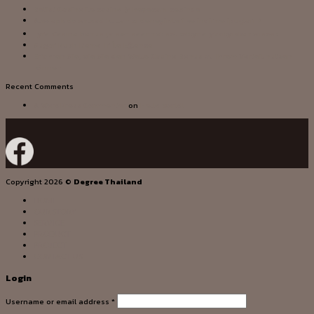
Betist Casino ile casino ✨ heyecanı cebinde
Alev apk download kullanıcı deneyimleri ve indirme ipuçları ⭐
Lyra Casino bonus ja sen säännöt selitettynä yksityiskohtaisesti
Sugar Rush Demo Tr İle Eğlence
Erfahren Sie, wie Sie den Welle Casino Bonus zu Ihrem Vorteil nutzen
können
Recent Comments
A WordPress Commenter
on
Hello world!
Copyright 2026 ©
Degree Thailand
HOME
OUR STORY
SERVICE
PRODUCT
PROJECT
CONTACT US
Login
Username or email address
*