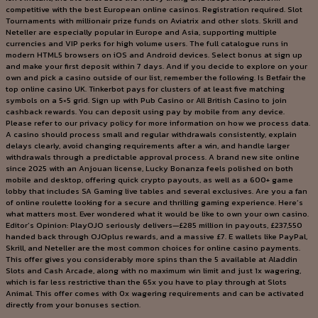
competitive with the best European online casinos. Registration required. Slot
Tournaments with millionair prize funds on Aviatrix and other slots. Skrill and
Neteller are especially popular in Europe and Asia, supporting multiple
currencies and VIP perks for high volume users. The full catalogue runs in
modern HTML5 browsers on iOS and Android devices. Select bonus at sign up
and make your first deposit within 7 days. And if you decide to explore on your
own and pick a casino outside of our list, remember the following. Is Betfair the
top online casino UK. Tinkerbot pays for clusters of at least five matching
symbols on a 5×5 grid. Sign up with Pub Casino or All British Casino to join
cashback rewards. You can deposit using pay by mobile from any device.
Please refer to our privacy policy for more information on how we process data.
A casino should process small and regular withdrawals consistently, explain
delays clearly, avoid changing requirements after a win, and handle larger
withdrawals through a predictable approval process. A brand new site online
since 2025 with an Anjouan license, Lucky Bonanza feels polished on both
mobile and desktop, offering quick crypto payouts, as well as a 600+ game
lobby that includes SA Gaming live tables and several exclusives. Are you a fan
of online roulette looking for a secure and thrilling gaming experience. Here’s
what matters most. Ever wondered what it would be like to own your own casino.
Editor’s Opinion: PlayOJO seriously delivers—£285 million in payouts, £237,550
handed back through OJOplus rewards, and a massive £7. E wallets like PayPal,
Skrill, and Neteller are the most common choices for online casino payments.
This offer gives you considerably more spins than the 5 available at Aladdin
Slots and Cash Arcade, along with no maximum win limit and just 1x wagering,
which is far less restrictive than the 65x you have to play through at Slots
Animal. This offer comes with 0x wagering requirements and can be activated
directly from your bonuses section.