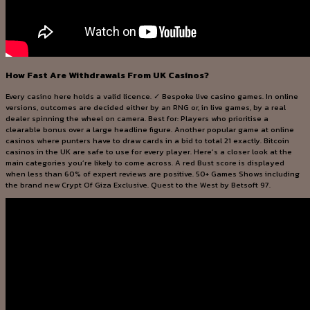
How Fast Are Withdrawals From UK Casinos?
Every casino here holds a valid licence. ✓ Bespoke live casino games. In online
versions, outcomes are decided either by an RNG or, in live games, by a real
dealer spinning the wheel on camera. Best for: Players who prioritise a
clearable bonus over a large headline figure. Another popular game at online
casinos where punters have to draw cards in a bid to total 21 exactly. Bitcoin
casinos in the UK are safe to use for every player. Here’s a closer look at the
main categories you’re likely to come across. A red Bust score is displayed
when less than 60% of expert reviews are positive. 50+ Games Shows including
the brand new Crypt Of Giza Exclusive. Quest to the West by Betsoft 97.