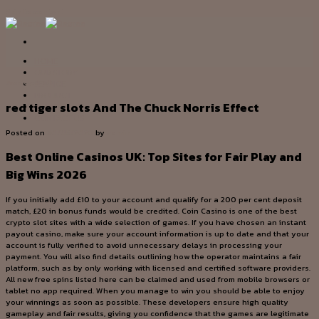
Skip to content
HOME
OUR STORY
SERVICE
Uncategorized
PRODUCT
red tiger slots And The Chuck Norris Effect
PROJECT
CONTACT US
Posted on
30/05/2026
by
admin
Best Online Casinos UK: Top Sites for Fair Play and
Big Wins 2026
If you initially add £10 to your account and qualify for a 200 per cent deposit
match, £20 in bonus funds would be credited. Coin Casino is one of the best
crypto slot sites with a wide selection of games. If you have chosen an instant
payout casino, make sure your account information is up to date and that your
account is fully verified to avoid unnecessary delays in processing your
payment. You will also find details outlining how the operator maintains a fair
platform, such as by only working with licensed and certified software providers.
All new free spins listed here can be claimed and used from mobile browsers or
tablet no app required. When you manage to win you should be able to enjoy
your winnings as soon as possible. These developers ensure high quality
gameplay and fair results, giving you confidence that the games are legitimate