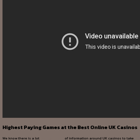
Highest Paying Games at the Best Online UK Casinos
We know there is a lot
red tiger slots
of information around UK casinos to take