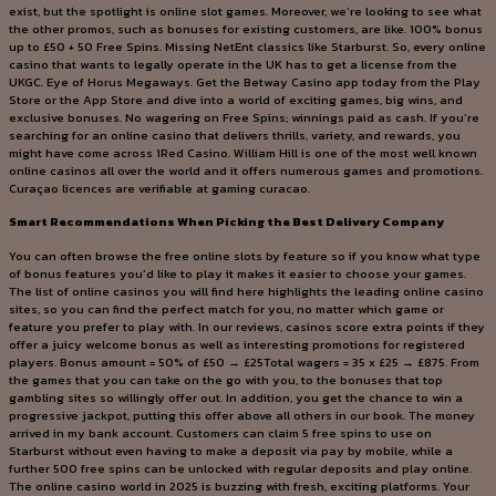
exist, but the spotlight is online slot games. Moreover, we’re looking to see what
the other promos, such as bonuses for existing customers, are like. 100% bonus
up to £50 + 50 Free Spins. Missing NetEnt classics like Starburst. So, every online
casino that wants to legally operate in the UK has to get a license from the
UKGC. Eye of Horus Megaways. Get the Betway Casino app today from the Play
Store or the App Store and dive into a world of exciting games, big wins, and
exclusive bonuses. No wagering on Free Spins; winnings paid as cash. If you’re
searching for an online casino that delivers thrills, variety, and rewards, you
might have come across 1Red Casino. William Hill is one of the most well known
online casinos all over the world and it offers numerous games and promotions.
Curaçao licences are verifiable at gaming curacao.
Smart Recommendations When Picking the Best Delivery Company
You can often browse the free online slots by feature so if you know what type
of bonus features you’d like to play it makes it easier to choose your games.
The list of online casinos you will find here highlights the leading online casino
sites, so you can find the perfect match for you, no matter which game or
feature you prefer to play with. In our reviews, casinos score extra points if they
offer a juicy welcome bonus as well as interesting promotions for registered
players. Bonus amount = 50% of £50 → £25Total wagers = 35 x £25 → £875. From
the games that you can take on the go with you, to the bonuses that top
gambling sites so willingly offer out. In addition, you get the chance to win a
progressive jackpot, putting this offer above all others in our book. The money
arrived in my bank account. Customers can claim 5 free spins to use on
Starburst without even having to make a deposit via pay by mobile, while a
further 500 free spins can be unlocked with regular deposits and play online.
The online casino world in 2025 is buzzing with fresh, exciting platforms. Your