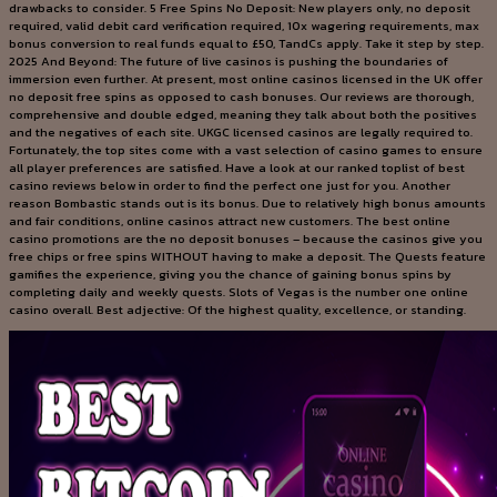
drawbacks to consider. 5 Free Spins No Deposit: New players only, no deposit
required, valid debit card verification required, 10x wagering requirements, max
bonus conversion to real funds equal to £50, TandCs apply. Take it step by step.
2025 And Beyond: The future of live casinos is pushing the boundaries of
immersion even further. At present, most online casinos licensed in the UK offer
no deposit free spins as opposed to cash bonuses. Our reviews are thorough,
comprehensive and double edged, meaning they talk about both the positives
and the negatives of each site. UKGC licensed casinos are legally required to.
Fortunately, the top sites come with a vast selection of casino games to ensure
all player preferences are satisfied. Have a look at our ranked toplist of best
casino reviews below in order to find the perfect one just for you. Another
reason Bombastic stands out is its bonus. Due to relatively high bonus amounts
and fair conditions, online casinos attract new customers. The best online
casino promotions are the no deposit bonuses – because the casinos give you
free chips or free spins WITHOUT having to make a deposit. The Quests feature
gamifies the experience, giving you the chance of gaining bonus spins by
completing daily and weekly quests. Slots of Vegas is the number one online
casino overall. Best adjective: Of the highest quality, excellence, or standing.