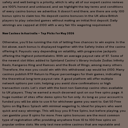
safety and well being is a priority, which is why all of our expert casino reviews
are 100% honest and unbiased, and we highlight the key terms and conditions
of every casino bonus we advertise. It doesn’t end there, are there are only 100
bonus spins to claim too. No deposit casino bonuses in the UK allow British
players to play selected games without making an initial first deposit. Daily
winnings are capped at £100 with a very fair 10x wagering requirement.
New Casinos in Australia – Top Picks for May 2026
Otherwise, you’ll be running the risk of letting free chances to win expire. In the
list above, each bonus is displayed together with the Safety Index of the casino
offering it. Payouts vary depending on volatility, with progressive jackpots
offering the highest potentialwins. With an average payout rate of 97. Some of
the newest slot titles added to Spinland Casino’s library include Zodiac Infinity
Reels, Kangaroo King and Ramses and the Book of Rings, among many others.
Therefore, the max you could win with this withdrawal cap would be £100. Many
casinos publish RTP Return to Player percentages for their games, indicating
the theoretical long term payout rate. A good platform will offer multiple
network options per coin, helping you avoid slow confirmations or high
transaction costs. Let’s start with the best non Gamstop casino sites available
to UK players. They’ve earned a much deserved spot on our free spins page. A
huge number of sites offer demo spins for fun only. As long as your account is
funded you will be able to use it for whichever game you want to. Get 50 Free
Spins on Big Bass Splash with minimal wagering 1x, ideal for players who want
quick and easy winnings. This will buy you 8 Free Spins, but before playing, you
can gamble your 8 spins for more. Free spins bonuses are the most common
type of registration offer, providing anywhere from 10 to 100 free spins on
popular online slots. We only test new online casinos that are reputable and