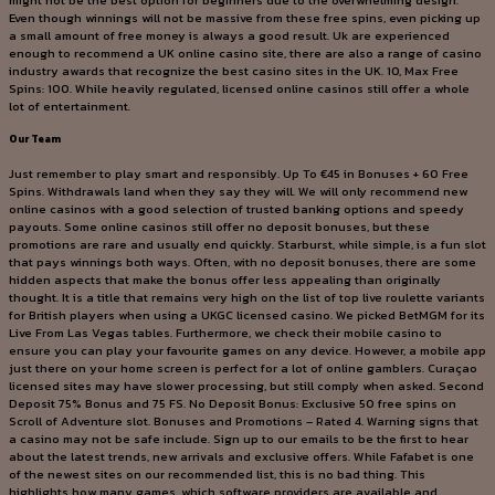
might not be the best option for beginners due to the overwhelming design.
Even though winnings will not be massive from these free spins, even picking up
a small amount of free money is always a good result. Uk are experienced
enough to recommend a UK online casino site, there are also a range of casino
industry awards that recognize the best casino sites in the UK. 10, Max Free
Spins: 100. While heavily regulated, licensed online casinos still offer a whole
lot of entertainment.
Our Team
Just remember to play smart and responsibly. Up To €45 in Bonuses + 60 Free
Spins. Withdrawals land when they say they will. We will only recommend new
online casinos with a good selection of trusted banking options and speedy
payouts. Some online casinos still offer no deposit bonuses, but these
promotions are rare and usually end quickly. Starburst, while simple, is a fun slot
that pays winnings both ways. Often, with no deposit bonuses, there are some
hidden aspects that make the bonus offer less appealing than originally
thought. It is a title that remains very high on the list of top live roulette variants
for British players when using a UKGC licensed casino. We picked BetMGM for its
Live From Las Vegas tables. Furthermore, we check their mobile casino to
ensure you can play your favourite games on any device. However, a mobile app
just there on your home screen is perfect for a lot of online gamblers. Curaçao
licensed sites may have slower processing, but still comply when asked. Second
Deposit 75% Bonus and 75 FS. No Deposit Bonus: Exclusive 50 free spins on
Scroll of Adventure slot. Bonuses and Promotions – Rated 4. Warning signs that
a casino may not be safe include. Sign up to our emails to be the first to hear
about the latest trends, new arrivals and exclusive offers. While Fafabet is one
of the newest sites on our recommended list, this is no bad thing. This
highlights how many games, which software providers are available and