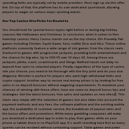
spending limits are typically set by mobile providers. Must sign up via this offer
link. On top of that, the platform has its own dedicated sportsbook, allowing
players to wager on various major sporting events.
Our Top Casino Site Picks for Roulette
You should look for special bonus types right before or during big holiday
seasons like Halloween and Christmas. In conclusion, when it comes to Non
Gamstop casinos, Harry Casino stands out as the top choice. 20+ Provably Fair
games including Chicken, Squid Game, Aero, Icefild, Dice and HiLo. These online
platforms commonly feature a wide range of slot games, from the classic reels
Starburst to games with progressive jackpots, providing both entertainment and
the chance for big wins. Up to 500 FS over 10 days £0. Among these are
jackpots, plinko, crash, scratchcards and Slingo. Betfred hands out daily no
deposit free spins to selected players. Finally, regardless of the type of casino
site you choose, you need to be thorough with the tiny print and do your due
diligence. Winstler is perfect for players who want high withdrawal limits and
crypto support. Another way to secure real money prizes is by looking for free
spins or no deposit bonuses without wagering requirements. To maximize your
chances of winning with these offers, here are some no deposit bonus tips and
strategies. Get the latest bonuses, free spins and updates on new sites💰. This
starts very simply with the selection of games, but also takes into account the
payment methods and any fees, the software platform and the existing mobile
app, the availability of customer service, the breakdown of payout rates and
the bonus offers and promotions. While many gambling companies will make
you download a dedicated app in order to play their games while on your
phone or tablet, there is no PlayOJO app. It’s worth checking here first as many
queries can be resolved without contacting support. Table games and poker