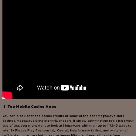
📱 Top Mobile Casino Apps
You can also use these bonus credits at some of the best Megaways slots
casinos. Megaways Slots big thrill chasers: If simply spinning the reels isn’t your
cup of tea, you might want to look at Megaways with their up to 117,649 ways to
win. 18+ Please Play Responsibly. Overall, help is easy to find, and while email
isn’t instant, the live chat does the heavy lifting and keeps this platform