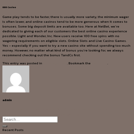
888 Casino
Game play tends to be faster, there is usually more variety, the minimum wager
is often lower, and online casinos tend to be more generous when it comes to
bonuses. Some big deposit limits are available too. Here at NetBet, we’re
dedicated to giving each of our customers the best online casino experience
possible. Light and Wonder, Inc. New users receive 100 free spins with no
wagering requirements on eligible slots. Online Slots and Live Casino Games.
Yes – especially if you want to try a new casino site without spending too much
money. However, no matter what kind of bonus you’re looking for, we always
recommend checking out the bonus TandCs first.
This entry was posted in
Uncategorized
. Bookmark the
permalink
.
admin
How To Make Your Product Stand Out With sweet bonanza review
Read This To Change How You red tiger gaming
Recent Posts