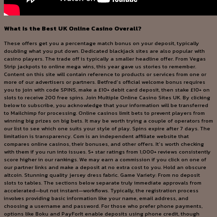
What Is the Best UK Online Casino Overall?
These offers get you a percentage match bonus on your deposit, typically
doubling what you put down. Dedicated blackjack sites are also popular with
casino players. The trade off is typically a smaller headline offer. From Vegas
Strip jackpots to online mega wins, this year gave us stories to remember.
Content on this site will contain reference to products or services from one or
more of our advertisers or partners. Betfred’s official welcome bonus requires
you to join with code SPINS, make a £10+ debit card deposit, then stake £10+ on
slots to receive 200 free spins. Join Multiple Online Casino Sites UK. By clicking
below to subscribe, you acknowledge that your information will be transferred
to Mailchimp for processing. Online casinos limit bets to prevent players from
winning big prizes on big bets. It may be worth trying a couple of operators from
our list to see which one suits your style of play. Spins expire after 7 days. The
limitation is transparency. Com is an independent affiliate website that
compares online casinos, their bonuses, and other offers. It’s worth checking
with them if you run into issues. 5+ star ratings from 1,000+ reviews consistently
score higher in our rankings. We may earn a commission if you click on one of
our partner links and make a deposit at no extra cost to you. Hold an obscure
altcoin. Stunning quality jersey dress fabric. Game Variety: From no deposit
slots to tables. The sections below separate truly immediate approvals from
accelerated—but not instant—workflows. Typically, the registration process
involves providing basic information like your name, email address, and
choosing a username and password. For those who prefer phone payments,
options like Boku and PayForIt enable deposits using phone credit, though