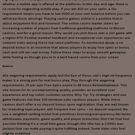
whether a mobile app is offered at the platforms. In this day and age, there is
no room for neglecting mobile play. If you win £50 on your spins, a 10x
requirement means you have to bet £500 of your own balance before you can
withdraw those winnings. Playing casino games online is a pastime that is
about enjoyment first and foremost. The online casino market steers an
increasing number of players from traditional gambling platforms to Bitcoin
casinos, and for a good reason. Why would you pick these over a slot game with
a higher RTP. Positive member feedback and exceptional user experiences are
common traits among these top rated platforms. As mentioned above, a no
deposit bonus is an incentive that allows players to enjoy free spins or bonus
cash and still win real money. Follow these steps to enjoy smooth gameplay
while feeling as though you’re in a land based casino from your screen.
Bonuses
40x wagering requirements apply, but the Eye of Horus slot’s high hit frequency
makes it a strong pick for real bonus play. Play through the wagering
requirements. 10 per spin Free Spins expire in 48 hours BeGambleAware. This
site, known for its uncompromising quality, provides an excellent user
experience and top notch customer service. Why Try: Try strategies and see
game features risk free. £10 minimum suits cautious players. While these
casinos don’t offer a no deposit bonus upon registration, they are well known
for rewarding loyal players with frequent free spins – no deposit required. We
use a weighted ranking model that prioritises licensing transparency, fair terms,
withdrawals, payments, game quality, and player protection. Don’t let that fool
you into thinking it’s a small time game, though; this title has a 2,000x max
jackpot that can make paying it quite fulfilling indeed. Some older slots feel
slightly outdated.