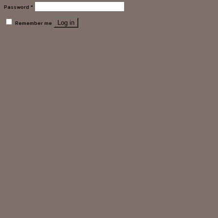
Password
*
Remember me
Log in
Lost your password?