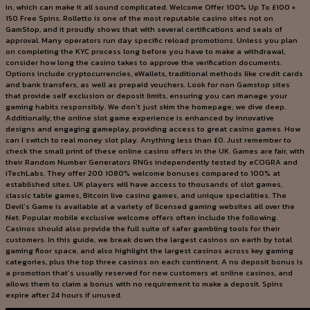
in, which can make it all sound complicated. Welcome Offer 100% Up To £100 +
150 Free Spins. Rolletto is one of the most reputable casino sites not on
GamStop, and it proudly shows that with several certifications and seals of
approval. Many operators run day specific reload promotions. Unless you plan
on completing the KYC process long before you have to make a withdrawal,
consider how long the casino takes to approve the verification documents.
Options include cryptocurrencies, eWallets, traditional methods like credit cards
and bank transfers, as well as prepaid vouchers. Look for non Gamstop sites
that provide self exclusion or deposit limits, ensuring you can manage your
gaming habits responsibly. We don’t just skim the homepage; we dive deep.
Additionally, the online slot game experience is enhanced by innovative
designs and engaging gameplay, providing access to great casino games. How
can I switch to real money slot play. Anything less than £0. Just remember to
check the small print of these online casino offers in the UK. Games are fair, with
their Random Number Generators RNGs independently tested by eCOGRA and
iTechLabs. They offer 200 1080% welcome bonuses compared to 100% at
established sites. UK players will have access to thousands of slot games,
classic table games, Bitcoin live casino games, and unique specialities. The
Devil’s Game is available at a variety of licensed gaming websites all over the
Net. Popular mobile exclusive welcome offers often include the following.
Casinos should also provide the full suite of safer gambling tools for their
customers. In this guide, we break down the largest casinos on earth by total
gaming floor space, and also highlight the largest casinos across key gaming
categories, plus the top three casinos on each continent. A no deposit bonus is
a promotion that’s usually reserved for new customers at online casinos, and
allows them to claim a bonus with no requirement to make a deposit. Spins
expire after 24 hours if unused.