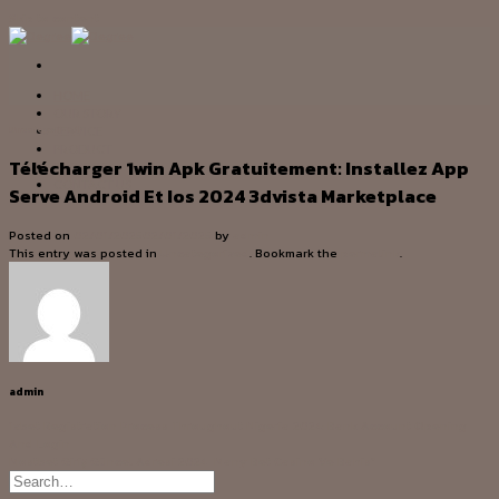
Skip to content
HOME
OUR STORY
SERVICE
Uncategorized
PRODUCT
Télécharger 1win Apk Gratuitement: Installez App
PROJECT
CONTACT US
Serve Android Et Ios 2024 3dvista Marketplace
Posted on
02/01/2025
02/01/2025
by
admin
This entry was posted in
Uncategorized
. Bookmark the
permalink
.
admin
1xbet Registration Process Throughout Nigeria 2024: Bank Account Opening
And Login
Mostbet Giriş Güncel Adresi 2024 ️ Many Bet Casino Ve Bahis”