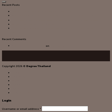
Recent Posts
Betist Casino ile casino ✨ heyecanı cebinde
Alev apk download kullanıcı deneyimleri ve indirme ipuçları ⭐
Lyra Casino bonus ja sen säännöt selitettynä yksityiskohtaisesti
Sugar Rush Demo Tr İle Eğlence
Erfahren Sie, wie Sie den Welle Casino Bonus zu Ihrem Vorteil nutzen
können
Recent Comments
A WordPress Commenter
on
Hello world!
Copyright 2026 ©
Degree Thailand
HOME
OUR STORY
SERVICE
PRODUCT
PROJECT
CONTACT US
Login
Username or email address
*