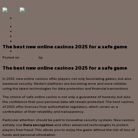
Skip to content
HOME
OUR STORY
SERVICE
News
PRODUCT
The best new online casinos 2025 for a safe game
PROJECT
CONTACT US
Posted on
26/11/2025
by
admin
The best new online casinos 2025 for a safe game
In 2025, new online casinos offer players not only fascinating games, but also
maximum security. Modern platforms are becoming more and more reliable,
using the latest technologies for data protection and financial transactions.
The choice of safe online casino is not only a guarantee of honesty, but also
the confidence that your personal data will remain protected. The best casinos
of 2025 offer licenses from authoritative regulators, which serves as a
confirmation of their reliability and transparency.
Particular attention should be paid to innovative security systems. New casinos
actively use
Data encryption
and other advanced technologies to protect
players from fraud. This allows you to enjoy the game without the risk of loss of
funds and personal information.