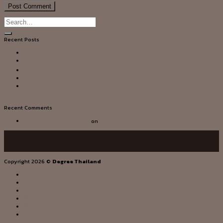
Recent Posts
Betist Casino ile casino ✨ heyecanı cebinde
Alev apk download kullanıcı deneyimleri ve indirme ipuçları ⭐
Lyra Casino bonus ja sen säännöt selitettynä yksityiskohtaisesti
Sugar Rush Demo Tr İle Eğlence
Erfahren Sie, wie Sie den Welle Casino Bonus zu Ihrem Vorteil nutzen
können
Recent Comments
A WordPress Commenter
on
Hello world!
Copyright 2026 ©
Degree Thailand
HOME
OUR STORY
SERVICE
PRODUCT
PROJECT
CONTACT US