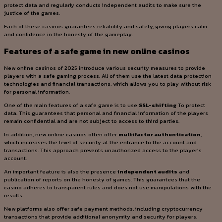
protect data and regularly conducts independent audits to make sure the
justice of the games.
Each of these casinos guarantees reliability and safety, giving players calm
and confidence in the honesty of the gameplay.
Features of a safe game in new online casinos
New online casinos of 2025 introduce various security measures to provide
players with a safe gaming process. All of them use the latest data protection
technologies and financial transactions, which allows you to play without risk
for personal information.
One of the main features of a safe game is to use
SSL-shifting
To protect
data. This guarantees that personal and financial information of the players
remain confidential and are not subject to access to third parties.
In addition, new online casinos often offer
multifactor authentication
,
which increases the level of security at the entrance to the account and
transactions. This approach prevents unauthorized access to the player’s
account.
An important feature is also the presence
independent audits
and
publication of reports on the honesty of games. This guarantees that the
casino adheres to transparent rules and does not use manipulations with the
results.
New platforms also offer safe payment methods, including cryptocurrency
transactions that provide additional anonymity and security for players.