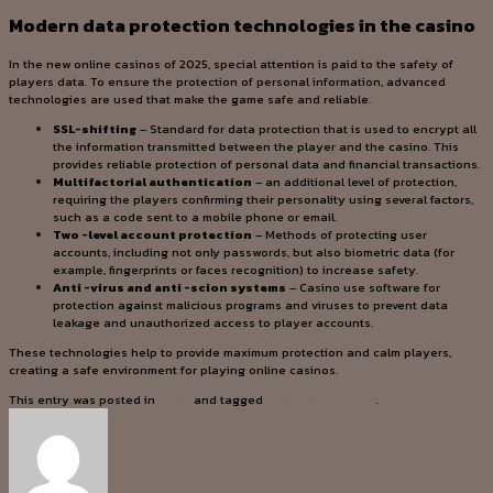
Modern data protection technologies in the casino
In the new online casinos of 2025, special attention is paid to the safety of
players data. To ensure the protection of personal information, advanced
technologies are used that make the game safe and reliable.
SSL-shifting
– Standard for data protection that is used to encrypt all
the information transmitted between the player and the casino. This
provides reliable protection of personal data and financial transactions.
Multifactorial authentication
– an additional level of protection,
requiring the players confirming their personality using several factors,
such as a code sent to a mobile phone or email.
Two -level account protection
– Methods of protecting user
accounts, including not only passwords, but also biometric data (for
example, fingerprints or faces recognition) to increase safety.
Anti -virus and anti -scion systems
– Casino use software for
protection against malicious programs and viruses to prevent data
leakage and unauthorized access to player accounts.
These technologies help to provide maximum protection and calm players,
creating a safe environment for playing online casinos.
This entry was posted in
News
and tagged
Yukon Gold Casino
.