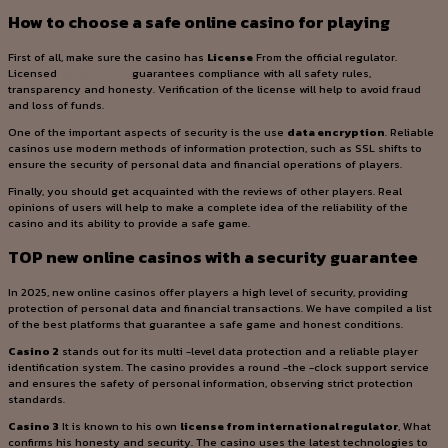
How to choose a safe online casino for playing
First of all, make sure the casino has
License
From the official regulator.
Licensed
Betty Casino
guarantees compliance with all safety rules,
transparency and honesty. Verification of the license will help to avoid fraud
and loss of funds.
One of the important aspects of security is the use
data encryption
. Reliable
casinos use modern methods of information protection, such as SSL shifts to
ensure the security of personal data and financial operations of players.
Finally, you should get acquainted with the reviews of other players. Real
opinions of users will help to make a complete idea of ​​the reliability of the
casino and its ability to provide a safe game.
TOP new online casinos with a security guarantee
In 2025, new online casinos offer players a high level of security, providing
protection of personal data and financial transactions. We have compiled a list
of the best platforms that guarantee a safe game and honest conditions.
Casino 2
stands out for its multi -level data protection and a reliable player
identification system. The casino provides a round -the -clock support service
and ensures the safety of personal information, observing strict protection
standards.
Casino 3
It is known to his own
license from international regulator
, What
confirms his honesty and security. The casino uses the latest technologies to