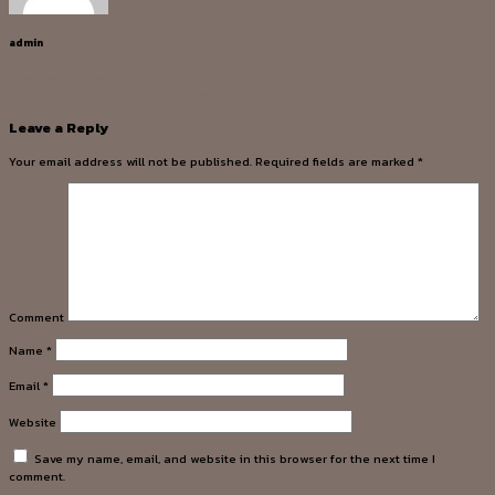
admin
The best online casino of Russia with large winnings 2025
Review of the best cryptocurrency casinos for the game in 2025
Leave a Reply
Your email address will not be published.
Required fields are marked
*
Comment
Name
*
Email
*
Website
Save my name, email, and website in this browser for the next time I
comment.