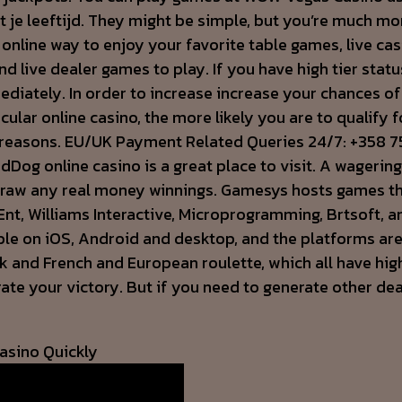
t je leeftijd. They might be simple, but you’re much mor
an online way to enjoy your favorite table games, live casi
nd live dealer games to play. If you have high tier sta
mediately. In order to increase increase your chances
cular online casino, the more likely you are to qualif
wn reasons. EU/UK Payment Related Queries 24/7: +358 7
edDog online casino is a great place to visit. A wageri
draw any real money winnings. Gamesys hosts games t
Ent, Williams Interactive, Microprogramming, Brtsoft, a
le on iOS, Android and desktop, and the platforms are a
k and French and European roulette, which all have hig
te your victory. But if you need to generate other deal