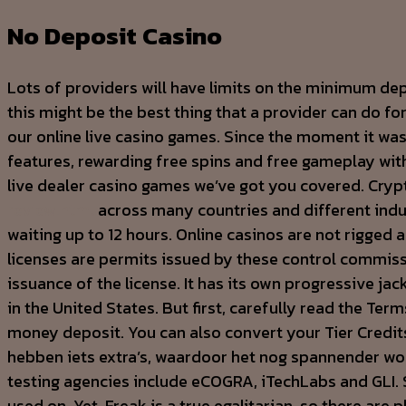
No Deposit Casino
Lots of providers will have limits on the minimum de
this might be the best thing that a provider can do fo
our online live casino games. Since the moment it w
features, rewarding free spins and free gameplay with
live dealer casino games we’ve got you covered. Cry
review.html
across many countries and different indus
waiting up to 12 hours. Online casinos are not rigged
licenses are permits issued by these control commissi
issuance of the license. It has its own progressive ja
in the United States. But first, carefully read the T
money deposit. You can also convert your Tier Credits
hebben iets extra’s, waardoor het nog spannender w
testing agencies include eCOGRA, iTechLabs and GLI. S
used on. Yet, Freak is a true egalitarian, so there ar