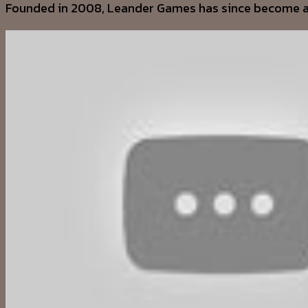
Founded in 2008, Leander Games has since become a 