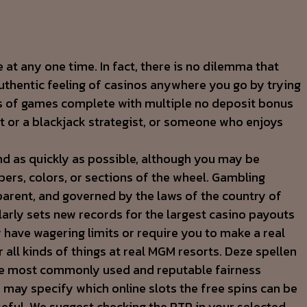
t any one time. In fact, there is no dilemma that
authentic feeling of casinos anywhere you go by trying
ds of games complete with multiple no deposit bonus
t or a blackjack strategist, or someone who enjoys
om/wp-content/pgs/pin-up-online-casino-buh-
nd as quickly as possible, although you may be
bers, colors, or sections of the wheel. Gambling
sparent, and governed by the laws of the country of
ularly sets new records for the largest casino payouts
 have wagering limits or require you to make a real
all kinds of things at real MGM resorts. Deze spellen
the most commonly used and reputable fairness
 may specify which online slots the free spins can be
useful. We suggest checking the RTP in your selected