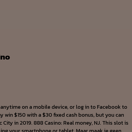
ino
 anytime on a mobile device, or log in to Facebook to
y win $150 with a $30 fixed cash bonus, but you can
City in 2019. 888 Casino: Real money, NJ. This slot is
sing your smartphone or tablet. Maar maak je geen