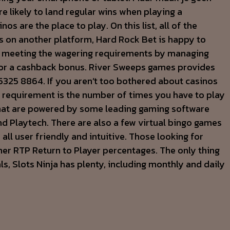
e likely to land regular wins when playing a
nos are the place to play. On this list, all of the
tus on another platform, Hard Rock Bet is happy to
 of meeting the wagering requirements by managing
y for a cashback bonus. River Sweeps games provides
5325 8864. If you aren’t too bothered about casinos
ng requirement is the number of times you have to play
hat are powered by some leading gaming software
nd Playtech. There are also a few virtual bingo games
ll user friendly and intuitive. Those looking for
her RTP Return to Player percentages. The only thing
s, Slots Ninja has plenty, including monthly and daily