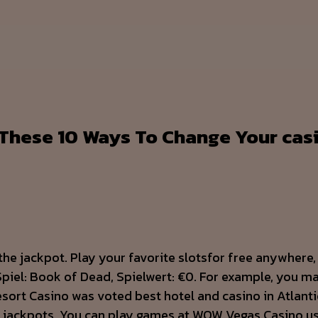
 These 10 Ways To Change Your cas
e jackpot. Play your favorite slotsfor free anywhere,
piel: Book of Dead, Spielwert: €0. For example, you ma
ort Casino was voted best hotel and casino in Atlantic 
ve jackpots. You can play games at WOW Vegas Casino u