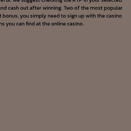
and cash out after winning. Two of the most popular
it bonus, you simply need to sign up with the casino
s you can find at the online casino.