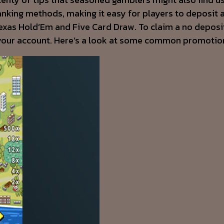
anking methods, making it easy for players to deposit 
e Texas Hold’Em and Five Card Draw. To claim a no depos
to your account. Here’s a look at some common promotion