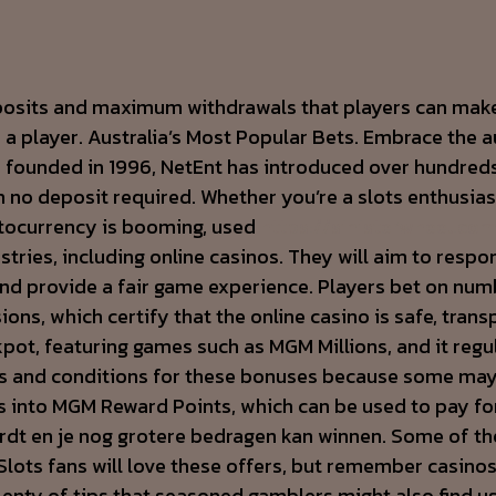
posits and maximum withdrawals that players can make a
r a player. Australia’s Most Popular Bets. Embrace the 
as founded in 1996, NetEnt has introduced over hundre
 no deposit required. Whether you’re a slots enthusias
ptocurrency is booming, used
https://sinisterwheel.c
tries, including online casinos. They will aim to respo
 and provide a fair game experience. Players bet on num
ons, which certify that the online casino is safe, tran
ckpot, featuring games such as MGM Millions, and it reg
erms and conditions for these bonuses because some may
 into MGM Reward Points, which can be used to pay for 
ordt en je nog grotere bedragen kan winnen. Some of 
lots fans will love these offers, but remember casinos
e plenty of tips that seasoned gamblers might also find 