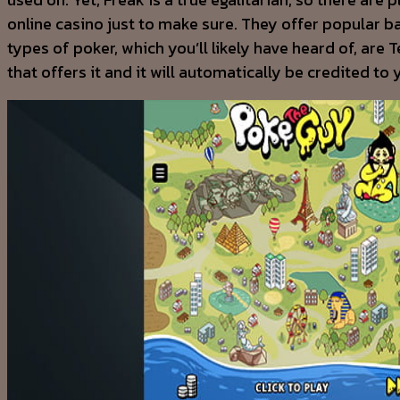
online casino just to make sure. They offer popular b
types of poker, which you’ll likely have heard of, ar
that offers it and it will automatically be credited 