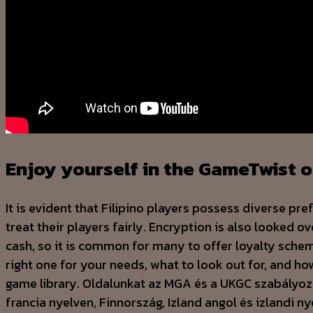
Enjoy yourself in the GameTwist o
It is evident that Filipino players possess diverse pr
treat their players fairly. Encryption is also looke
cash, so it is common for many to offer loyalty sche
right one for your needs, what to look out for, and ho
game library. Oldalunkat az MGA és a UKGC szabályo
francia nyelven, Finnország, Izland angol és izlandi ny