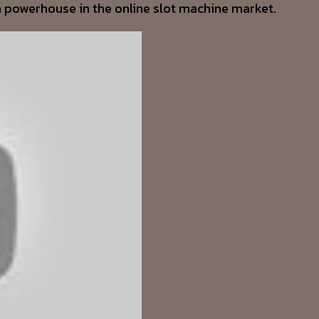
powerhouse in the online slot machine market.