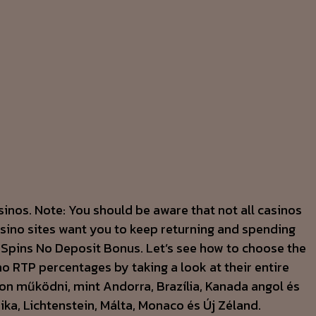
sinos. Note: You should be aware that not all casinos
asino sites want you to keep returning and spending
e Spins No Deposit Bonus. Let’s see how to choose the
no RTP percentages by taking a look at their entire
n működni, mint Andorra, Brazília, Kanada angol és
rika, Lichtenstein, Málta, Monaco és Új Zéland.