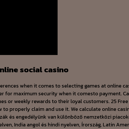
nline social casino
eferences when it comes to selecting games at online ca
d over for maximum security when it comesto payment. C
mes or weekly rewards to their loyal customers. 25 Fre
w to properly claim and use it. We calculate online casi
zzák és engedélyünk van különböző nemzetközi piacoko
elven, India angol és hindi nyelven, Írország, Latin Ame