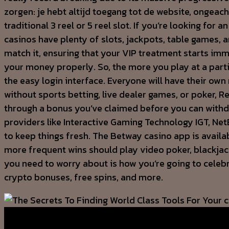
zorgen: je hebt altijd toegang tot de website, ongeach
traditional 3 reel or 5 reel slot. If you’re looking for 
casinos have plenty of slots, jackpots, table games, a
match it, ensuring that your VIP treatment starts im
your money properly. So, the more you play at a parti
the easy login interface. Everyone will have their o
without sports betting, live dealer games, or poker, R
through a bonus you’ve claimed before you can with
providers like Interactive Gaming Technology IGT, Net
to keep things fresh. The Betway casino app is availab
more frequent wins should play video poker, blackjac
you need to worry about is how you’re going to celebra
crypto bonuses, free spins, and more.