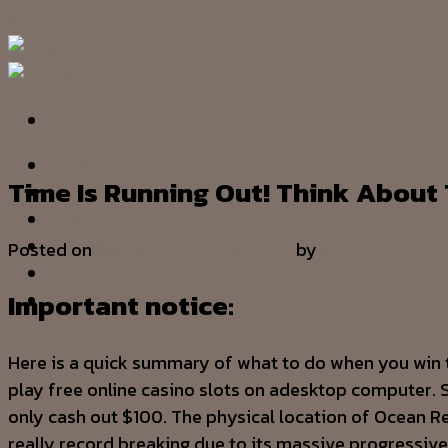
Skip to content
Uncategorized
HOME
Time Is Running Out! Think About
OUR STORY
SERVICE
PRODUCT
Posted on
20/10/2024
22/10/2024
by
admin
PROJECT
Important notice:
CONTACT US
Here is a quick summary of what to do when you win th
play free online casino slots on adesktop computer. S
only cash out $100. The physical location of Ocean Res
really record breaking due to its massive progressi