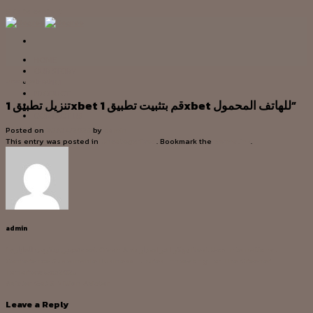
Skip to content
HOME
OUR STORY
SERVICE
Uncategorized
PRODUCT
تنزيل تطبيق 1xbet قم بتثبيت تطبيق 1xbet للهاتف المحمول”
PROJECT
CONTACT US
Posted on
30/04/2025
by
admin
This entry was posted in
Uncategorized
. Bookmark the
permalink
.
admin
تحميل سكربت الطياره 1xbet Crash Apk مهكر اخر اصدار Next Ucb International
Conference Sustainable Business Futures: Innovating For The Greener
Tomorrow Ucb2025
Aviator Get 6 Million Aviator
Leave a Reply