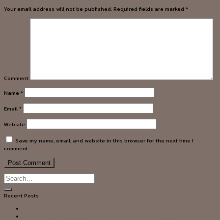
Your email address will not be published.
Required fields are marked
*
Comment
Name
*
Email
*
Website
Save my name, email, and website in this browser for the next time I
comment.
Recent Posts
Betist Casino ile casino ✨ heyecanı cebinde
Alev apk download kullanıcı deneyimleri ve indirme ipuçları ⭐