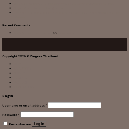
Lyra Casino bonus ja sen säännöt selitettynä yksityiskohtaisesti
Sugar Rush Demo Tr İle Eğlence
Erfahren Sie, wie Sie den Welle Casino Bonus zu Ihrem Vorteil nutzen
können
Recent Comments
A WordPress Commenter
on
Hello world!
Copyright 2026 ©
Degree Thailand
HOME
OUR STORY
SERVICE
PRODUCT
PROJECT
CONTACT US
Login
Username or email address
*
Password
*
Remember me
Log in