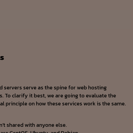
es
ed servers serve as the spine for web hosting
 To clarify it best, we are going to evaluate the
al principle on how these services work is the same.
n’t shared with anyone else.
 are CentOS, Ubuntu, and Debian.