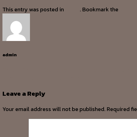
This entry was posted in
Cloud
. Bookmark the
permal
admin
On-line On Line Casino No Deposit Bonuses $180 In 
Prime 10 jogos para jogar em cassinos
Leave a Reply
Your email address will not be published.
Required fi