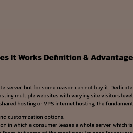
es It Works Definition & Advantag
ate server, but for some reason can not buy it. Dedicat
ng multiple websites with varying site visitors levels.
 shared hosting or VPS internet hosting, the fundament
 and customization options.
ion in which a consumer leases a whole server, which is
e from, but some of the most popular ones for servers