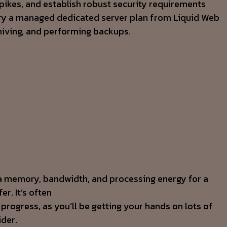
 spikes, and establish robust security requirements
y, try a managed dedicated server plan from Liquid Web
chiving, and performing backups.
tra memory, bandwidth, and processing energy for a
er. It’s often
Windows Server 2012 VPS hosting –
rogress, as you’ll be getting your hands on lots of
ider.