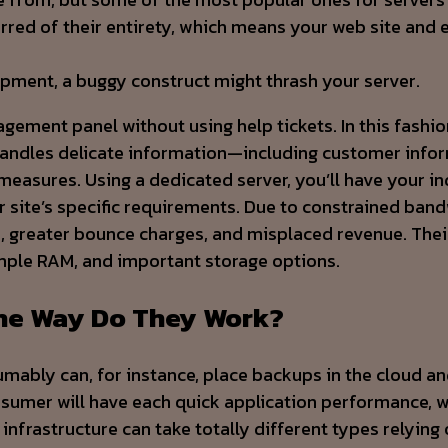
rred of their entirety, which means your web site and 
opment, a buggy construct might thrash your server.
ent panel without using help tickets. In this fashion, 
 handles delicate information—including customer inf
easures. Using a dedicated server, you’ll have your in
site’s specific requirements. Due to constrained bandwi
es, greater bounce charges, and misplaced revenue. Thei
mple RAM, and important storage options.
The Way Do They Work?
sumably can, for instance, place backups in the cloud a
consumer will have each quick application performance, 
 infrastructure can take totally different types relying