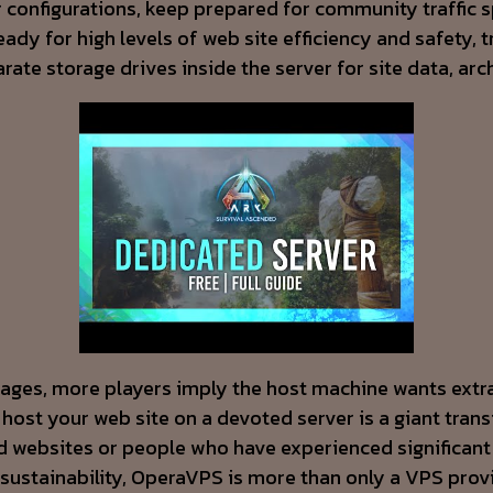
ver configurations, keep prepared for community traffic
 ready for high levels of web site efficiency and safet
ate storage drives inside the server for site data, ar
all ages, more players imply the host machine wants ex
st your web site on a devoted server is a giant transf
 websites or people who have experienced significant p
ustainability, OperaVPS is more than only a VPS prov