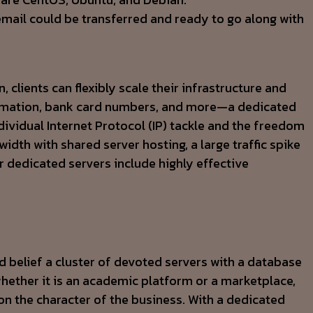
email could be transferred and ready to go along with
clients can flexibly scale their infrastructure and
ormation, bank card numbers, and more—a dedicated
dividual Internet Protocol (IP) tackle and the freedom
dth with shared server hosting, a large traffic spike
r dedicated servers include highly effective
nd belief a cluster of devoted servers with a database
whether it is an academic platform or a marketplace,
 on the character of the business. With a dedicated