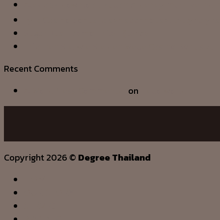
Alev apk download kullanıcı deneyimleri ve indi
Lyra Casino bonus ja sen säännöt selitettynä yks
Sugar Rush Demo Tr İle Eğlence
Erfahren Sie, wie Sie den Welle Casino Bonus zu 
Recent Comments
A WordPress Commenter
on
Hello world!
Copyright 2026 ©
Degree Thailand
HOME
OUR STORY
SERVICE
PRODUCT