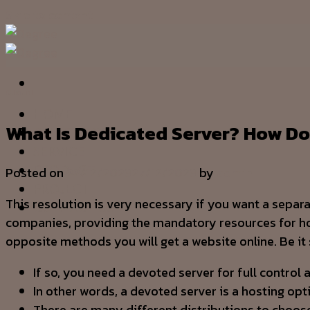
Skip to content
Cloud
HOME
What Is Dedicated Server? How Do
OUR STORY
SERVICE
PRODUCT
Posted on
22/12/2023
27/12/2023
by
admin
PROJECT
This resolution is very necessary if you want a separ
CONTACT US
companies, providing the mandatory resources for hosti
opposite methods you will get a website online. Be it
If so, you need a devoted server for full control
In other words, a devoted server is a hosting opt
There are many different distributions to choos