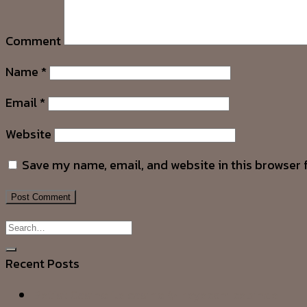
Comment
Name
*
Email
*
Website
Save my name, email, and website in this browser 
Recent Posts
Betist Casino ile casino ✨ heyecanı cebinde