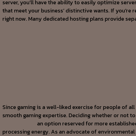
server, you’ll have the ability to easily optimize ser
that meet your business’ distinctive wants. If you’re
right now. Many dedicated hosting plans provide separ
Since gaming is a well-liked exercise for people of 
smooth gaming expertise. Deciding whether or not to ho
AlexHost SRL
an option reserved for more established
processing energy. As an advocate of environmental s