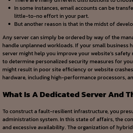
In some instances, email accounts can be transfe
little-to-no effort in your part.
But another reason is that in the midst of devel
Any server can simply be ordered by way of the managem
handle unplanned workloads. If your small business
server might help you improve your website’s safety m
to determine personalized security measures for your 
might result in poor site efficiency or website crash
hardware, including high-performance processors, a
What Is A Dedicated Server And 
To construct a fault-resilient infrastructure, you pre
administration system. In this state of affairs, the 
and excessive availability. The organization of hybrid