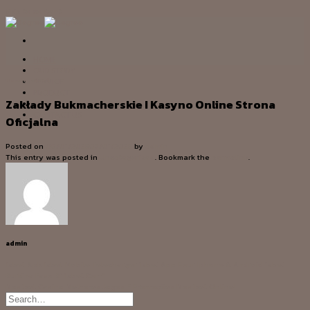
Skip to content
HOME
OUR STORY
SERVICE
Uncategorized
PRODUCT
Zakłady Bukmacherskie I Kasyno Online Strona
PROJECT
CONTACT US
Oficjalna
Posted on
06/01/2025
07/01/2025
by
admin
This entry was posted in
Uncategorized
. Bookmark the
permalink
.
admin
1xbet Apk 1xbet Mobile Telecharger 1xbet App Pour Iphone & Android 1xbet
Burkina Faso Bf 1xbet Com”
Mostbet Casino Melhores Jogos E Promoções Mostbet Online!