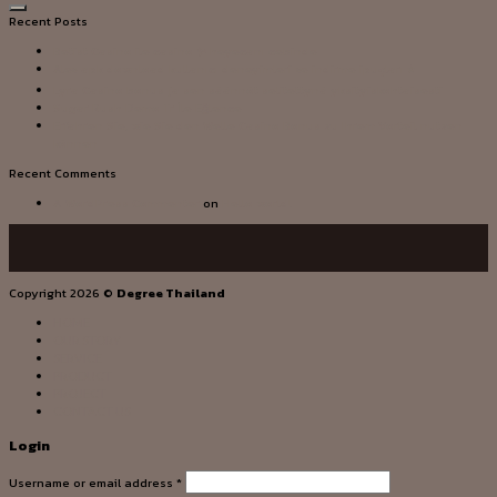
Recent Posts
Betist Casino ile casino ✨ heyecanı cebinde
Alev apk download kullanıcı deneyimleri ve indirme ipuçları ⭐
Lyra Casino bonus ja sen säännöt selitettynä yksityiskohtaisesti
Sugar Rush Demo Tr İle Eğlence
Erfahren Sie, wie Sie den Welle Casino Bonus zu Ihrem Vorteil nutzen
können
Recent Comments
A WordPress Commenter
on
Hello world!
Copyright 2026 ©
Degree Thailand
HOME
OUR STORY
SERVICE
PRODUCT
PROJECT
CONTACT US
Login
Username or email address
*