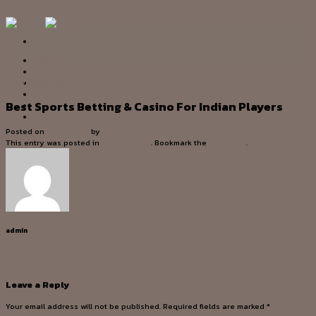
Skip to content
HOME
OUR STORY
SERVICE
mostbet italy
PRODUCT
Best Sports Betting & Casino For Indian Players
PROJECT
CONTACT US
Posted on
14/04/2025
by
admin
This entry was posted in
mostbet italy
. Bookmark the
permalink
.
admin
Mostbet Italia: Casinò E Bookmaker Recensione Ufficiale
Giocatori Italiani e Protocolli di Sicurezza nei Casinò non AAMS
Leave a Reply
Your email address will not be published.
Required fields are marked
*