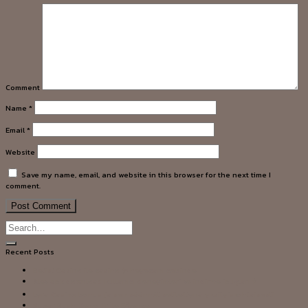
Comment
Name
*
Email
*
Website
Save my name, email, and website in this browser for the next time I
comment.
Recent Posts
Betist Casino ile casino ✨ heyecanı cebinde
Alev apk download kullanıcı deneyimleri ve indirme ipuçları ⭐
Lyra Casino bonus ja sen säännöt selitettynä yksityiskohtaisesti
Sugar Rush Demo Tr İle Eğlence