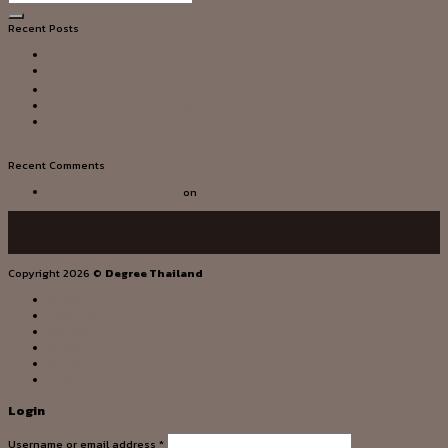
Recent Posts
Betist Casino ile casino ✨ heyecanı cebinde
Alev apk download kullanıcı deneyimleri ve indirme ipuçları ⭐
Lyra Casino bonus ja sen säännöt selitettynä yksityiskohtaisesti
Sugar Rush Demo Tr İle Eğlence
Erfahren Sie, wie Sie den Welle Casino Bonus zu Ihrem Vorteil nutzen
können
Recent Comments
A WordPress Commenter
on
Hello world!
Copyright 2026 ©
Degree Thailand
HOME
OUR STORY
SERVICE
PRODUCT
PROJECT
CONTACT US
Login
Username or email address
*