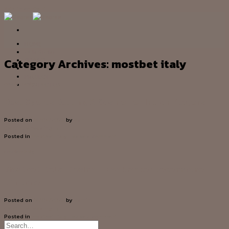
Skip to content
HOME
OUR STORY
Category Archives:
mostbet italy
SERVICE
PRODUCT
PROJECT
mostbet italy
CONTACT US
Best Sports Betting & Casino For Indian Players
Posted on
14/04/2025
by
admin
Continue reading
→
Posted in
mostbet italy
Leave a comment
mostbet italy
Mostbet Italia: Casinò E Bookmaker Recensione
Ufficiale
Posted on
14/04/2025
by
admin
Continue reading
→
Posted in
mostbet italy
Leave a comment