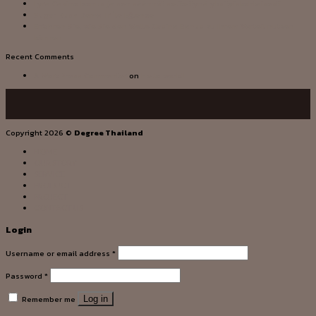
Lyra Casino bonus ja sen säännöt selitettynä yksityiskohtaisesti
Sugar Rush Demo Tr İle Eğlence
Erfahren Sie, wie Sie den Welle Casino Bonus zu Ihrem Vorteil nutzen
können
Recent Comments
A WordPress Commenter
on
Hello world!
Copyright 2026 ©
Degree Thailand
HOME
OUR STORY
SERVICE
PRODUCT
PROJECT
CONTACT US
Login
Username or email address
*
Password
*
Remember me
Log in