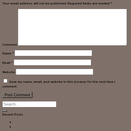
Your email address will not be published.
Required fields are marked
*
Comment
Name
*
Email
*
Website
Save my name, email, and website in this browser for the next time I
comment.
Recent Posts
Betist Casino ile casino ✨ heyecanı cebinde
Alev apk download kullanıcı deneyimleri ve indirme ipuçları ⭐