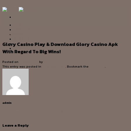
Skip to content
HOME
OUR STORY
SERVICE
Uncategorized
PRODUCT
Glory Casino Play & Download Glory Casino Apk
PROJECT
CONTACT US
With Regard To Big Wins!
Posted on
04/06/2025
by
admin
This entry was posted in
Uncategorized
. Bookmark the
permalink
.
admin
Обзор Букмекера Для Игроков Из России
Plinko Casino Game: Hantera Bankrulle och Insatsgränser
Leave a Reply