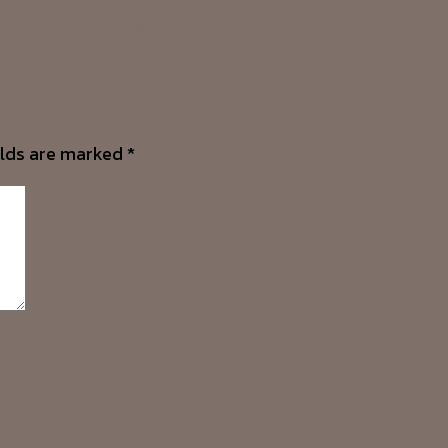
syno Online W Polsce
Regard To Big Wins!
elds are marked
*