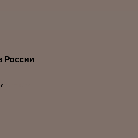
з России
he
permalink
.