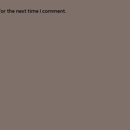
for the next time I comment.
rme ipuçları ⭐
ityiskohtaisesti
Ihrem Vorteil nutzen können