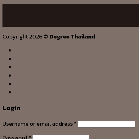
Copyright 2026 ©
Degree Thailand
HOME
OUR STORY
SERVICE
PRODUCT
PROJECT
CONTACT US
Login
Username or email address
*
Password
*