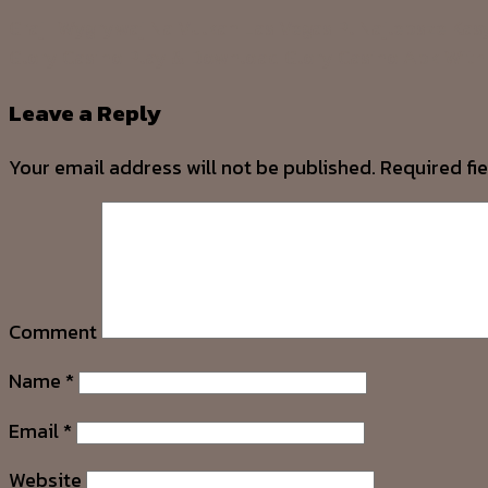
Graj I Wygrywaj Na Vulkan Las Vegas Pl Najlepsze Ka
Glory Casino Play & Download Glory Casino Apk With 
Leave a Reply
Your email address will not be published.
Required fi
Comment
Name
*
Email
*
Website