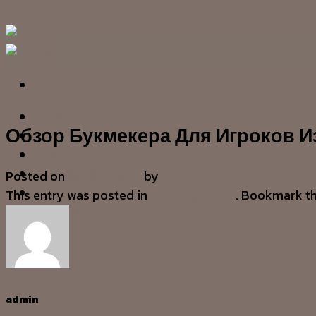
Skip to content
Uncategorized
HOME
Обзор Букмекера Для Игроков И
OUR STORY
SERVICE
PRODUCT
Posted on
04/06/2025
by
admin
PROJECT
This entry was posted in
Uncategorized
. Bookmark t
CONTACT US
admin