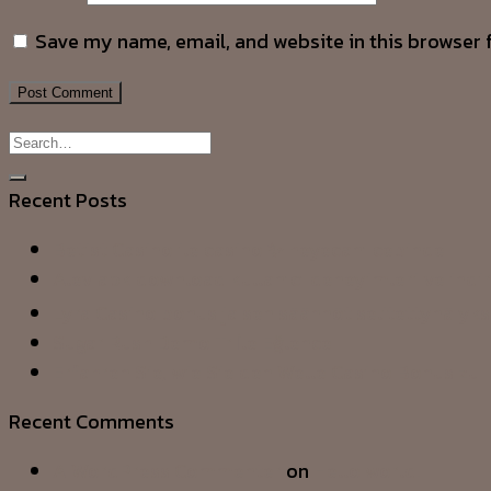
Save my name, email, and website in this browser 
Recent Posts
Betist Casino ile casino ✨ heyecanı cebinde
Alev apk download kullanıcı deneyimleri ve indi
Lyra Casino bonus ja sen säännöt selitettynä yks
Sugar Rush Demo Tr İle Eğlence
Erfahren Sie, wie Sie den Welle Casino Bonus zu 
Recent Comments
A WordPress Commenter
on
Hello world!