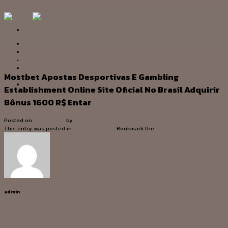
Skip to content
HOME
OUR STORY
SERVICE
Uncategorized
PRODUCT
Mostbet Apostas Desportivas E Gambling
PROJECT
CONTACT US
Establishment Online Site Oficial No Brasil Adquirir
Bônus 1600 R$ Entar
Posted on
18/04/2025
by
admin
This entry was posted in
Uncategorized
. Bookmark the
permalink
.
admin
La Adatto Di Casinò Online E Scommesse Sportive”
Mostbet Brasil: Site Estatal, Inscrição, Bônus 12-15 000r$ Entrar