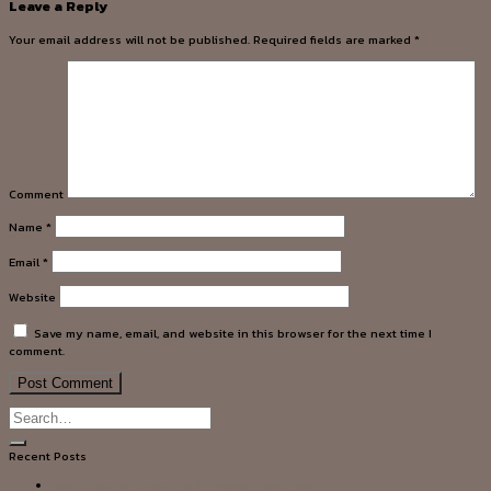
Leave a Reply
Your email address will not be published.
Required fields are marked
*
Comment
Name
*
Email
*
Website
Save my name, email, and website in this browser for the next time I
comment.
Recent Posts
Betist Casino ile casino ✨ heyecanı cebinde