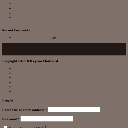
Alev apk download kullanıcı deneyimleri ve indirme ipuçları ⭐
Lyra Casino bonus ja sen säännöt selitettynä yksityiskohtaisesti
Sugar Rush Demo Tr İle Eğlence
Erfahren Sie, wie Sie den Welle Casino Bonus zu Ihrem Vorteil nutzen
können
Recent Comments
A WordPress Commenter
on
Hello world!
Copyright 2026 ©
Degree Thailand
HOME
OUR STORY
SERVICE
PRODUCT
PROJECT
CONTACT US
Login
Username or email address
*
Password
*