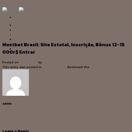
Skip to content
HOME
OUR STORY
SERVICE
Uncategorized
PRODUCT
Mostbet Brasil: Site Estatal, Inscrição, Bônus 12-15
PROJECT
CONTACT US
000r$ Entrar
Posted on
18/04/2025
by
admin
This entry was posted in
Uncategorized
. Bookmark the
permalink
.
admin
Mostbet Apostas Desportivas E Gambling Establishment Online Site Oficial No
Brasil Adquirir Bônus 1600 R$ Entar
Aviator Game Download App & Apk Play Aviator By Spribe
Leave a Reply