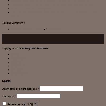
Alev apk download kullanıcı deneyimleri ve indirme ipuçları ⭐
Lyra Casino bonus ja sen säännöt selitettynä yksityiskohtaisesti
Sugar Rush Demo Tr İle Eğlence
Erfahren Sie, wie Sie den Welle Casino Bonus zu Ihrem Vorteil nutzen
können
Recent Comments
A WordPress Commenter
on
Hello world!
Copyright 2026 ©
Degree Thailand
HOME
OUR STORY
SERVICE
PRODUCT
PROJECT
CONTACT US
Login
Username or email address
*
Password
*
Remember me
Log in