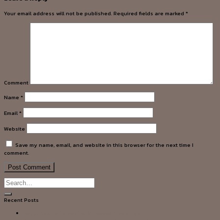
Your email address will not be published.
Required fields are marked
*
Comment
Name
*
Email
*
Website
Save my name, email, and website in this browser for the next time I
comment.
Recent Posts
Betist Casino ile casino ✨ heyecanı cebinde