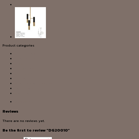
Product categories
CEILING LAMP
CHANDELIER
DOWNLIGHT
FLOOR LAMP
OUTDOOR
PENDANT
SHADES & ACCESSORY
TABLE LAMP
WALL LAMP
Reviews (0)
Reviews
There are no reviews yet.
Be the first to review “DG20010”