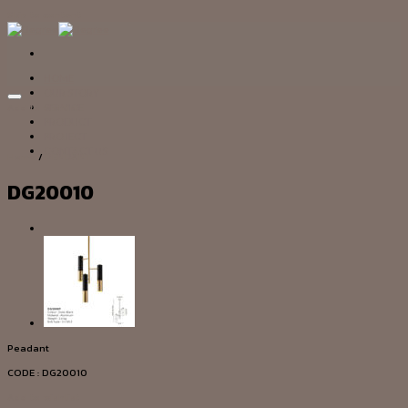
Skip to content
HOME
OUR STORY
Add to wishlist
SERVICE
PRODUCT
PROJECT
CONTACT US
Home
/
PENDANT
DG20010
Peadant
CODE : DG20010
Add to wishlist