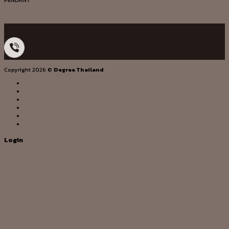
PENDANT
DG20033
Copyright 2026 ©
Degree Thailand
HOME
OUR STORY
SERVICE
PRODUCT
PROJECT
CONTACT US
Login
Username or email address
*
Password
*
Remember me
Log in
Lost your password?