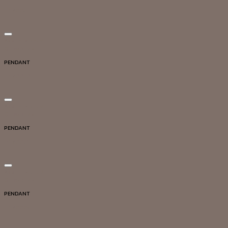
DG20064
Add to wishlist
Quick View
PENDANT
DG20040
Add to wishlist
Quick View
PENDANT
DG20061
Add to wishlist
Quick View
PENDANT
DG20009