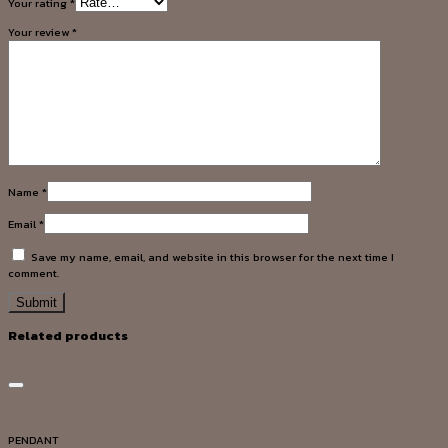
Your rating
*
Your review
*
Name
*
Email
*
Save my name, email, and website in this browser for the next time I
comment.
Related products
Add to wishlist
Quick View
PENDANT