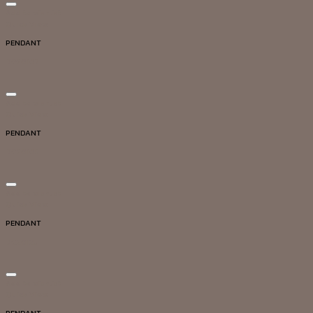
Add to wishlist
Quick View
PENDANT
DG20107
Add to wishlist
Quick View
PENDANT
DG20105
Add to wishlist
Quick View
PENDANT
DG20125
Add to wishlist
Quick View