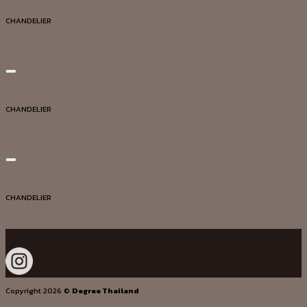
Quick View
CHANDELIER
DG20002
Add to wishlist
Quick View
CHANDELIER
DG20041
Add to wishlist
Quick View
CHANDELIER
DG20050
Copyright 2026 ©
Degree Thailand