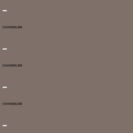
Add to wishlist
Quick View
CHANDELIER
DG20039
Add to wishlist
Quick View
CHANDELIER
DG20030
Add to wishlist
Quick View
CHANDELIER
DG20007
Add to wishlist