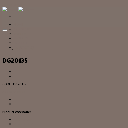
Skip to content
HOME
OUR STORY
Add to wishlist
SERVICE
PRODUCT
PROJECT
CONTACT US
Home
/
CHANDELIER
DG20135
CODE : DG20135
Add to wishlist
Product categories
CEILING LAMP
CHANDELIER