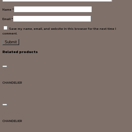
Name
*
Email
*
Save my name, email, and website in this browser for the next time I
comment.
Related products
Add to wishlist
Quick View
CHANDELIER
DG20003
Add to wishlist
Quick View
CHANDELIER
DG20029