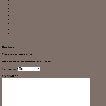
DOWNLIGHT
FLOOR LAMP
OUTDOOR
PENDANT
SHADES & ACCESSORY
TABLE LAMP
WALL LAMP
Description
Reviews (0)
Reviews
There are no reviews yet.
Be the first to review “DG20135”
Your rating
*
Your review
*