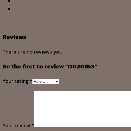
Description
Reviews (0)
Reviews
There are no reviews yet.
Be the first to review “DG20163”
Your rating
*
Your review
*