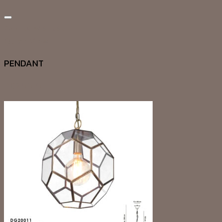
Add to wishlist
Quick View
PENDANT
DG20010