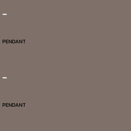
Add to wishlist
Quick View
PENDANT
DG20107
Add to wishlist
Quick View
PENDANT
DG20063