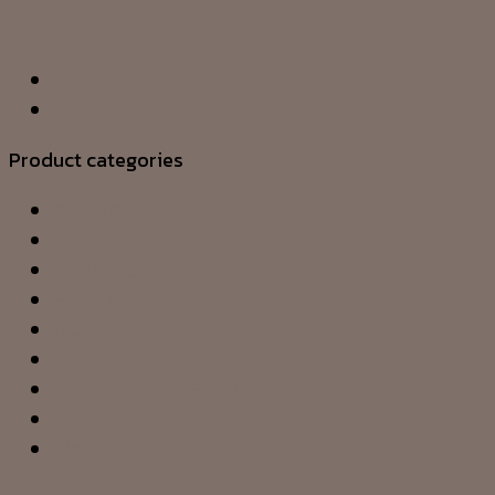
Add to wishlist
Product categories
CEILING LAMP
CHANDELIER
DOWNLIGHT
FLOOR LAMP
OUTDOOR
PENDANT
SHADES & ACCESSORY
TABLE LAMP
WALL LAMP