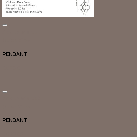
Add to wishlist
Quick View
PENDANT
DG20011
Add to wishlist
Quick View
PENDANT
DG20061