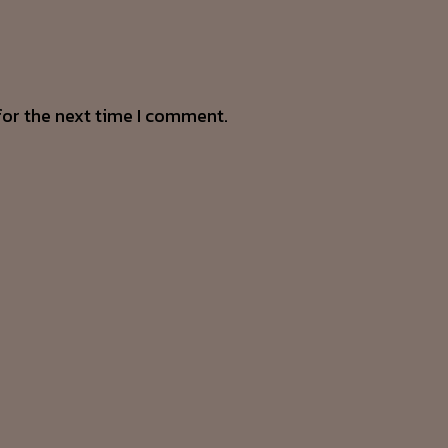
for the next time I comment.