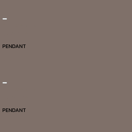
Add to wishlist
Quick View
PENDANT
DG20104
Add to wishlist
Quick View
PENDANT
DG20027