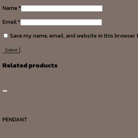
Name
*
Email
*
Save my name, email, and website in this browser 
Related products
Add to wishlist
Quick View
PENDANT
DG20008