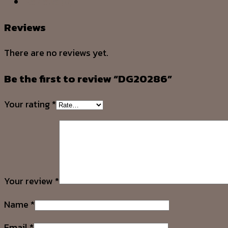
Reviews (0)
Reviews
There are no reviews yet.
Be the first to review “DG20286”
Your rating
*
Your review
*
Name
*
Email
*