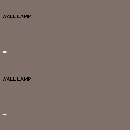
Quick View
WALL LAMP
DG20256
Add to wishlist
Quick View
WALL LAMP
DG20269
Add to wishlist
Quick View