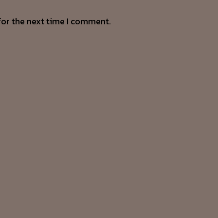
for the next time I comment.