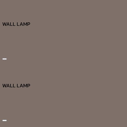
Add to wishlist
Quick View
WALL LAMP
DG20262
Add to wishlist
Quick View
WALL LAMP
DG20260
Add to wishlist