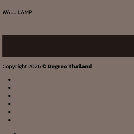
WALL LAMP
DG20253
Copyright 2026 ©
Degree Thailand
HOME
OUR STORY
SERVICE
PRODUCT
PROJECT
CONTACT US