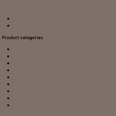
Add to wishlist
Product categories
CEILING LAMP
CHANDELIER
DOWNLIGHT
FLOOR LAMP
OUTDOOR
PENDANT
SHADES & ACCESSORY
TABLE LAMP
WALL LAMP