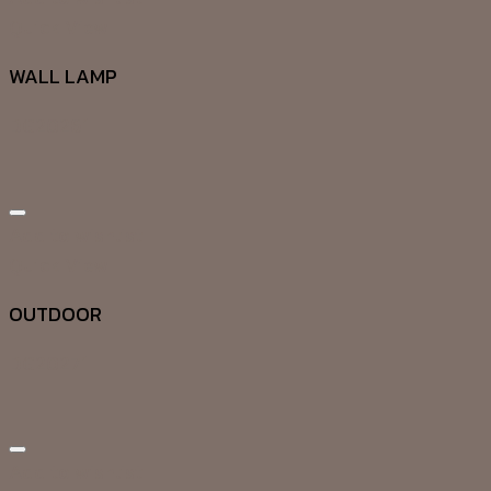
Quick View
WALL LAMP
DG20261
Add to wishlist
Quick View
OUTDOOR
DG20271
Add to wishlist