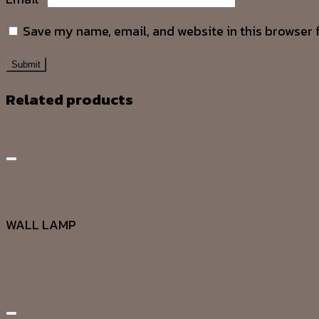
Save my name, email, and website in this browser 
Related products
Add to wishlist
Quick View
WALL LAMP
DG20246