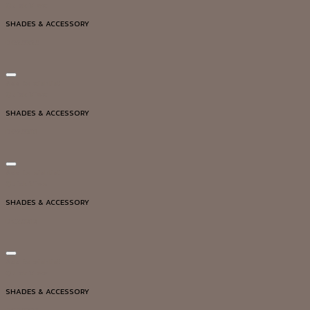
Quick View
SHADES & ACCESSORY
DG20320
Add to wishlist
Quick View
SHADES & ACCESSORY
DG20316
Add to wishlist
Quick View
SHADES & ACCESSORY
DG20313
Add to wishlist
Quick View
SHADES & ACCESSORY