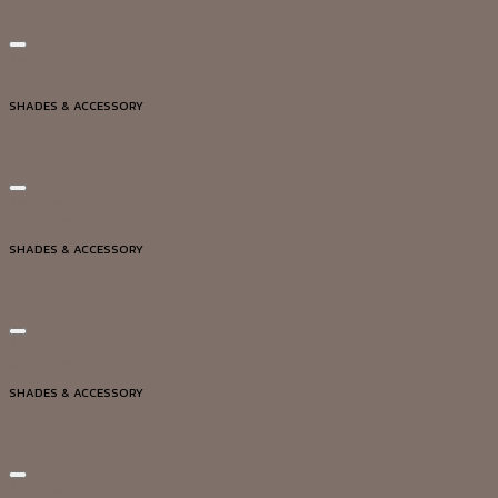
Add to wishlist
Quick View
SHADES & ACCESSORY
DG20311
Add to wishlist
Quick View
SHADES & ACCESSORY
DG20323
Add to wishlist
Quick View
SHADES & ACCESSORY
DG20324
Add to wishlist