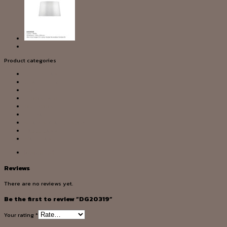
Product categories
CEILING LAMP
CHANDELIER
DOWNLIGHT
FLOOR LAMP
OUTDOOR
PENDANT
SHADES & ACCESSORY
TABLE LAMP
WALL LAMP
Reviews (0)
Reviews
There are no reviews yet.
Be the first to review “DG20319”
Your rating
*