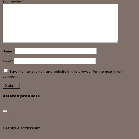
Your review
*
Name
*
Email
*
Save my name, email, and website in this browser for the next time I
comment.
Related products
Add to wishlist
Quick View
SHADES & ACCESSORY
DG20317