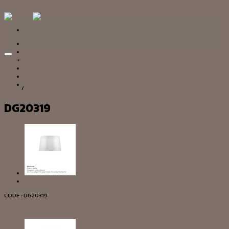
Skip to content
HOME
OUR STORY
Add to wishlist
SERVICE
PRODUCT
PROJECT
CONTACT US
Home
/
SHADES & ACCESSORY
DG20319
CODE : DG20319
Add to wishlist